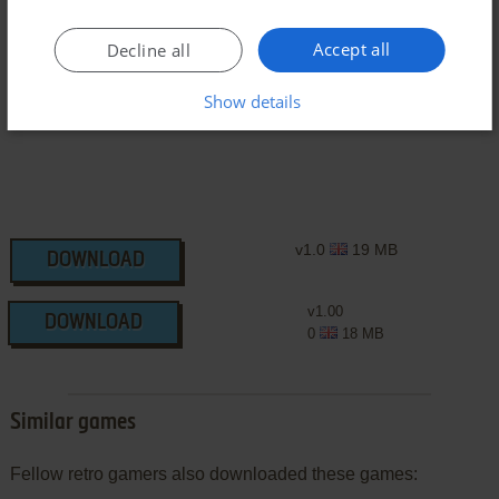
Symbian Version
Accept all
Decline all
Show details
v1.0
19 MB
DOWNLOAD
v1.00
DOWNLOAD
0
18 MB
Similar games
Fellow retro gamers also downloaded these games: