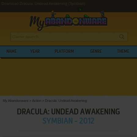
Download Dracula: Undead Awakening (Symbian)
NAME
YEAR
PLATFORM
GENRE
THEME
My Abandonware
>
Action
>
Dracula: Undead Awakening
DRACULA: UNDEAD AWAKENING
SYMBIAN - 2012