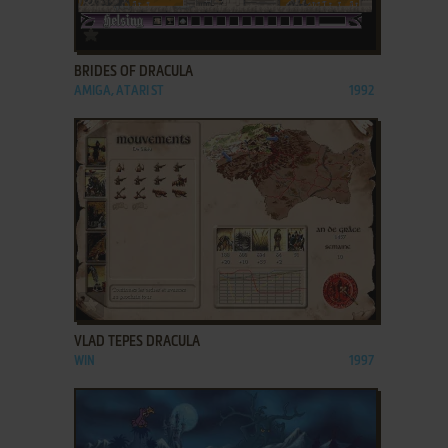
ADD TO FAVORITES
BRIDES OF DRACULA
AMIGA, ATARI ST
1992
ADD TO FAVORITES
VLAD TEPES DRACULA
WIN
1997