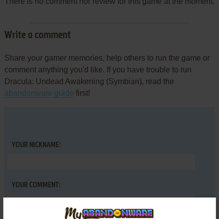
There is no comment nor review for this game at the moment.
Write a comment
Share your gamer memories, help others to run the game or
comment anything you'd like. If you have trouble to run
Dracula: Undead Awakening (Symbian), read the
abandonware guide
first!
YOUR NICKNAME:
YOUR COMMENT: