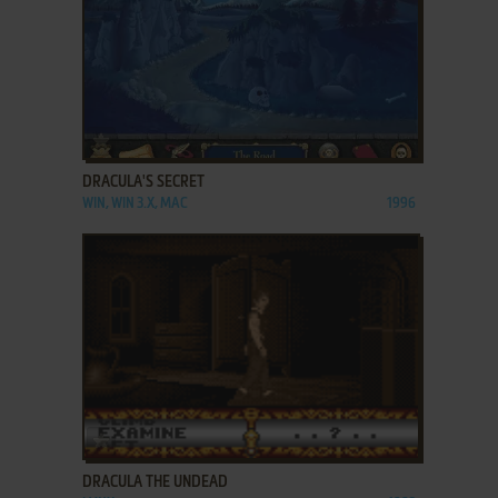
ADD TO FAVORITES
DRACULA'S SECRET
WIN, WIN 3.X, MAC
1996
ADD TO FAVORITES
DRACULA THE UNDEAD