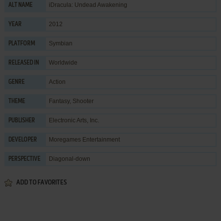
iDracula: Undead Awakening
ALT NAME
2012
YEAR
Symbian
PLATFORM
Worldwide
RELEASED IN
Action
GENRE
Fantasy
,
Shooter
THEME
Electronic Arts, Inc.
PUBLISHER
Moregames Entertainment
DEVELOPER
Diagonal-down
PERSPECTIVE
ADD TO FAVORITES