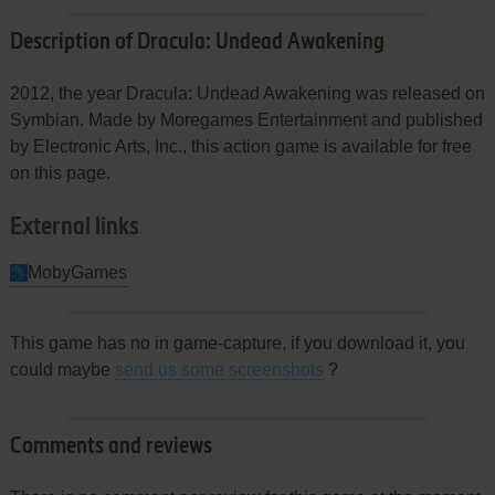
Description of Dracula: Undead Awakening
2012, the year Dracula: Undead Awakening was released on
Symbian. Made by Moregames Entertainment and published
by Electronic Arts, Inc., this action game is available for free
on this page.
External links
MobyGames
This game has no in game-capture, if you download it, you
could maybe
send us some screenshots
?
Comments and reviews