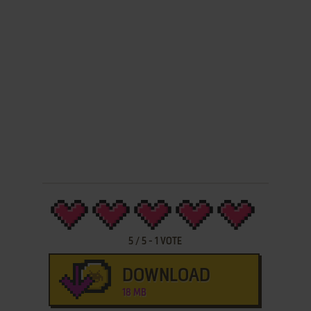
5
/
5
-
1
VOTE
DOWNLOAD
18 MB