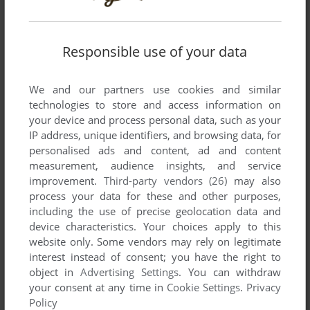
Responsible use of your data
We and our partners use cookies and similar
technologies to store and access information on
your device and process personal data, such as your
SEND COMMENT
IP address, unique identifiers, and browsing data, for
personalised ads and content, ad and content
measurement, audience insights, and service
improvement.
Third-party vendors (26)
may also
Download Dracula: Undead Awakening
process your data for these and other purposes,
including the use of precise geolocation data and
We may have multiple downloads for few games when
device characteristics. Your choices apply to this
different versions are available. Also, we try to upload
website only. Some vendors may rely on legitimate
manuals and extra documentation when possible. If you
interest instead of consent; you have the right to
have additional files to contribute or have the game in
object in
Advertising Settings
. You can withdraw
your consent at any time in
Cookie Settings
.
Privacy
another language, please contact us!
Policy