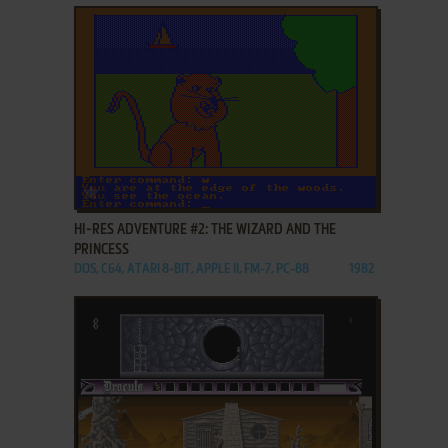
ADD TO FAVORITES
HI-RES ADVENTURE #2: THE WIZARD AND THE
PRINCESS
DOS, C64, ATARI 8-BIT, APPLE II, FM-7, PC-88
1982