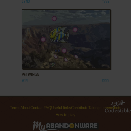
LYNX
1992
ADD TO FAVORITES
PETWINGS
WIN
1999
Terms
About
Contact
FAQ
Useful links
Contribute
Taking screenshots
How to play