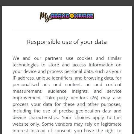
Responsible use of your data
We and our partners use cookies and similar
technologies to store and access information on
your device and process personal data, such as your
IP address, unique identifiers, and browsing data, for
personalised ads and content, ad and content
measurement, audience insights, and service
Comments and reviews
improvement.
Third-party vendors (26)
may also
process your data for these and other purposes,
including the use of precise geolocation data and
ARKANOID ARCHIVE
0
point
device characteristics. Your choices apply to this
https://youtu.be/bJ7IUKTFo18?si=f_fTiS3fsYnSBqe_
website only. Some vendors may rely on legitimate
interest instead of consent; you have the right to