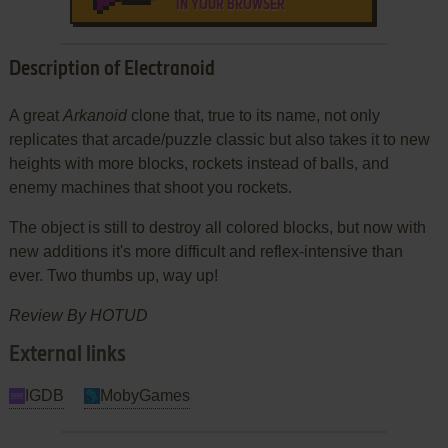
IN YOUR BROWSER
Description of Electranoid
A great
Arkanoid
clone that, true to its name, not only
replicates that arcade/puzzle classic but also takes it to new
heights with more blocks, rockets instead of balls, and
enemy machines that shoot you rockets.
The object is still to destroy all colored blocks, but now with
new additions it's more difficult and reflex-intensive than
ever. Two thumbs up, way up!
Review By HOTUD
External links
IGDB
MobyGames