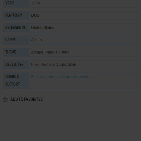
1995
YEAR
DOS
PLATFORM
United States
RELEASED IN
Action
GENRE
Arcade
,
Paddle / Pong
THEME
Pixel Painters Corporation
DEVELOPER
Fully supported
on current version
DOSBOX
SUPPORT
ADD TO FAVORITES