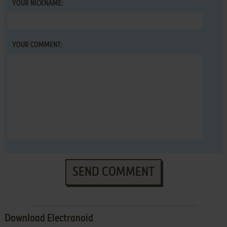
YOUR NICKNAME:
YOUR COMMENT:
SEND COMMENT
Download Electranoid