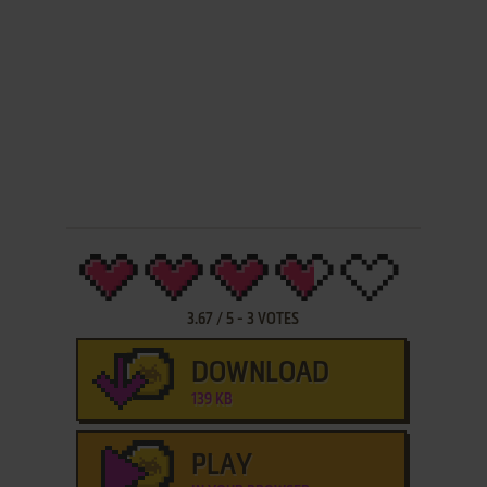
3.67
/
5
-
3
VOTES
DOWNLOAD
139 KB
PLAY