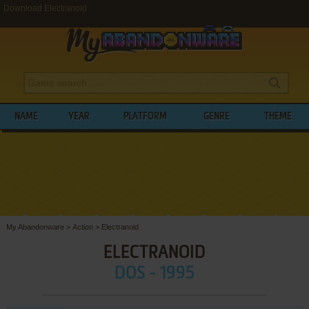
Download Electranoid
NAME
YEAR
PLATFORM
GENRE
THEME
My Abandonware
>
Action
>
Electranoid
ELECTRANOID
DOS - 1995