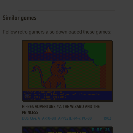
Similar games
Fellow retro gamers also downloaded these games:
ADD TO FAVORITES
HI-RES ADVENTURE #2: THE WIZARD AND THE
PRINCESS
DOS, C64, ATARI 8-BIT, APPLE II, FM-7, PC-88
1982