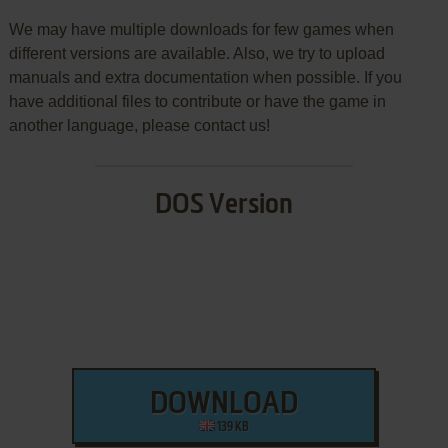
We may have multiple downloads for few games when
different versions are available. Also, we try to upload
manuals and extra documentation when possible. If you
have additional files to contribute or have the game in
another language, please contact us!
DOS Version
DOWNLOAD
139 KB