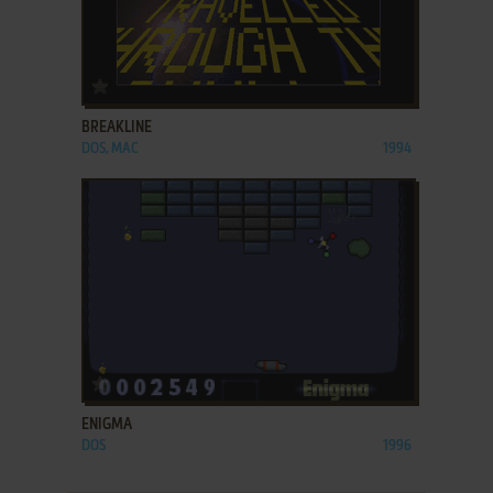
ADD TO FAVORITES
BREAKLINE
DOS, MAC
1994
ADD TO FAVORITES
ENIGMA
DOS
1996