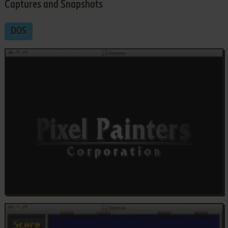
Captures and Snapshots
DOS