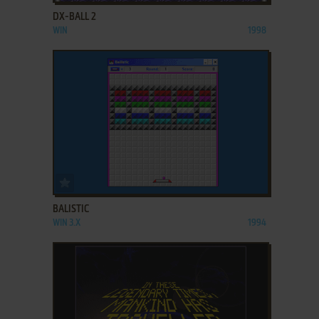
DX-BALL 2
WIN
1998
ADD TO FAVORITES
BALISTIC
WIN 3.X
1994