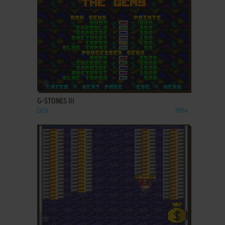
ADD TO FAVORITES
G-STONES III
DOS
1994
ADD TO FAVORITES