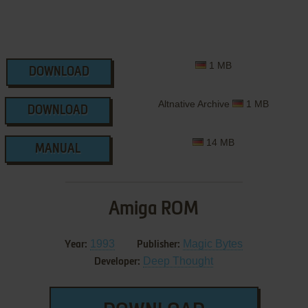
1 MB
DOWNLOAD
Altnative Archive
1 MB
DOWNLOAD
14 MB
MANUAL
Amiga ROM
1993
Magic Bytes
Year:
Publisher:
Deep Thought
Developer: