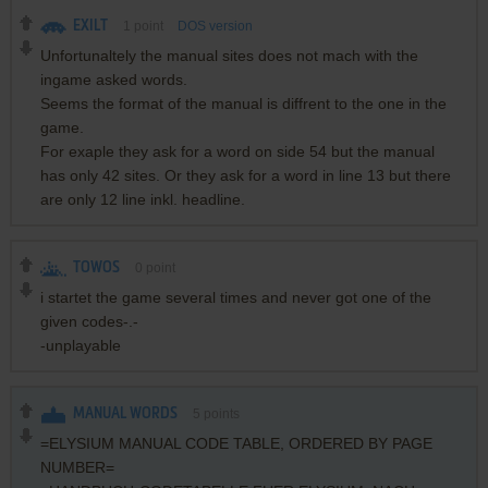
EXILT
1
point
DOS version
Unfortunaltely the manual sites does not mach with the
ingame asked words.
Seems the format of the manual is diffrent to the one in the
game.
For exaple they ask for a word on side 54 but the manual
has only 42 sites. Or they ask for a word in line 13 but there
are only 12 line inkl. headline.
TOWOS
0
point
i startet the game several times and never got one of the
given codes-.-
-unplayable
MANUAL WORDS
5
points
=ELYSIUM MANUAL CODE TABLE, ORDERED BY PAGE
NUMBER=