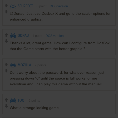
SPURFECT
0
point
DOS version
@Donau, Just use Dosbox X and go to the scaler options for
enhanced graphics.
DONAU
1
point
DOS version
Thanks a lot, great game. How can I configure from DosBox
that the Game starts with the better graphic ?
MOZILLA
2
points
Dont worry about the password, for whatever reason just
pressing down "o" until the space is full works for me
everytime and I can play this game without the manual!
TOX
-2
points
What a strange looking game