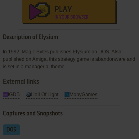
PLAY
IN YOUR BROWSER
Description of Elysium
In 1992, Magic Bytes publishes Elysium on DOS. Also
published on Amiga, this strategy game is abandonware and
is set in a managerial theme.
External links
IGDB
Hall Of Light
MobyGames
Captures and Snapshots
DOS