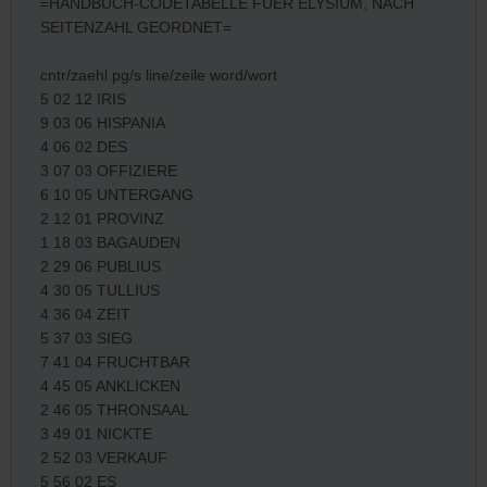
=HANDBUCH-CODETABELLE FUER ELYSIUM, NACH
SEITENZAHL GEORDNET=
cntr/zaehl pg/s line/zeile word/wort
5 02 12 IRIS
9 03 06 HISPANIA
4 06 02 DES
3 07 03 OFFIZIERE
6 10 05 UNTERGANG
2 12 01 PROVINZ
1 18 03 BAGAUDEN
2 29 06 PUBLIUS
4 30 05 TULLIUS
4 36 04 ZEIT
5 37 03 SIEG
7 41 04 FRUCHTBAR
4 45 05 ANKLICKEN
2 46 05 THRONSAAL
3 49 01 NICKTE
2 52 03 VERKAUF
5 56 02 ES