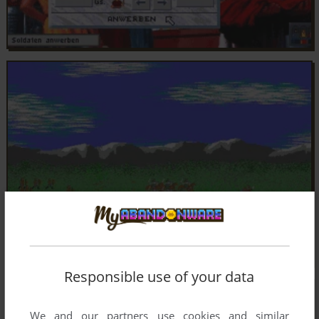
Responsible use of your data
We and our partners use cookies and similar