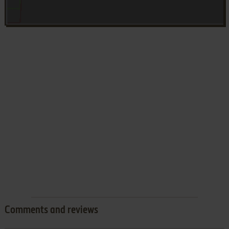
Comments and reviews