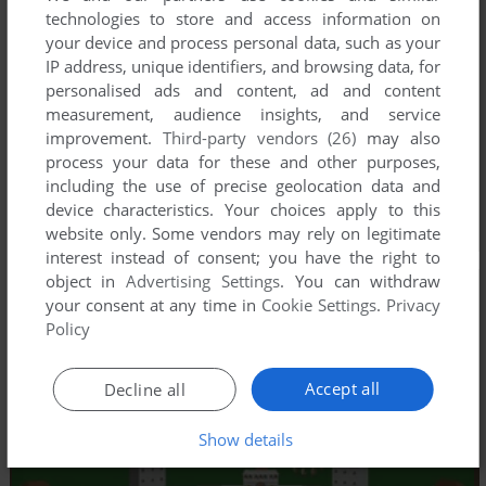
technologies to store and access information on
your device and process personal data, such as your
IP address, unique identifiers, and browsing data, for
personalised ads and content, ad and content
measurement, audience insights, and service
improvement.
Third-party vendors (26)
may also
process your data for these and other purposes,
including the use of precise geolocation data and
device characteristics. Your choices apply to this
website only. Some vendors may rely on legitimate
interest instead of consent; you have the right to
object in
Advertising Settings
. You can withdraw
your consent at any time in
Cookie Settings
.
Privacy
Policy
Accept all
Decline all
Show details