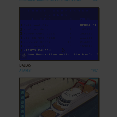
DOS, C64, ATARI 8-BIT, APPLE II, FM-7, PC-88
1982
ADD TO FAVORITES
DALLAS
ATARI ST
1987