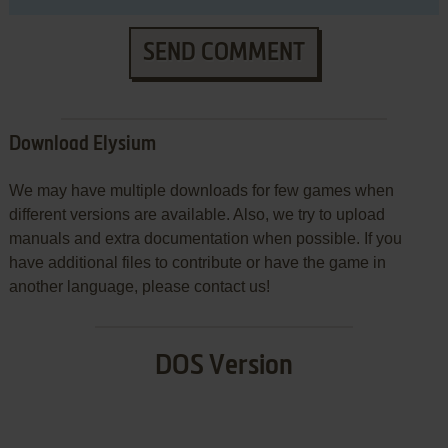
SEND COMMENT
Download Elysium
We may have multiple downloads for few games when
different versions are available. Also, we try to upload
manuals and extra documentation when possible. If you
have additional files to contribute or have the game in
another language, please contact us!
DOS Version