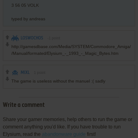
3 56 05 VOLK
typed by andreas
LOSWOCHOS
-1
point
http://gamesdbase.com/Media/SYSTEM/Commodore_Amiga/
/Manual/formated/Elysium_-_1993_-_Magic_Bytes.htm
MIXL
1
point
The game is useless without the manuel :( sadly
Write a comment
Share your gamer memories, help others to run the game or
comment anything you'd like. If you have trouble to run
Elysium, read the
abandonware guide
first!