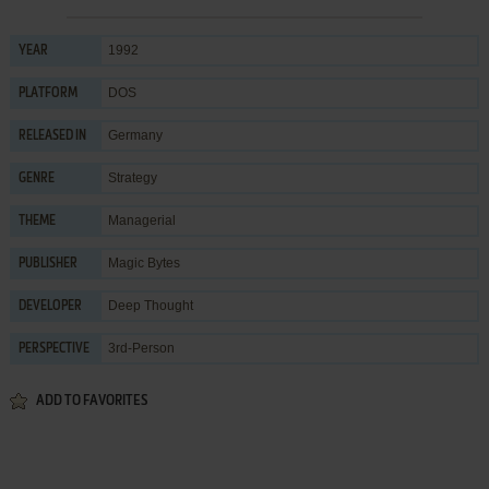
1992
YEAR
DOS
PLATFORM
Germany
RELEASED IN
Strategy
GENRE
Managerial
THEME
Magic Bytes
PUBLISHER
Deep Thought
DEVELOPER
3rd-Person
PERSPECTIVE
ADD TO FAVORITES