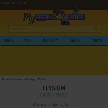
Download Elysium
NAME
YEAR
PLATFORM
GENRE
THEME
My Abandonware
>
Strategy
>
Elysium
ELYSIUM
DOS - 1992
Also available on:
Amiga