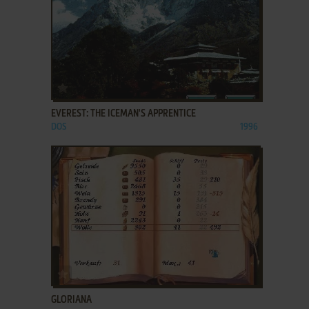
ADD TO FAVORITES
EVEREST: THE ICEMAN'S APPRENTICE
DOS
1996
ADD TO FAVORITES
GLORIANA