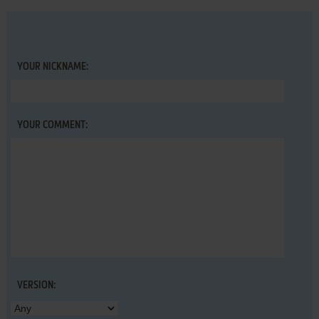
YOUR NICKNAME:
YOUR COMMENT:
VERSION: