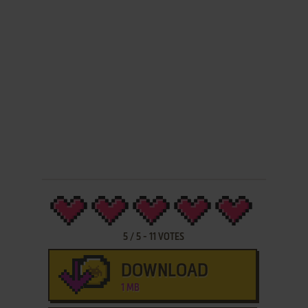
5
/
5
-
11
VOTES
DOWNLOAD
1 MB