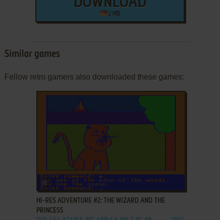
DOWNLOAD
2 MB
Similar games
Fellow retro gamers also downloaded these games:
ADD TO FAVORITES
HI-RES ADVENTURE #2: THE WIZARD AND THE
PRINCESS