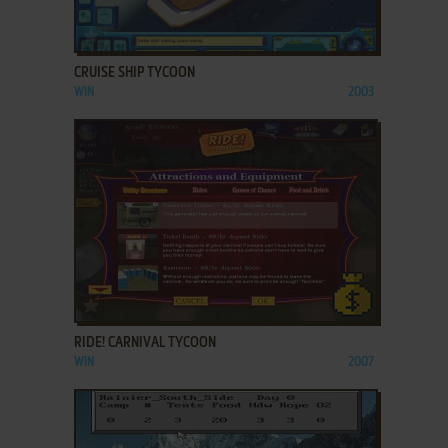
ADD TO FAVORITES
CRUISE SHIP TYCOON
WIN
2003
ADD TO FAVORITES
RIDE! CARNIVAL TYCOON
WIN
2007