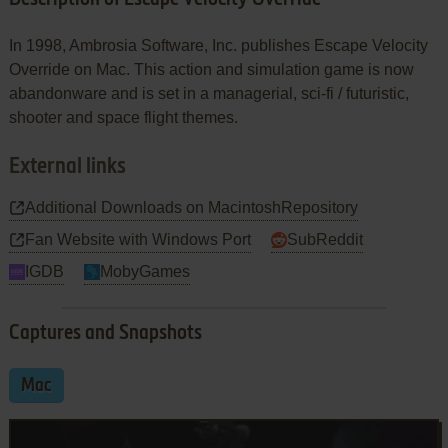
In 1998, Ambrosia Software, Inc. publishes Escape Velocity
Override on Mac. This action and simulation game is now
abandonware and is set in a managerial, sci-fi / futuristic,
shooter and space flight themes.
External links
Additional Downloads on MacintoshRepository
Fan Website with Windows Port
SubReddit
IGDB
MobyGames
Captures and Snapshots
Mac