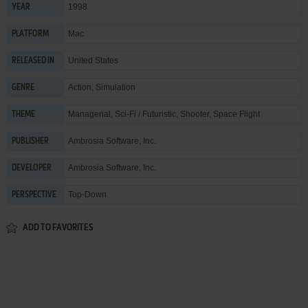
1998
YEAR
Mac
PLATFORM
United States
RELEASED IN
Action
,
Simulation
GENRE
Managerial
,
Sci-Fi / Futuristic
,
Shooter
,
Space Flight
THEME
Ambrosia Software, Inc.
PUBLISHER
Ambrosia Software, Inc.
DEVELOPER
Top-Down
PERSPECTIVE
ADD TO FAVORITES