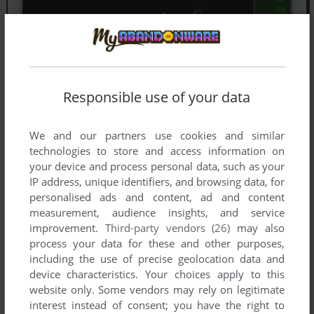
Responsible use of your data
We and our partners use cookies and similar
technologies to store and access information on
your device and process personal data, such as your
IP address, unique identifiers, and browsing data, for
personalised ads and content, ad and content
measurement, audience insights, and service
improvement.
Third-party vendors (26)
may also
process your data for these and other purposes,
including the use of precise geolocation data and
device characteristics. Your choices apply to this
website only. Some vendors may rely on legitimate
interest instead of consent; you have the right to