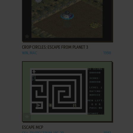
ADD TO FAVORITES
CROP CIRCLES: ESCAPE FROM PLANET 3
WIN, MAC
1998
ADD TO FAVORITES
ESCAPE MCP