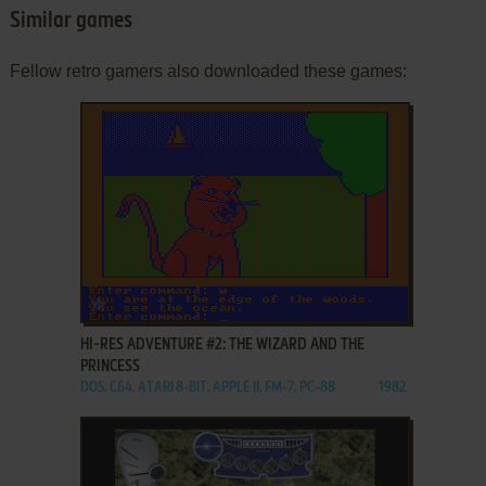
Similar games
Fellow retro gamers also downloaded these games:
ADD TO FAVORITES
HI-RES ADVENTURE #2: THE WIZARD AND THE
PRINCESS
DOS, C64, ATARI 8-BIT, APPLE II, FM-7, PC-88
1982