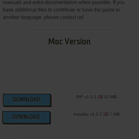
manuals and extra documentation when possible. If you
have additional files to contribute or have the game in
another language, please contact us!
Mac Version
RIP v1.0.1
10 MB
DOWNLOAD
Installer v1.0.2
7 MB
DOWNLOAD