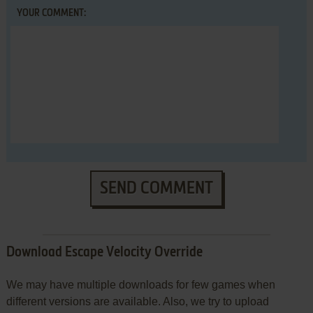
YOUR COMMENT:
SEND COMMENT
Download Escape Velocity Override
We may have multiple downloads for few games when
different versions are available. Also, we try to upload