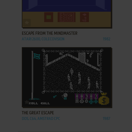
ADD TO FAVORITES
ESCAPE FROM THE MINDMASTER
ATARI 2600, COLECOVISION
1982
ADD TO FAVORITES
THE GREAT ESCAPE
DOS, C64, AMSTRAD CPC
1987