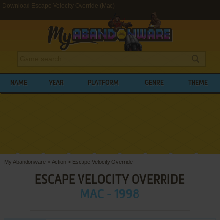
Download Escape Velocity Override (Mac)
NAME
YEAR
PLATFORM
GENRE
THEME
My Abandonware
>
Action
>
Escape Velocity Override
ESCAPE VELOCITY OVERRIDE
MAC - 1998