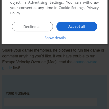
object in
Advertising Settings
. You can withdraw
your consent at any time in
Cookie Settings
.
Privacy
Comments and reviews
Policy
There is no comment nor review for this game at the moment.
Accept all
Decline all
Show details
Write a comment
Share your gamer memories, help others to run the game or
comment anything you'd like. If you have trouble to run
Escape Velocity Override (Mac), read the
abandonware
guide
first!
YOUR NICKNAME: