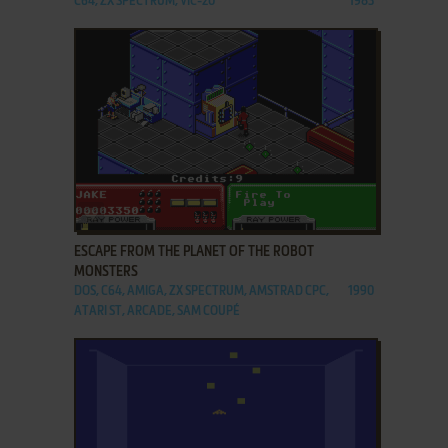
C64, ZX SPECTRUM, VIC-20
1983
ADD TO FAVORITES
ESCAPE FROM THE PLANET OF THE ROBOT
MONSTERS
DOS, C64, AMIGA, ZX SPECTRUM, AMSTRAD CPC,
1990
ATARI ST, ARCADE, SAM COUPÉ