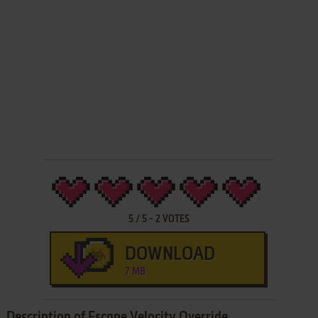
5
/
5
-
2
VOTES
DOWNLOAD
7 MB
Description of Escape Velocity Override