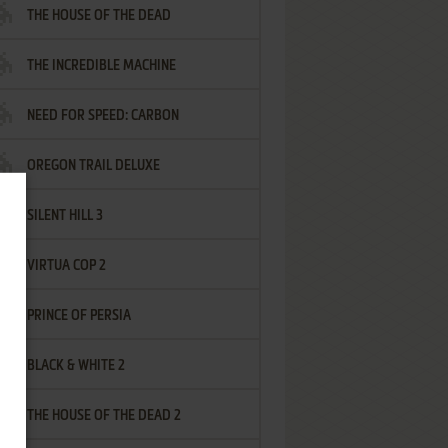
THE HOUSE OF THE DEAD
THE INCREDIBLE MACHINE
NEED FOR SPEED: CARBON
OREGON TRAIL DELUXE
SILENT HILL 3
VIRTUA COP 2
PRINCE OF PERSIA
BLACK & WHITE 2
THE HOUSE OF THE DEAD 2