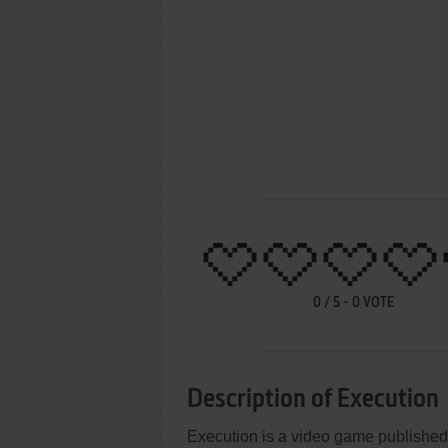
0
/
5
-
0
VOTE
Description of Execution
Execution is a video game publishe