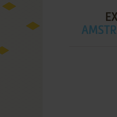
E
AMSTRA