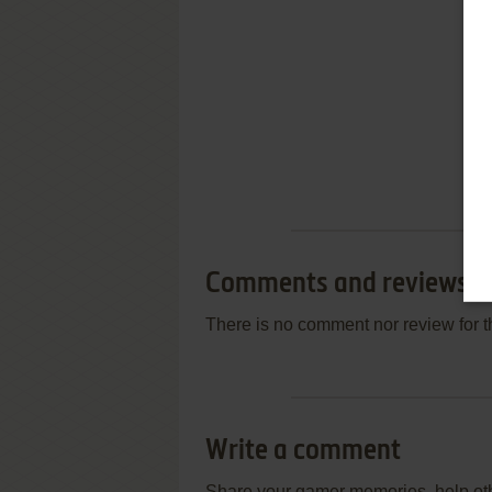
Comments and reviews
There is no comment nor review for 
Write a comment
Share your gamer memories, help othe