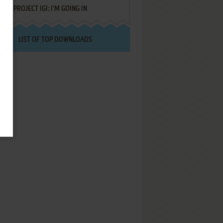
PROJECT IGI: I'M GOING IN
LIST OF TOP DOWNLOADS