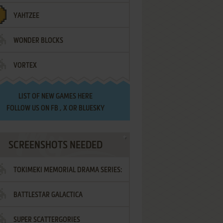
YAHTZEE
WONDER BLOCKS
VORTEX
LIST OF
NEW GAMES HERE
FOLLOW US ON
FB
,
X
OR
BLUESKY
SCREENSHOTS NEEDED
TOKIMEKI MEMORIAL DRAMA SERIES:
BATTLESTAR GALACTICA
VOL.2 - IRODORI NO LOVE SONG
SUPER SCATTERGORIES