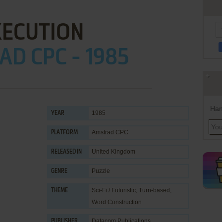
XECUTION
D CPC - 1985
Han
1985
YEAR
Amstrad CPC
PLATFORM
United Kingdom
RELEASED IN
Puzzle
GENRE
Sci-Fi / Futuristic
,
Turn-based
,
THEME
Word Construction
Datacom Publications
PUBLISHER