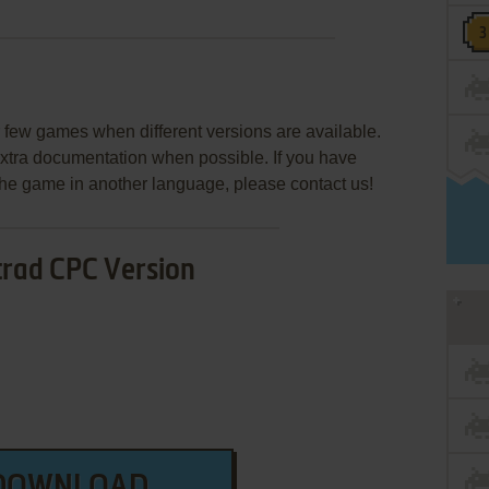
few games when different versions are available.
extra documentation when possible. If you have
e the game in another language, please contact us!
rad CPC Version