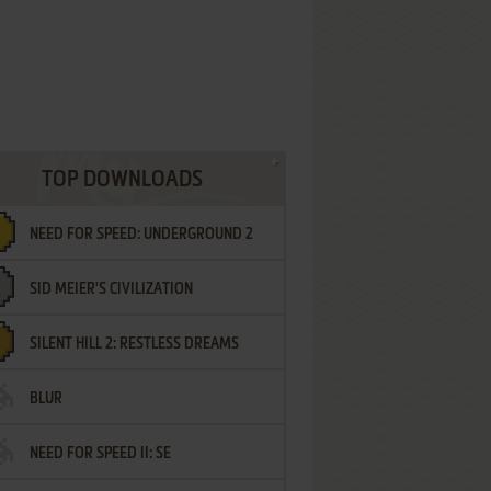
TOP DOWNLOADS
NEED FOR SPEED: UNDERGROUND 2
SID MEIER'S CIVILIZATION
SILENT HILL 2: RESTLESS DREAMS
BLUR
NEED FOR SPEED II: SE