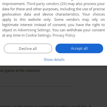
improvement.
Third-party vendors (26)
may also process your
data for these and other purposes, including the use of precise
geolocation data and device characteristics. Your choices
apply to this website only. Some vendors may rely on
legitimate interest instead of consent; you have the right to
object in
Advertising Settings
. You can withdraw your consent
at any time in
Cookie Settings
.
Privacy Policy
Accept all
Decline all
Show details
this game at the moment.
rs to run the game or comment anything you'd like. If