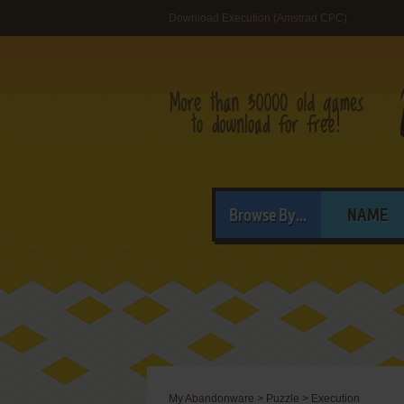
Download Execution (Amstrad CPC)
Browse By...
NAME
My Abandonware
>
Puzzle
>
Execution