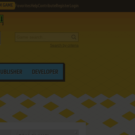
M GAME
Favorites
Help
Contribute
Register
Login
Search by criteria
PUBLISHER
DEVELOPER