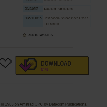
Datacom Publications
DEVELOPER
Text-based / Spreadsheet, Fixed /
PERSPECTIVES
Flip-screen
ADD TO FAVORITES
DOWNLOAD
17 KB
d in 1985 on Amstrad CPC by Datacom Publications.