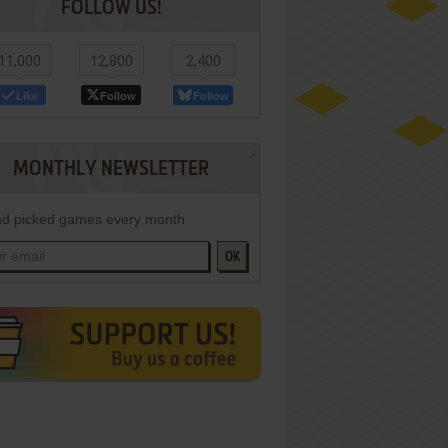
FOLLOW US!
11,000
12,800
2,400
Like
Follow
Follow
MONTHLY NEWSLETTER
d picked games every month
OK