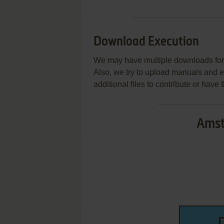
Download Execution
We may have multiple downloads for 
Also, we try to upload manuals and 
additional files to contribute or hav
Amst