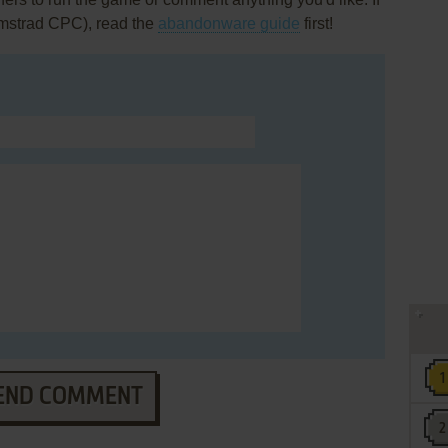
Amstrad CPC), read the
abandonware guide
first!
END COMMENT