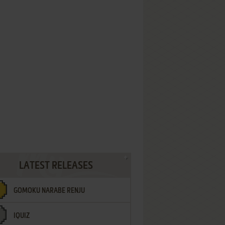
LATEST RELEASES
GOMOKU NARABE RENJU
IQUIZ