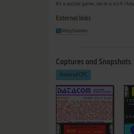
It's a puzzle game, set in a sci-fi / f
External links
MobyGames
Captures and Snapshots
Amstrad CPC