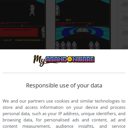
Responsible use of your data
We and our partners use cookies and similar technologies to
store and access information on your device and process
personal data, such as your IP address, unique identifiers, and
browsing data, for personalised ads and content, ad and
content measurement, audience insights, and service