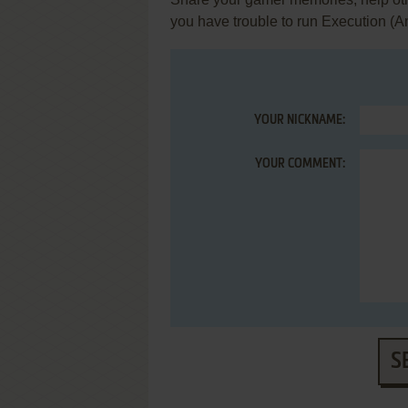
you have trouble to run Execution (
YOUR NICKNAME:
YOUR COMMENT:
S