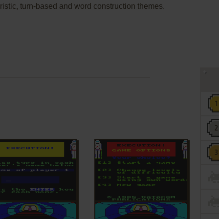
uturistic, turn-based and word construction themes.