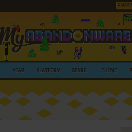
RANDO
YEAR
PLATFORM
GENRE
THEME