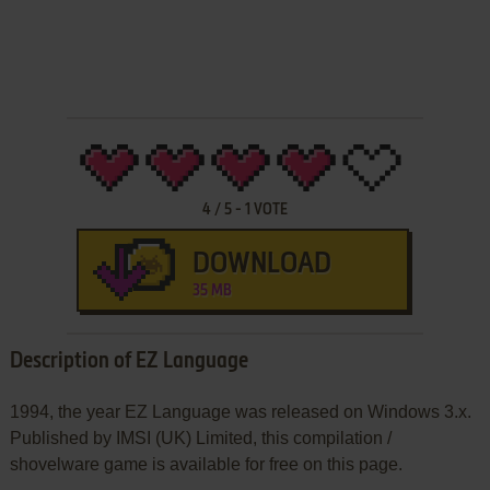
4
/
5
-
1
VOTE
DOWNLOAD
35 MB
Description of EZ Language
1994, the year EZ Language was released on Windows 3.x.
Published by IMSI (UK) Limited, this compilation /
shovelware game is available for free on this page.