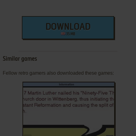
DOWNLOAD
35 MB
Similar games
Fellow retro gamers also downloaded these games: