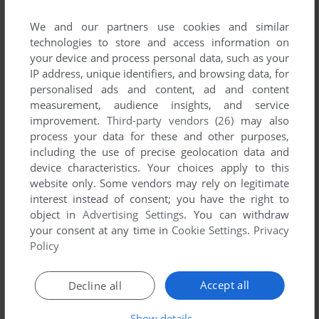
comment anything you'd like. If you have trouble to run EZ
Language (Windows 3.x), read the
abandonware guide
first!
We and our partners use cookies and similar
technologies to store and access information on
your device and process personal data, such as your
IP address, unique identifiers, and browsing data, for
personalised ads and content, ad and content
YOUR NICKNAME:
measurement, audience insights, and service
improvement.
Third-party vendors (26)
may also
process your data for these and other purposes,
including the use of precise geolocation data and
YOUR COMMENT:
device characteristics. Your choices apply to this
website only. Some vendors may rely on legitimate
interest instead of consent; you have the right to
object in
Advertising Settings
. You can withdraw
your consent at any time in
Cookie Settings
.
Privacy
Policy
Accept all
Decline all
Show details