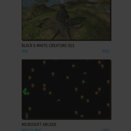
ADD TO FAVORITES
BLACK & WHITE: CREATURE ISLE
WIN
2002
ADD TO FAVORITES
MICROSOFT ARCADE
WIN 3.X, MAC
1993