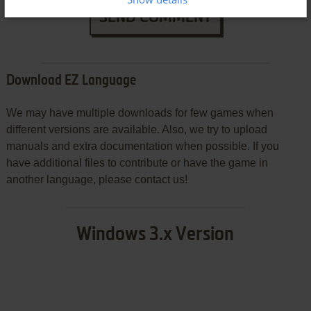
SEND COMMENT
Download EZ Language
We may have multiple downloads for few games when
different versions are available. Also, we try to upload
manuals and extra documentation when possible. If you
have additional files to contribute or have the game in
another language, please contact us!
Windows 3.x Version