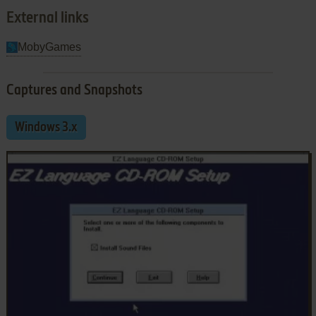
External links
MobyGames
Captures and Snapshots
Windows 3.x