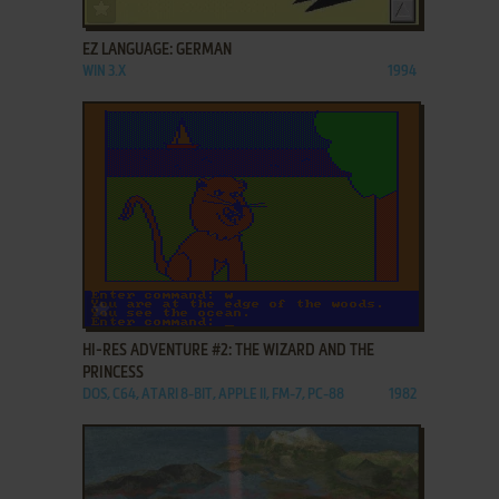
ADD TO FAVORITES
EZ LANGUAGE: GERMAN
WIN 3.X
1994
ADD TO FAVORITES
HI-RES ADVENTURE #2: THE WIZARD AND THE
PRINCESS
DOS, C64, ATARI 8-BIT, APPLE II, FM-7, PC-88
1982