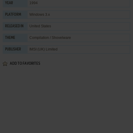
1994
YEAR
Windows 3.x
PLATFORM
United States
RELEASED IN
Compilation / Shovelware
THEME
IMSI (UK) Limited
PUBLISHER
ADD TO FAVORITES