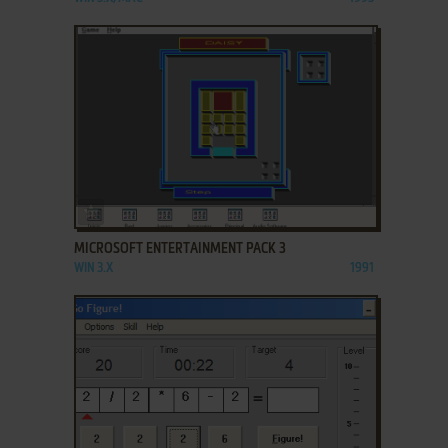
ADD TO FAVORITES
MICROSOFT ENTERTAINMENT PACK 3
WIN 3.X
1991