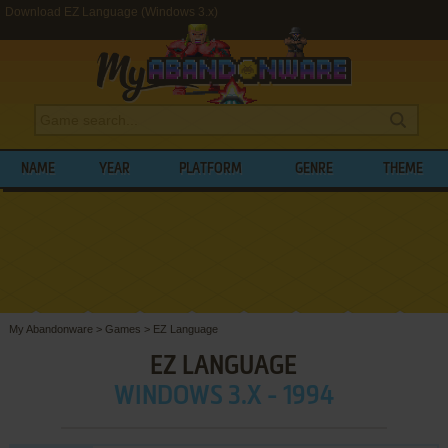
Download EZ Language (Windows 3.x)
NAME
YEAR
PLATFORM
GENRE
THEME
My Abandonware
>
Games
>
EZ Language
EZ LANGUAGE
WINDOWS 3.X - 1994