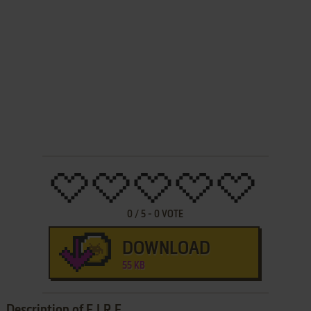
0
/
5
-
0
VOTE
DOWNLOAD
55 KB
Description of F.I.R.E.