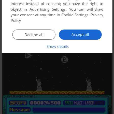
interest instead of consent; you have the right to
object in
Advertising Settings
. You can withdraw
your consent at any time in
Cookie Settings
.
Privacy
Policy
Accept all
Decline all
Show details