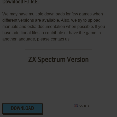
Download F.I.R.E.
We may have multiple downloads for few games when
different versions are available. Also, we try to upload
manuals and extra documentation when possible. If you
have additional files to contribute or have the game in
another language, please contact us!
ZX Spectrum Version
55 KB
DOWNLOAD