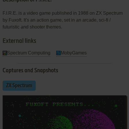
F.I.R.E. is a video game published in 1988 on ZX Spectrum
by Fuxoft. It's an action game, set in an arcade, sci-fi /
futuristic and shooter themes.
External links
Spectrum Computing
MobyGames
Captures and Snapshots
ZX Spectrum