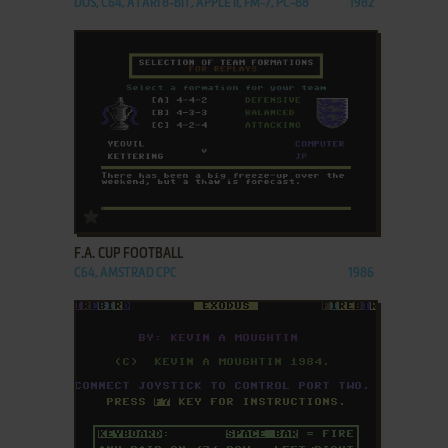
DOS, C64, ATARI 8-BIT, APPLE II, FM-7, PC-88
1982
ADD TO FAVORITES
F.A. CUP FOOTBALL
C64, AMSTRAD CPC
1986