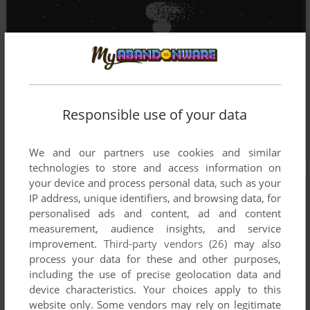
Responsible use of your data
We and our partners use cookies and similar
technologies to store and access information on
your device and process personal data, such as your
IP address, unique identifiers, and browsing data, for
personalised ads and content, ad and content
measurement, audience insights, and service
improvement.
Third-party vendors (26)
may also
process your data for these and other purposes,
including the use of precise geolocation data and
device characteristics. Your choices apply to this
website only. Some vendors may rely on legitimate