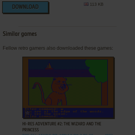
113 KB
DOWNLOAD
Similar games
Fellow retro gamers also downloaded these games:
ADD TO FAVORITES
HI-RES ADVENTURE #2: THE WIZARD AND THE
PRINCESS