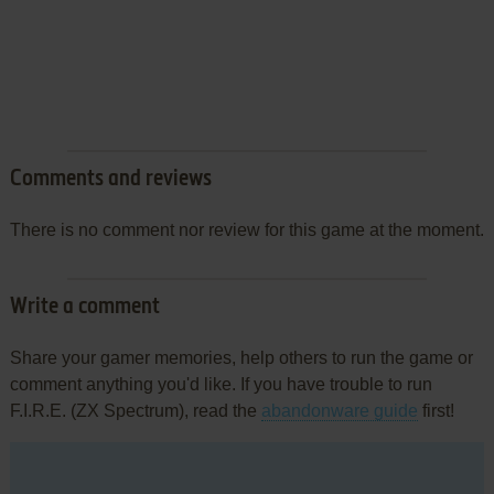
Comments and reviews
There is no comment nor review for this game at the moment.
Write a comment
Share your gamer memories, help others to run the game or
comment anything you'd like. If you have trouble to run
F.I.R.E. (ZX Spectrum), read the
abandonware guide
first!