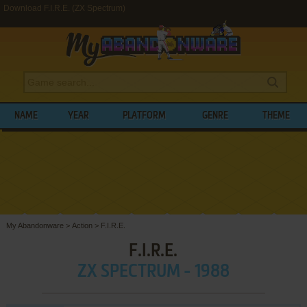
Download F.I.R.E. (ZX Spectrum)
NAME
YEAR
PLATFORM
GENRE
THEME
My Abandonware
>
Action
>
F.I.R.E.
F.I.R.E.
ZX SPECTRUM - 1988