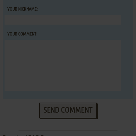
YOUR NICKNAME:
YOUR COMMENT:
SEND COMMENT