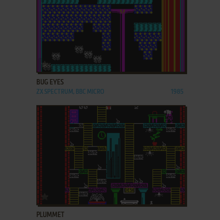
ADD TO FAVORITES
BUG EYES
ZX SPECTRUM, BBC MICRO
1985
ADD TO FAVORITES
PLUMMET