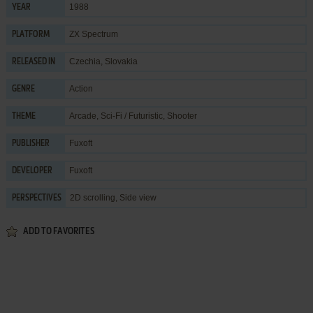
1988
YEAR
ZX Spectrum
PLATFORM
Czechia, Slovakia
RELEASED IN
Action
GENRE
Arcade
,
Sci-Fi / Futuristic
,
Shooter
THEME
Fuxoft
PUBLISHER
Fuxoft
DEVELOPER
2D scrolling, Side view
PERSPECTIVES
ADD TO FAVORITES