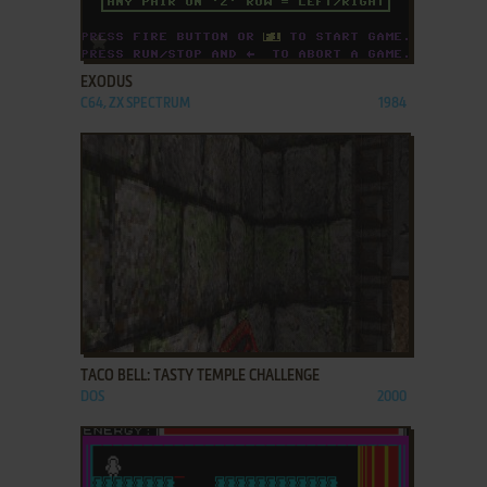
ADD TO FAVORITES
EXODUS
C64, ZX SPECTRUM
1984
ADD TO FAVORITES
TACO BELL: TASTY TEMPLE CHALLENGE
DOS
2000