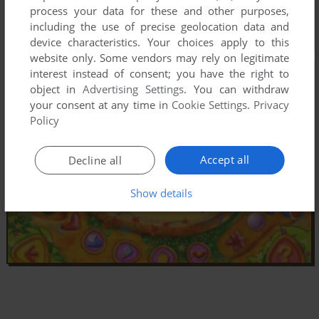
process your data for these and other purposes,
including the use of precise geolocation data and
device characteristics. Your choices apply to this
website only. Some vendors may rely on legitimate
interest instead of consent; you have the right to
object in
Advertising Settings
. You can withdraw
your consent at any time in
Cookie Settings
.
Privacy
Policy
Accept all
Decline all
Show details