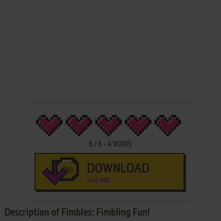
5
/
5
-
4
VOTES
DOWNLOAD
440 MB
Description of Fimbles: Fimbling Fun!