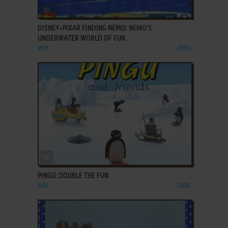
ADD TO FAVORITES
DISNEY•PIXAR FINDING NEMO: NEMO'S
UNDERWATER WORLD OF FUN
WIN
2003
ADD TO FAVORITES
PINGU: DOUBLE THE FUN
WIN
2006