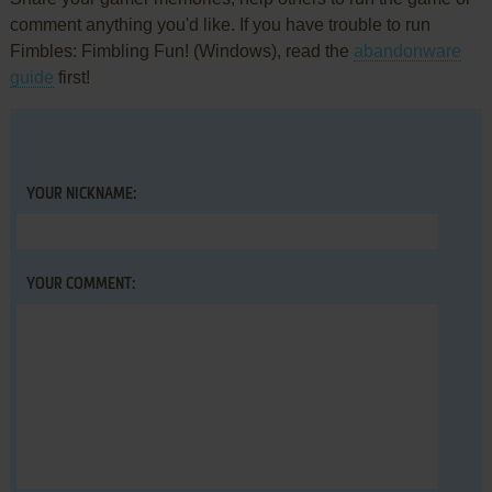
comment anything you'd like. If you have trouble to run
Fimbles: Fimbling Fun! (Windows), read the
abandonware
guide
first!
YOUR NICKNAME:
YOUR COMMENT: