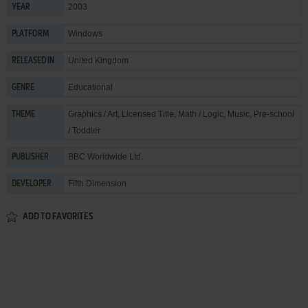
2003
YEAR
Windows
PLATFORM
United Kingdom
RELEASED IN
Educational
GENRE
Graphics / Art
,
Licensed Title
,
Math / Logic
,
Music
,
Pre-school
THEME
/ Toddler
BBC Worldwide Ltd.
PUBLISHER
Fifth Dimension
DEVELOPER
ADD TO FAVORITES