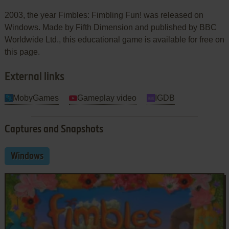
2003, the year Fimbles: Fimbling Fun! was released on
Windows. Made by Fifth Dimension and published by BBC
Worldwide Ltd., this educational game is available for free on
this page.
External links
MobyGames
Gameplay video
IGDB
Captures and Snapshots
Windows