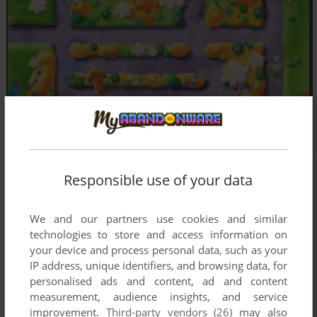
Responsible use of your data
We and our partners use cookies and similar
technologies to store and access information on
your device and process personal data, such as your
IP address, unique identifiers, and browsing data, for
personalised ads and content, ad and content
measurement, audience insights, and service
improvement.
Third-party vendors (26)
may also