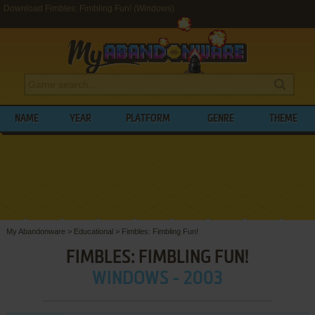
Download Fimbles: Fimbling Fun! (Windows)
NAME
YEAR
PLATFORM
GENRE
THEME
My Abandonware
>
Educational
>
Fimbles: Fimbling Fun!
FIMBLES: FIMBLING FUN!
WINDOWS - 2003