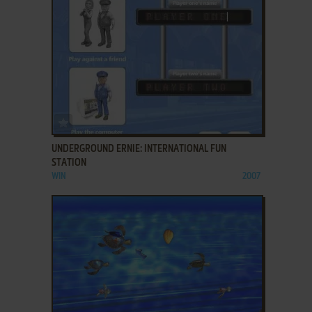
ADD TO FAVORITES
UNDERGROUND ERNIE: INTERNATIONAL FUN
STATION
WIN
2007