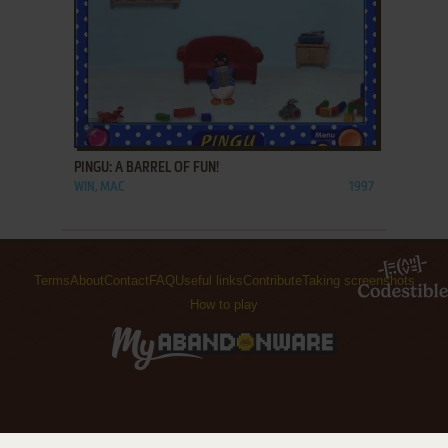
ADD TO FAVORITES
PINGU: A BARREL OF FUN!
WIN, MAC
1997
Terms
About
Contact
FAQ
Useful links
Contribute
Taking screenshots
How to play