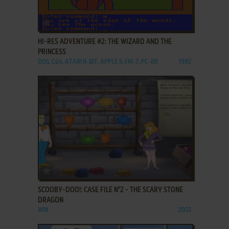
ADD TO FAVORITES
HI-RES ADVENTURE #2: THE WIZARD AND THE
PRINCESS
DOS, C64, ATARI 8-BIT, APPLE II, FM-7, PC-88
1982
ADD TO FAVORITES
SCOOBY-DOO!: CASE FILE N°2 - THE SCARY STONE
DRAGON
WIN
2003