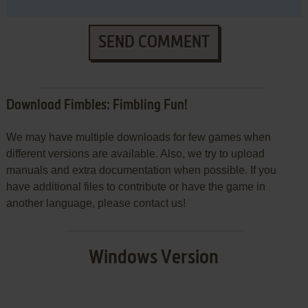
SEND COMMENT
Download Fimbles: Fimbling Fun!
We may have multiple downloads for few games when
different versions are available. Also, we try to upload
manuals and extra documentation when possible. If you
have additional files to contribute or have the game in
another language, please contact us!
Windows Version