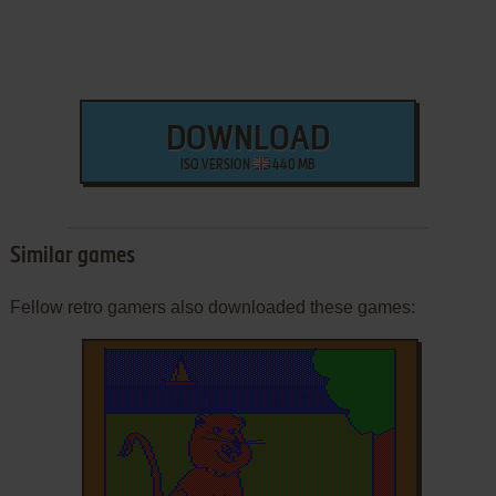
DOWNLOAD
ISO VERSION
440 MB
Similar games
Fellow retro gamers also downloaded these games: