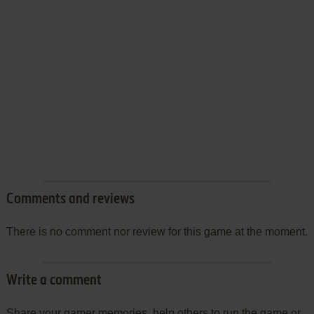
Comments and reviews
There is no comment nor review for this game at the moment.
Write a comment
Share your gamer memories, help others to run the game or