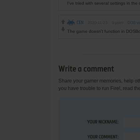
I've tried with several settings in the c
CEN
2020-11-23
0
point
DOS ve
The game doesn't function in DOSB
Write a comment
Share your gamer memories, help othe
you have trouble to run Fire!, read t
YOUR NICKNAME:
YOUR COMMENT: