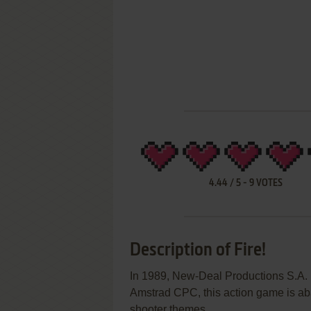
4.44
/
5
-
9
VOTES
Description of Fire!
In 1989, New-Deal Productions S.A. 
Amstrad CPC, this action game is ab
shooter themes.