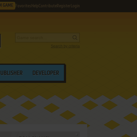
M GAME
Favorites
Help
Contribute
Register
Login
Search by criteria
PUBLISHER
DEVELOPER