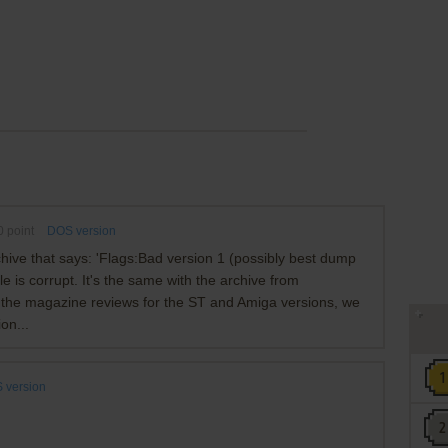
0
point
DOS version
 archive that says: 'Flags:Bad version 1 (possibly best dump
ile is corrupt. It's the same with the archive from
t the magazine reviews for the ST and Amiga versions, we
on...
 version