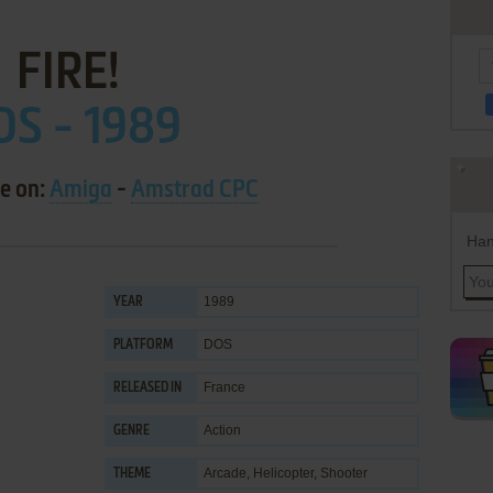
FIRE!
OS - 1989
le on:
Amiga
-
Amstrad CPC
Han
1989
YEAR
DOS
PLATFORM
France
RELEASED IN
Action
GENRE
Arcade
,
Helicopter
,
Shooter
THEME