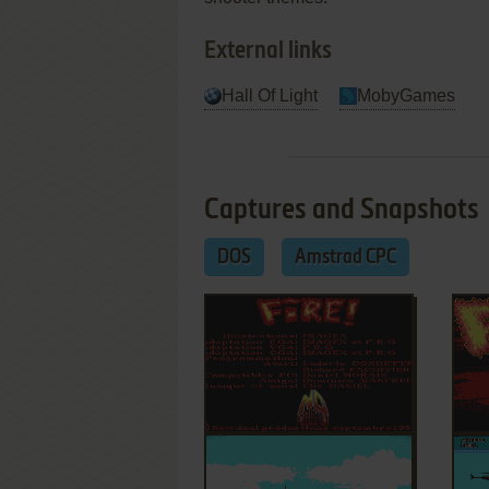
External links
Hall Of Light
MobyGames
Captures and Snapshots
DOS
Amstrad CPC