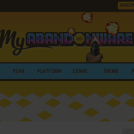
RANDO
YEAR
PLATFORM
GENRE
THEME