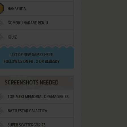
HANAFUDA
GOMOKU NARABE RENJU
IQUIZ
LIST OF
NEW GAMES HERE
FOLLOW US ON
FB
,
X
OR
BLUESKY
SCREENSHOTS NEEDED
TOKIMEKI MEMORIAL DRAMA SERIES:
BATTLESTAR GALACTICA
VOL.2 - IRODORI NO LOVE SONG
SUPER SCATTERGORIES