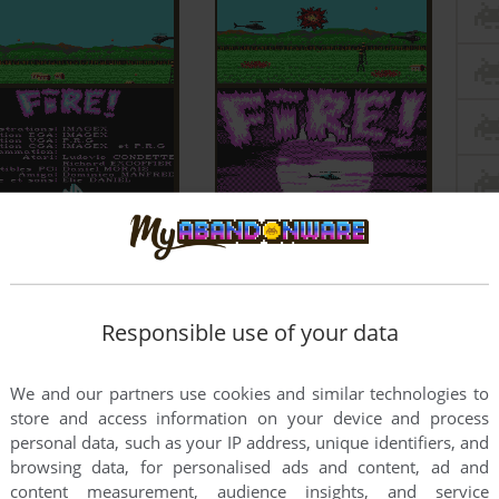
Responsible use of your data
We and our partners use cookies and similar technologies to
store and access information on your device and process
personal data, such as your IP address, unique identifiers, and
browsing data, for personalised ads and content, ad and
content measurement, audience insights, and service