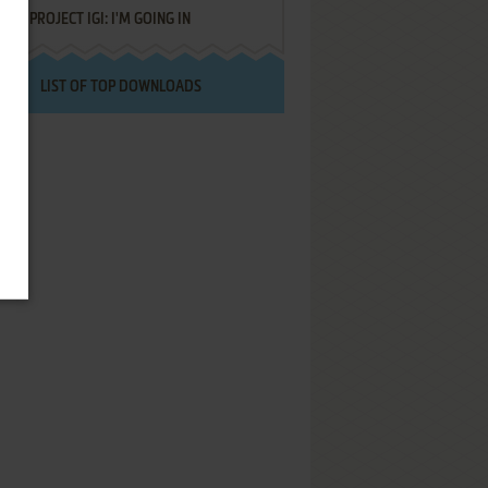
PROJECT IGI: I'M GOING IN
LIST OF TOP DOWNLOADS