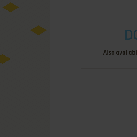
D
Also availab