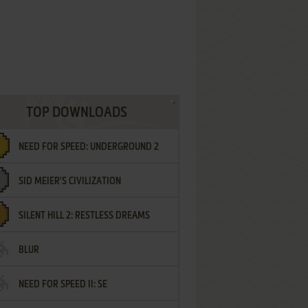
TOP DOWNLOADS
NEED FOR SPEED: UNDERGROUND 2
SID MEIER'S CIVILIZATION
SILENT HILL 2: RESTLESS DREAMS
BLUR
NEED FOR SPEED II: SE