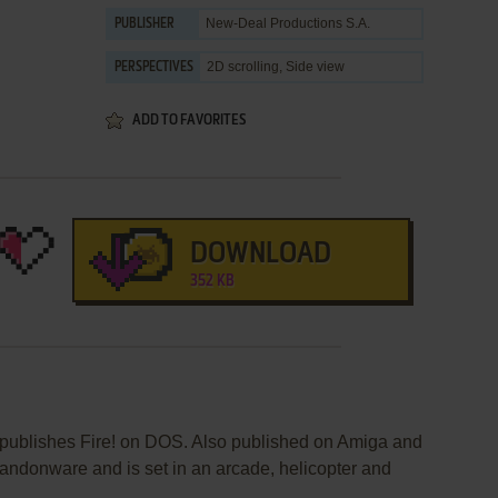
New-Deal Productions S.A.
PUBLISHER
2D scrolling, Side view
PERSPECTIVES
ADD TO FAVORITES
DOWNLOAD
352 KB
publishes Fire! on DOS. Also published on Amiga and
andonware and is set in an arcade, helicopter and