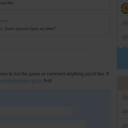
onf-file.
rsion
ox. Does anyone have an idea?
rs to run the game or comment anything you'd like. If
he
abandonware guide
first!