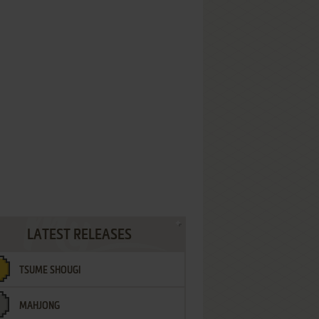
LATEST RELEASES
TSUME SHOUGI
MAHJONG