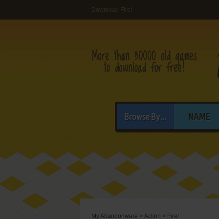
Download Fire!
Browse By...
NAME
My Abandonware
>
Action
>
Fire!