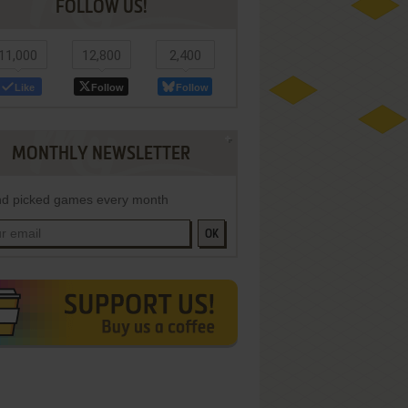
FOLLOW US!
11,000
12,800
2,400
Like
Follow
Follow
MONTHLY NEWSLETTER
d picked games every month
OK