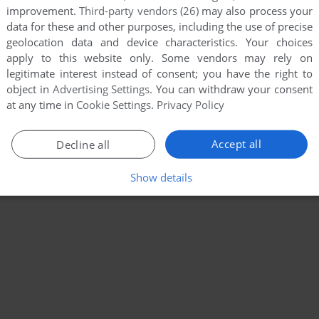
improvement.
Third-party vendors (26)
may also process your
data for these and other purposes, including the use of precise
geolocation data and device characteristics. Your choices
apply to this website only. Some vendors may rely on
legitimate interest instead of consent; you have the right to
object in
Advertising Settings
. You can withdraw your consent
at any time in
Cookie Settings
.
Privacy Policy
Accept all
Decline all
Show details