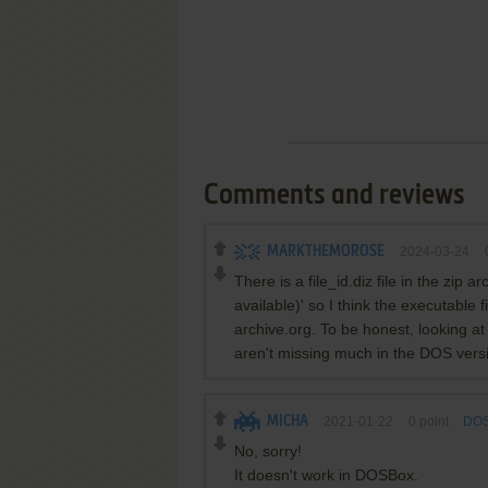
Comments and reviews
MARKTHEMOROSE
2024-03-24
There is a file_id.diz file in the zip
available)' so I think the executable f
archive.org. To be honest, looking a
aren't missing much in the DOS versi
MICHA
2021-01-22
0
point
DOS
No, sorry!
It doesn't work in DOSBox.