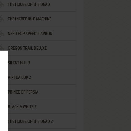
THE HOUSE OF THE DEAD
THE INCREDIBLE MACHINE
NEED FOR SPEED: CARBON
OREGON TRAIL DELUXE
SILENT HILL 3
VIRTUA COP 2
PRINCE OF PERSIA
BLACK & WHITE 2
THE HOUSE OF THE DEAD 2