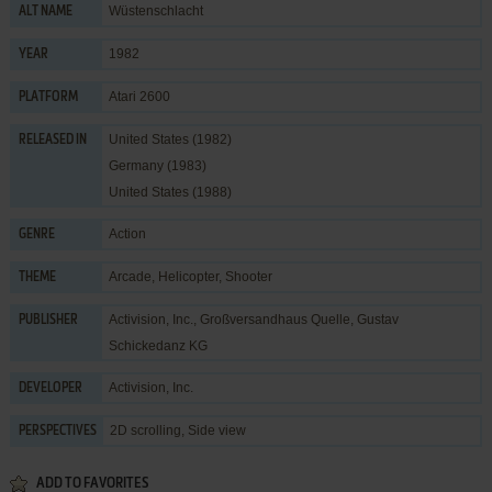
Wüstenschlacht
ALT NAME
1982
YEAR
Atari 2600
PLATFORM
United States (1982)
RELEASED IN
Germany (1983)
United States (1988)
Action
GENRE
Arcade
,
Helicopter
,
Shooter
THEME
Activision, Inc.
,
Großversandhaus Quelle, Gustav
PUBLISHER
Schickedanz KG
Activision, Inc.
DEVELOPER
2D scrolling, Side view
PERSPECTIVES
ADD TO FAVORITES