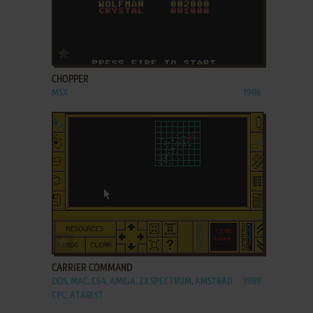
ADD TO FAVORITES
CHOPPER
MSX
1986
ADD TO FAVORITES
CARRIER COMMAND
DOS, MAC, C64, AMIGA, ZX SPECTRUM, AMSTRAD
1989
CPC, ATARI ST