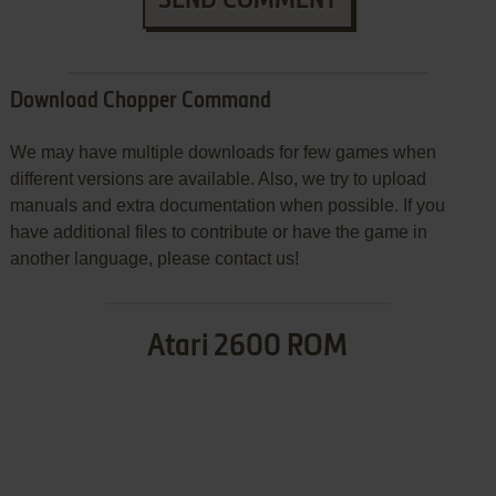
Download Chopper Command
We may have multiple downloads for few games when
different versions are available. Also, we try to upload
manuals and extra documentation when possible. If you
have additional files to contribute or have the game in
another language, please contact us!
Atari 2600 ROM