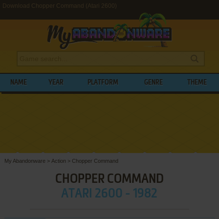
Download Chopper Command (Atari 2600)
NAME
YEAR
PLATFORM
GENRE
THEME
My Abandonware
>
Action
>
Chopper Command
CHOPPER COMMAND
ATARI 2600 - 1982