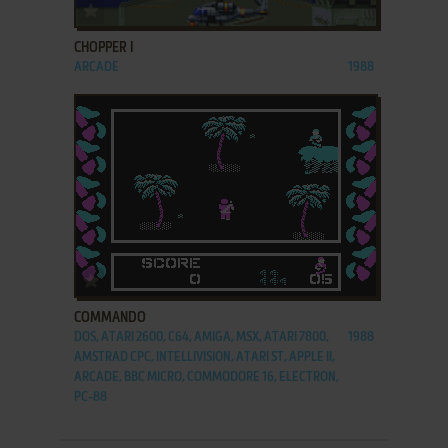
ADD TO FAVORITES
CHOPPER I
ARCADE
1988
ADD TO FAVORITES
COMMANDO
DOS, ATARI 2600, C64, AMIGA, MSX, ATARI 7800,
1988
AMSTRAD CPC, INTELLIVISION, ATARI ST, APPLE II,
ARCADE, BBC MICRO, COMMODORE 16, ELECTRON,
PC-88