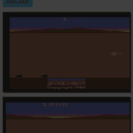
Atari 2600