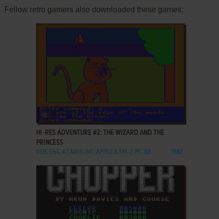
Fellow retro gamers also downloaded these games:
ADD TO FAVORITES
HI-RES ADVENTURE #2: THE WIZARD AND THE
PRINCESS
DOS, C64, ATARI 8-BIT, APPLE II, FM-7, PC-88
1982