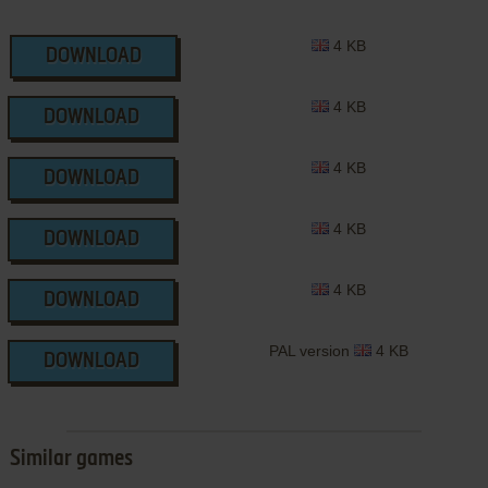
4 KB
DOWNLOAD
4 KB
DOWNLOAD
4 KB
DOWNLOAD
4 KB
DOWNLOAD
4 KB
DOWNLOAD
PAL version
4 KB
DOWNLOAD
Similar games