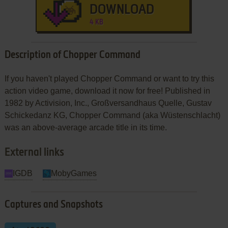
DOWNLOAD
4 KB
Description of Chopper Command
If you haven't played Chopper Command or want to try this
action video game, download it now for free! Published in
1982 by Activision, Inc., Großversandhaus Quelle, Gustav
Schickedanz KG, Chopper Command (aka Wüstenschlacht)
was an above-average arcade title in its time.
External links
IGDB
MobyGames
Captures and Snapshots