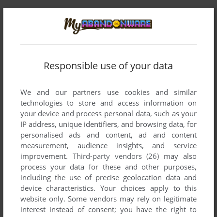
Responsible use of your data
We and our partners use cookies and similar
technologies to store and access information on
Comments and reviews
your device and process personal data, such as your
IP address, unique identifiers, and browsing data, for
There is no comment nor review for this game at the moment.
personalised ads and content, ad and content
measurement, audience insights, and service
improvement.
Third-party vendors (26)
may also
Write a comment
process your data for these and other purposes,
including the use of precise geolocation data and
Share your gamer memories, help others to run the game or
device characteristics. Your choices apply to this
comment anything you'd like. If you have trouble to run
website only. Some vendors may rely on legitimate
interest instead of consent; you have the right to
Chopper Command (Atari 2600), read the
abandonware