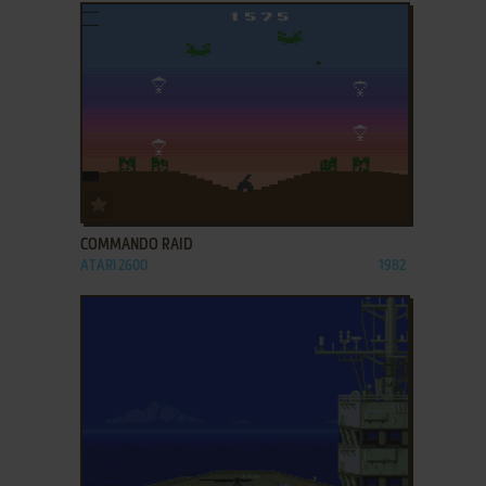
ADD TO FAVORITES
COMMANDO RAID
ATARI 2600
1982