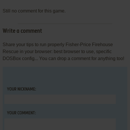
Still no comment for this game.
Write a comment
Share your tips to run properly Fisher-Price Firehouse
Rescue in your browser: best browser to use, specific
DOSBox config... You can drop a comment for anything too!
YOUR NICKNAME:
YOUR COMMENT: