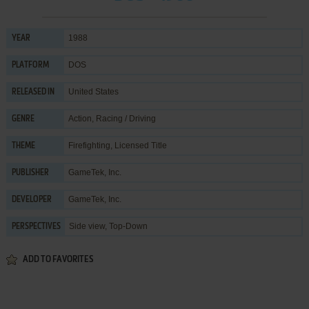
1988
YEAR
DOS
PLATFORM
United States
RELEASED IN
Action
,
Racing / Driving
GENRE
Firefighting
,
Licensed Title
THEME
GameTek, Inc.
PUBLISHER
GameTek, Inc.
DEVELOPER
Side view, Top-Down
PERSPECTIVES
ADD TO FAVORITES