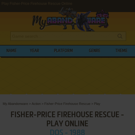
Play Fisher-Price Firehouse Rescue Online
NAME
YEAR
PLATFORM
GENRE
THEME
My Abandonware
>
Action
>
Fisher-Price Firehouse Rescue
>
Play
FISHER-PRICE FIREHOUSE RESCUE -
PLAY ONLINE
DOS - 1988