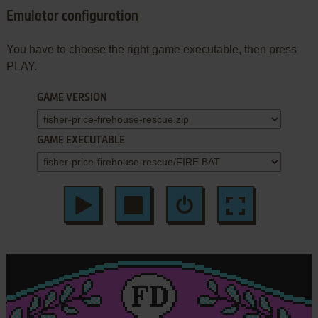
Emulator configuration
You have to choose the right game executable, then press
PLAY.
GAME VERSION
GAME EXECUTABLE