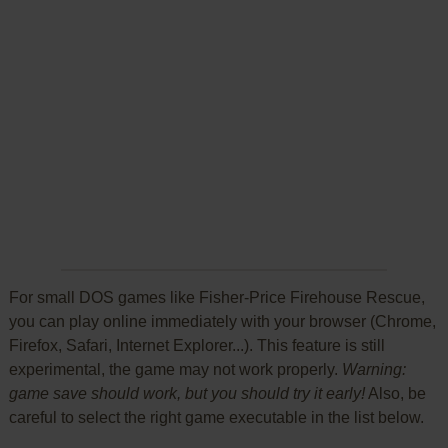
For small DOS games like Fisher-Price Firehouse Rescue,
you can play online immediately with your browser (Chrome,
Firefox, Safari, Internet Explorer...). This feature is still
experimental, the game may not work properly.
Warning:
game save should work, but you should try it early!
Also, be
careful to select the right game executable in the list below.