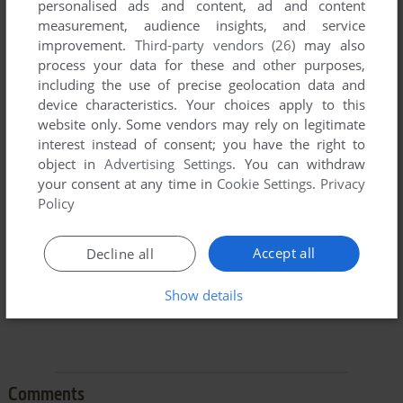
personalised ads and content, ad and content
measurement, audience insights, and service
improvement.
Third-party vendors (26)
may also
process your data for these and other purposes,
including the use of precise geolocation data and
device characteristics. Your choices apply to this
To exit fullscreen mode, press escape. Playing experience
website only. Some vendors may rely on legitimate
can be poor due to your browser or your computer.
interest instead of consent; you have the right to
object in
Advertising Settings
. You can withdraw
Download Fisher-Price Firehouse Rescue
and launch it with
your consent at any time in
Cookie Settings
.
Privacy
DOSBox to have the best playing experience!
Policy
If the game is too fast or too slow, try hitting CTRL-F11
(slower) and CTRL-F12 (faster).
Accept all
Decline all
Show details
Comments