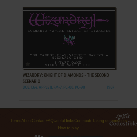
ADD TO FAVORITES
WIZARDRY: KNIGHT OF DIAMONDS - THE SECOND
SCENARIO
DOS, C64, APPLE II, FM-7, PC-88, PC-98
1987
Terms
About
Contact
FAQ
Useful links
Contribute
Taking screenshots
How to play