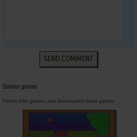
SEND COMMENT
Similar games
Fellow retro gamers also downloaded these games: