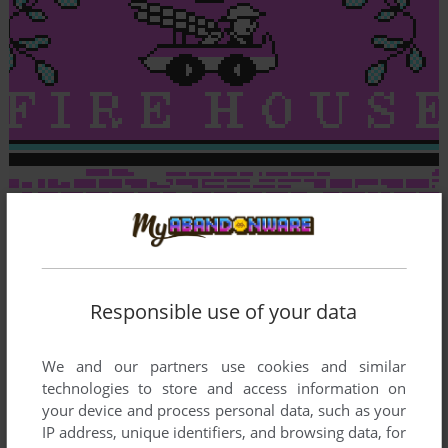
Responsible use of your data
We and our partners use cookies and similar
technologies to store and access information on
your device and process personal data, such as your
IP address, unique identifiers, and browsing data, for