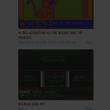
ADD TO FAVORITES
HI-RES ADVENTURE #2: THE WIZARD AND THE
PRINCESS
DOS, C64, ATARI 8-BIT, APPLE II, FM-7, PC-88
1982
ADD TO FAVORITES
BIG BLUE DISK #22
DOS
1988