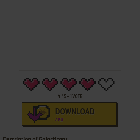
4
/
5
-
1
VOTE
DOWNLOAD
7 KB
Description of Galacticans