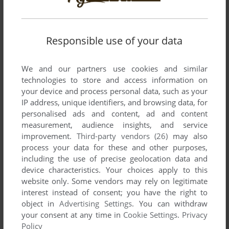
Responsible use of your data
SEND COMMENT
We and our partners use cookies and similar
technologies to store and access information on
your device and process personal data, such as your
IP address, unique identifiers, and browsing data, for
Download Galacticans
personalised ads and content, ad and content
measurement, audience insights, and service
We may have multiple downloads for few games when
improvement.
Third-party vendors (26)
may also
different versions are available. Also, we try to upload
process your data for these and other purposes,
manuals and extra documentation when possible. If you
including the use of precise geolocation data and
have additional files to contribute or have the game in
device characteristics. Your choices apply to this
another language, please contact us!
website only. Some vendors may rely on legitimate
interest instead of consent; you have the right to
object in
Advertising Settings
. You can withdraw
your consent at any time in
Cookie Settings
.
Privacy
Dragon 32/64 Version
Policy