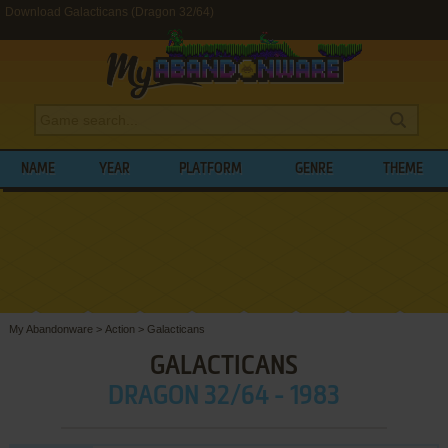
Download Galacticans (Dragon 32/64)
NAME
YEAR
PLATFORM
GENRE
THEME
My Abandonware
>
Action
>
Galacticans
GALACTICANS
DRAGON 32/64 - 1983