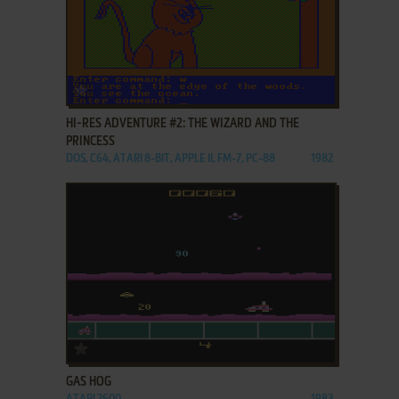
ADD TO FAVORITES
HI-RES ADVENTURE #2: THE WIZARD AND THE
PRINCESS
DOS, C64, ATARI 8-BIT, APPLE II, FM-7, PC-88
1982
ADD TO FAVORITES
GAS HOG