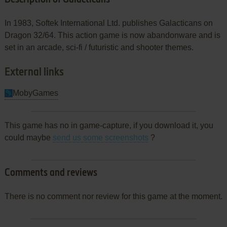
In 1983, Softek International Ltd. publishes Galacticans on
Dragon 32/64. This action game is now abandonware and is
set in an arcade, sci-fi / futuristic and shooter themes.
External links
MobyGames
This game has no in game-capture, if you download it, you
could maybe
send us some screenshots
?
Comments and reviews
There is no comment nor review for this game at the moment.