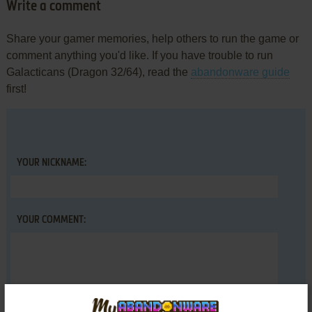
Write a comment
Share your gamer memories, help others to run the game or
comment anything you'd like. If you have trouble to run
Galacticans (Dragon 32/64), read the
abandonware guide
first!
YOUR NICKNAME:
YOUR COMMENT: