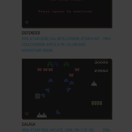
ADD TO FAVORITES
DEFENDER
DOS, ATARI 2600, C64, INTELLIVISION, ATARI 8-BIT,
1983
COLECOVISION, APPLE II, VIC-20, ARCADE,
ADVENTURE VISION
ADD TO FAVORITES
GALAGA
MSX, ATARI 7800, ARCADE, J2ME, FM-7, PC-98,
1984