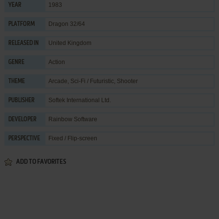
1983
YEAR
Dragon 32/64
PLATFORM
United Kingdom
RELEASED IN
Action
GENRE
Arcade
,
Sci-Fi / Futuristic
,
Shooter
THEME
Softek International Ltd.
PUBLISHER
Rainbow Software
DEVELOPER
Fixed / Flip-screen
PERSPECTIVE
ADD TO FAVORITES