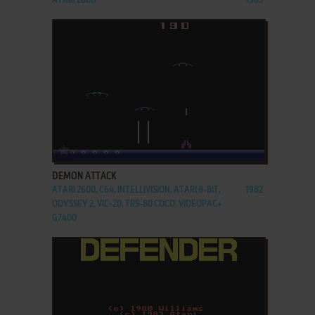
ATARI 2600
1983
ADD TO FAVORITES
DEMON ATTACK
ATARI 2600, C64, INTELLIVISION, ATARI 8-BIT,
1982
ODYSSEY 2, VIC-20, TRS-80 COCO, VIDEOPAC+
G7400