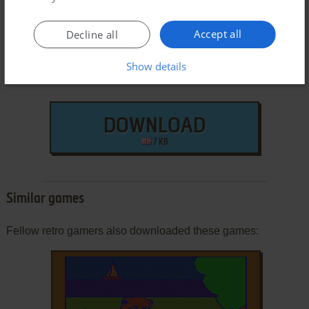
Accept all
Decline all
Show details
DOWNLOAD
7 KB
Similar games
Fellow retro gamers also downloaded these games: