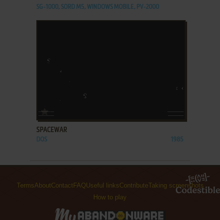
SG-1000, SORD M5, WINDOWS MOBILE, PV-2000
ADD TO FAVORITES
SPACEWAR
DOS
1985
Terms
About
Contact
FAQ
Useful links
Contribute
Taking screenshots
How to play