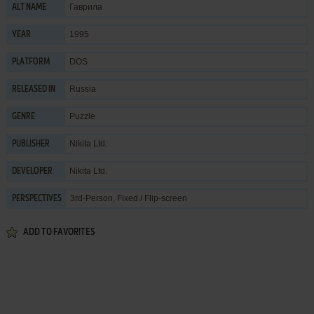
Гаврила
ALT NAME
1995
YEAR
DOS
PLATFORM
Russia
RELEASED IN
Puzzle
GENRE
Nikita Ltd.
PUBLISHER
Nikita Ltd.
DEVELOPER
3rd-Person, Fixed / Flip-screen
PERSPECTIVES
ADD TO FAVORITES