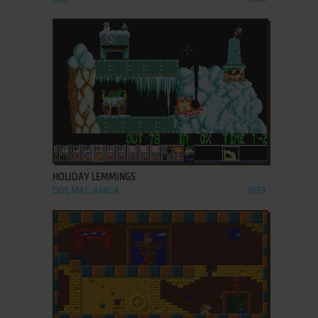
ADD TO FAVORITES
HOLIDAY LEMMINGS
DOS, MAC, AMIGA
1993