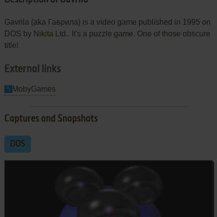
Gavrila (aka Гаврила) is a video game published in 1995 on
DOS by Nikita Ltd.. It's a puzzle game. One of those obscure
title!
External links
MobyGames
Captures and Snapshots
DOS