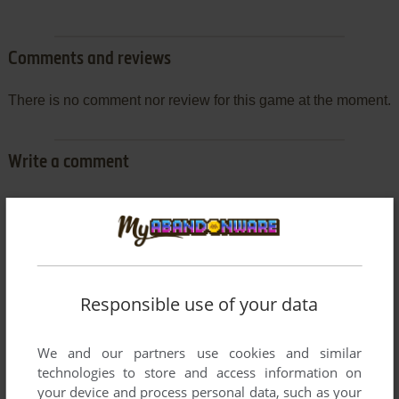
Comments and reviews
There is no comment nor review for this game at the moment.
Write a comment
Share your gamer memories, help others to run the game or
comment anything you'd like. If you have trouble to run
Gavrila, read the
abandonware guide
first!
Responsible use of your data
YOUR NICKNAME:
We and our partners use cookies and similar
technologies to store and access information on
your device and process personal data, such as your