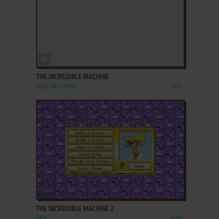
ADD TO FAVORITES
THE INCREDIBLE MACHINE
DOS, FM TOWNS
1992
ADD TO FAVORITES
THE INCREDIBLE MACHINE 2
DOS
1994