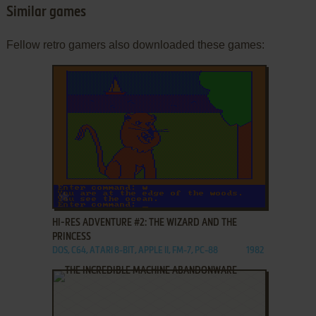
Similar games
Fellow retro gamers also downloaded these games:
ADD TO FAVORITES
HI-RES ADVENTURE #2: THE WIZARD AND THE
PRINCESS
DOS, C64, ATARI 8-BIT, APPLE II, FM-7, PC-88
1982