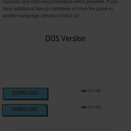
manuals and extra documentation when possible. If you
have additional files to contribute or have the game in
another language, please contact us!
DOS Version
872 KB
DOWNLOAD
614 KB
DOWNLOAD