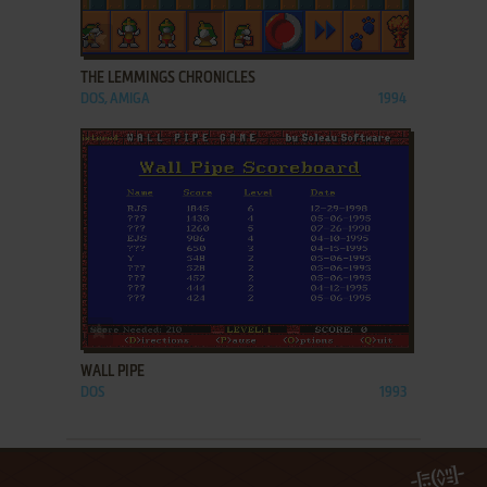
ADD TO FAVORITES
THE LEMMINGS CHRONICLES
DOS, AMIGA
1994
ADD TO FAVORITES
WALL PIPE
DOS
1993