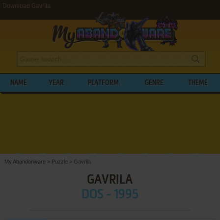
Download Gavrila
NAME
YEAR
PLATFORM
GENRE
THEME
My Abandonware
>
Puzzle
>
Gavrila
GAVRILA
DOS - 1995