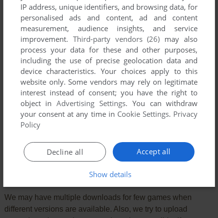
IP address, unique identifiers, and browsing data, for
YOUR COMMENT:
personalised ads and content, ad and content
measurement, audience insights, and service
improvement.
Third-party vendors (26)
may also
process your data for these and other purposes,
including the use of precise geolocation data and
device characteristics. Your choices apply to this
website only. Some vendors may rely on legitimate
interest instead of consent; you have the right to
object in
Advertising Settings
. You can withdraw
your consent at any time in
Cookie Settings
.
Privacy
Policy
SEND COMMENT
Accept all
Decline all
Show details
Download Gavrila
We may have multiple downloads for few games when
different versions are available. Also, we try to upload