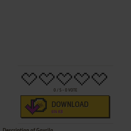
0
/
5
-
0
VOTE
DOWNLOAD
614 KB
Description of Gavrila