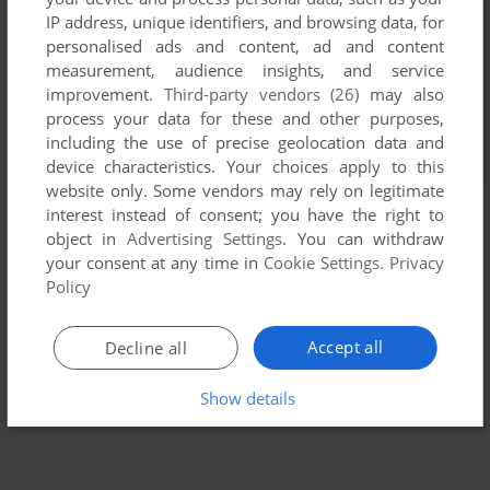
IP address, unique identifiers, and browsing data, for
personalised ads and content, ad and content
measurement, audience insights, and service
improvement.
Third-party vendors (26)
may also
process your data for these and other purposes,
including the use of precise geolocation data and
device characteristics. Your choices apply to this
website only. Some vendors may rely on legitimate
interest instead of consent; you have the right to
object in
Advertising Settings
. You can withdraw
your consent at any time in
Cookie Settings
.
Privacy
Policy
Accept all
Decline all
Show details