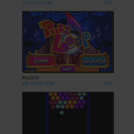
DOS, SEGA SATURN
1995
ADD TO FAVORITES
BALLISTIC
WIN, ARCADE, NUON
2004