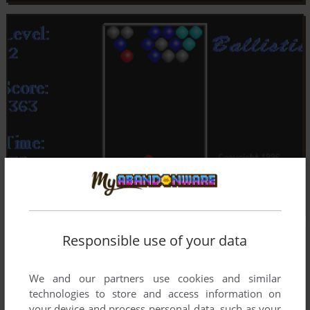
Responsible use of your data
We and our partners use cookies and similar
technologies to store and access information on
your device and process personal data, such as your