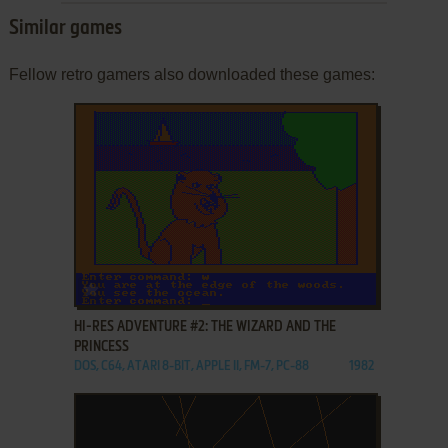
Similar games
Fellow retro gamers also downloaded these games:
ADD TO FAVORITES
HI-RES ADVENTURE #2: THE WIZARD AND THE
PRINCESS
DOS, C64, ATARI 8-BIT, APPLE II, FM-7, PC-88
1982