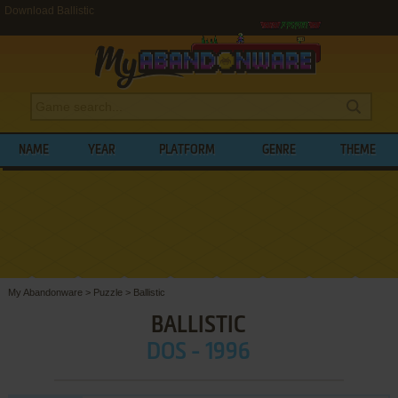
Download Ballistic
NAME
YEAR
PLATFORM
GENRE
THEME
My Abandonware
>
Puzzle
>
Ballistic
BALLISTIC
DOS - 1996