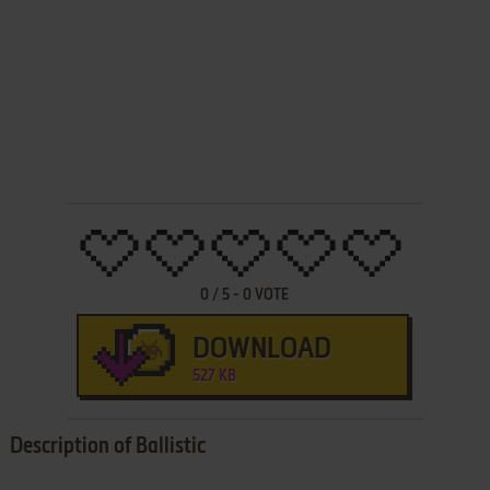
0
/
5
-
0
VOTE
DOWNLOAD
527 KB
Description of Ballistic