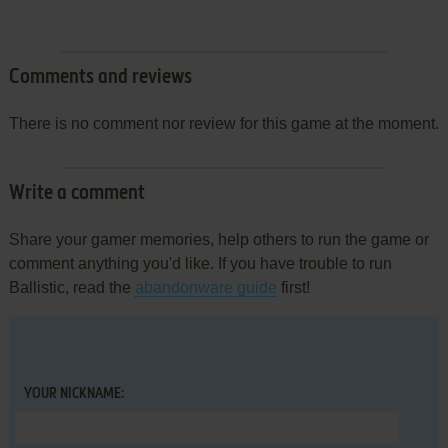
Comments and reviews
There is no comment nor review for this game at the moment.
Write a comment
Share your gamer memories, help others to run the game or
comment anything you'd like. If you have trouble to run
Ballistic, read the
abandonware guide
first!
YOUR NICKNAME: