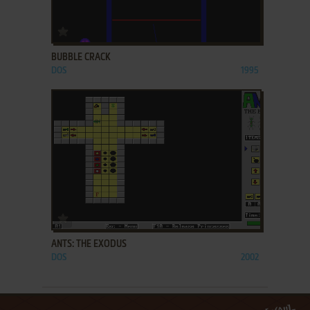
ADD TO FAVORITES
BUBBLE CRACK
DOS
1995
ADD TO FAVORITES
ANTS: THE EXODUS
DOS
2002