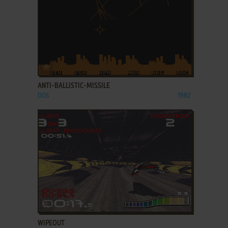
ADD TO FAVORITES
ANTI-BALLISTIC-MISSILE
DOS
1982
ADD TO FAVORITES
WIPEOUT