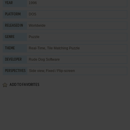
1996
YEAR
DOS
PLATFORM
Worldwide
RELEASED IN
Puzzle
GENRE
Real-Time
,
Tile Matching Puzzle
THEME
Rude Dog Software
DEVELOPER
Side view, Fixed / Flip-screen
PERSPECTIVES
ADD TO FAVORITES