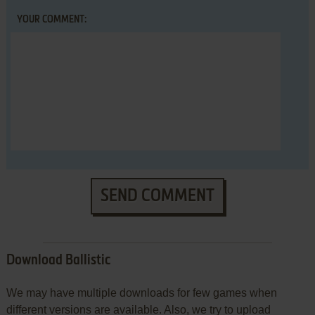
YOUR COMMENT:
SEND COMMENT
Download Ballistic
We may have multiple downloads for few games when
different versions are available. Also, we try to upload