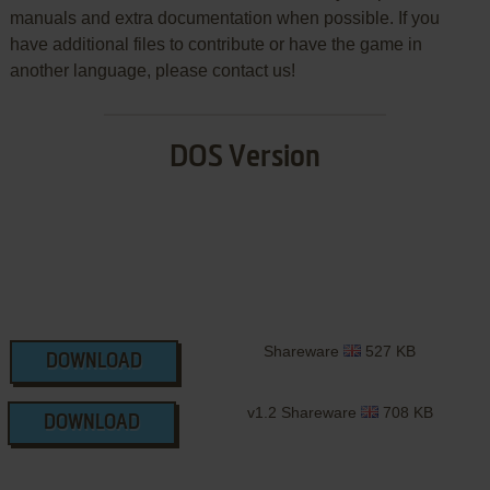
manuals and extra documentation when possible. If you
have additional files to contribute or have the game in
another language, please contact us!
DOS Version
Shareware
527 KB
DOWNLOAD
v1.2 Shareware
708 KB
DOWNLOAD