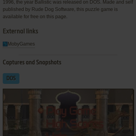
1996, the year Ballistic was released on DOS. Made and self
published by Rude Dog Software, this puzzle game is
available for free on this page.
External links
MobyGames
Captures and Snapshots
DOS