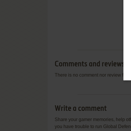
Comments and reviews
There is no comment nor review for 
Write a comment
Share your gamer memories, help othe
you have trouble to run Global Defe