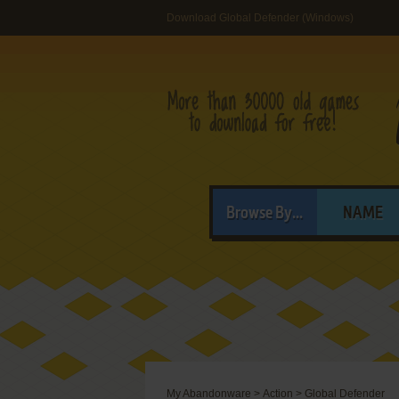
Download Global Defender (Windows)
Browse By...
NAME
My Abandonware
>
Action
>
Global Defender