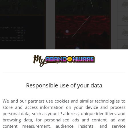
Responsible use of your data
We and our partners use cookies and similar technologies to
store and access information on your device and process
personal data, such as your IP address, unique identifiers, and
browsing data, for personalised ads and content, ad and
content measurement, audience insights, and service