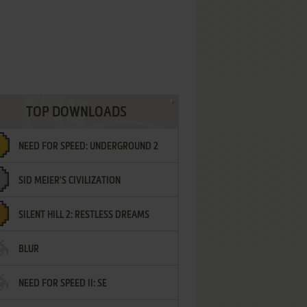
TOP DOWNLOADS
NEED FOR SPEED: UNDERGROUND 2
SID MEIER'S CIVILIZATION
SILENT HILL 2: RESTLESS DREAMS
BLUR
NEED FOR SPEED II: SE