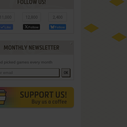
FOLLOW US!
11,000
12,800
2,400
Like
Follow
Follow
MONTHLY NEWSLETTER
d picked games every month
OK