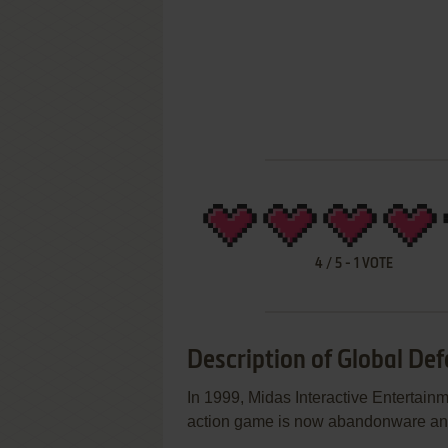
4
/
5
-
1
VOTE
Description of Global De
In 1999, Midas Interactive Entertai
action game is now abandonware and 