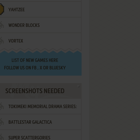
YAHTZEE
WONDER BLOCKS
VORTEX
LIST OF
NEW GAMES HERE
FOLLOW US ON
FB
,
X
OR
BLUESKY
SCREENSHOTS NEEDED
TOKIMEKI MEMORIAL DRAMA SERIES:
BATTLESTAR GALACTICA
VOL.2 - IRODORI NO LOVE SONG
SUPER SCATTERGORIES