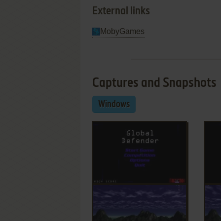
External links
MobyGames
Captures and Snapshots
Windows