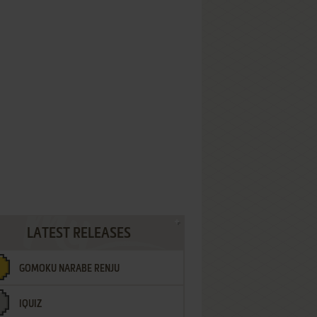
LATEST RELEASES
GOMOKU NARABE RENJU
IQUIZ