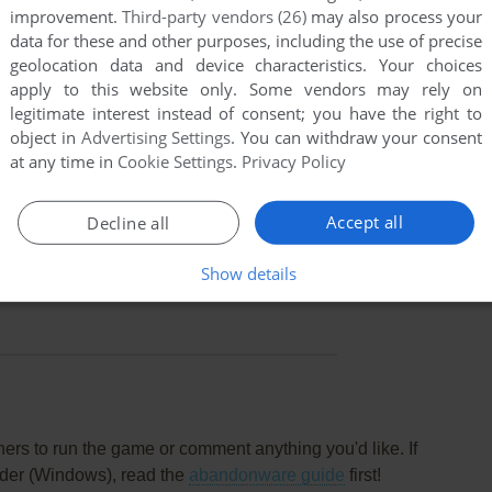
improvement.
Third-party vendors (26)
may also process your
data for these and other purposes, including the use of precise
geolocation data and device characteristics. Your choices
apply to this website only. Some vendors may rely on
legitimate interest instead of consent; you have the right to
object in
Advertising Settings
. You can withdraw your consent
at any time in
Cookie Settings
.
Privacy Policy
Accept all
Decline all
Show details
this game at the moment.
rs to run the game or comment anything you'd like. If
nder (Windows), read the
abandonware guide
first!