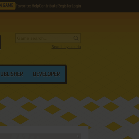
M GAME
Favorites
Help
Contribute
Register
Login
Search by criteria
PUBLISHER
DEVELOPER