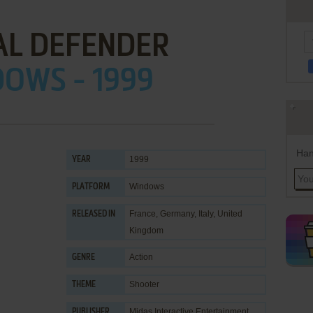
AL DEFENDER
OWS - 1999
Han
1999
YEAR
Windows
PLATFORM
France, Germany, Italy, United
RELEASED IN
Kingdom
Action
GENRE
Shooter
THEME
Midas Interactive Entertainment
PUBLISHER