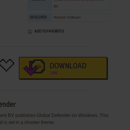
BV
Reactor Software
DEVELOPER
ADD TO FAVORITES
DOWNLOAD
1 MB
fender
nment BV publishes Global Defender on Windows. This
is set in a shooter theme.