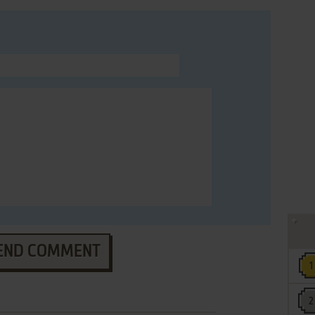
END COMMENT