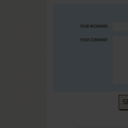
YOUR NICKNAME:
YOUR COMMENT:
S