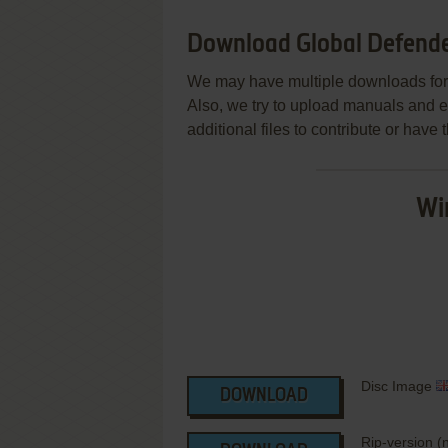
Download Global Defend
We may have multiple downloads for 
Also, we try to upload manuals and 
additional files to contribute or hav
Wi
Disc Image
DOWNLOAD
Rip-version 