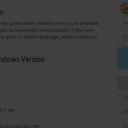
er
few games when different versions are available.
extra documentation when possible. If you have
e the game in another language, please contact us!
ndows Version
37 MB
(no CD music)
1 MB