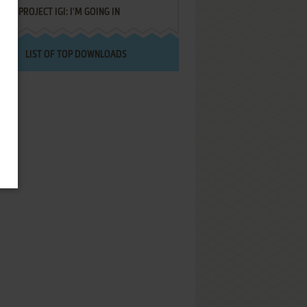
PROJECT IGI: I'M GOING IN
LIST OF TOP DOWNLOADS