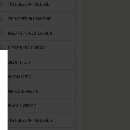
THE HOUSE OF THE DEAD
THE INCREDIBLE MACHINE
NEED FOR SPEED: CARBON
OREGON TRAIL DELUXE
SILENT HILL 3
VIRTUA COP 2
PRINCE OF PERSIA
BLACK & WHITE 2
THE HOUSE OF THE DEAD 2