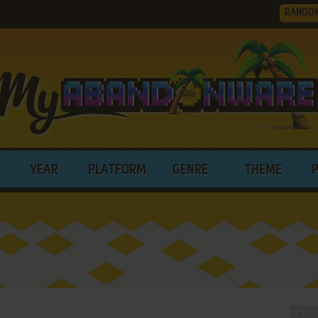
RANDO
YEAR
PLATFORM
GENRE
THEME