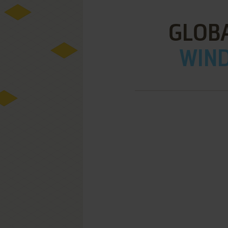
GLOB
WIND