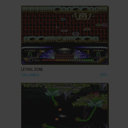
ADD TO FAVORITES
LETHAL ZONE
C64, AMIGA
1991