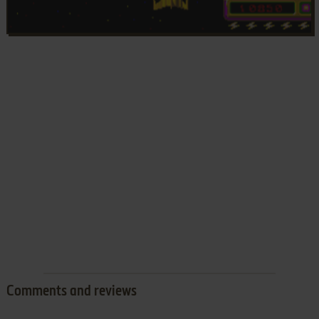
Comments and reviews