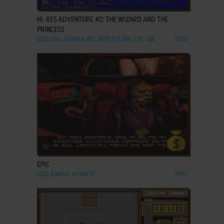
HI-RES ADVENTURE #2: THE WIZARD AND THE
PRINCESS
DOS, C64, ATARI 8-BIT, APPLE II, FM-7, PC-88
1982
ADD TO FAVORITES
EPIC
DOS, AMIGA, ATARI ST
1992