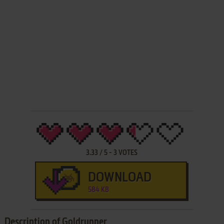
3.33
/
5
-
3
VOTES
DOWNLOAD
584 KB
Description of Goldrunner