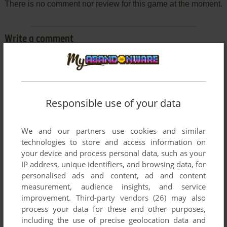
There is no comment nor review for this game at the moment.
Write a comment
Share your gamer memories, help others to run the game or
comment anything you'd like. If you have trouble to run
Goldrunner (Amiga), read the
abandonware guide
first!
Responsible use of your data
We and our partners use cookies and similar
technologies to store and access information on
YOUR NICKNAME:
your device and process personal data, such as your
IP address, unique identifiers, and browsing data, for
personalised ads and content, ad and content
YOUR COMMENT:
measurement, audience insights, and service
improvement.
Third-party vendors (26)
may also
process your data for these and other purposes,
including the use of precise geolocation data and