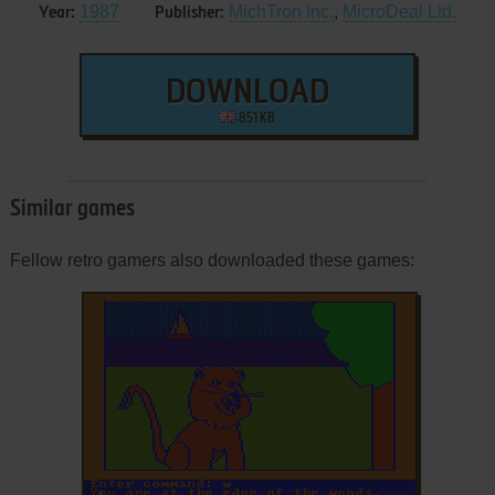
1987
MichTron Inc.
,
MicroDeal Ltd.
Year:
Publisher:
DOWNLOAD
851 KB
Similar games
Fellow retro gamers also downloaded these games:
ADD TO FAVORITES