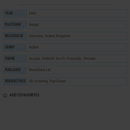
1987
YEAR
Amiga
PLATFORM
Germany, United Kingdom
RELEASED IN
Action
GENRE
Arcade
,
SHMUP
,
Sci-Fi / Futuristic
,
Shooter
THEME
MicroDeal Ltd.
PUBLISHER
2D scrolling, Top-Down
PERSPECTIVES
ADD TO FAVORITES