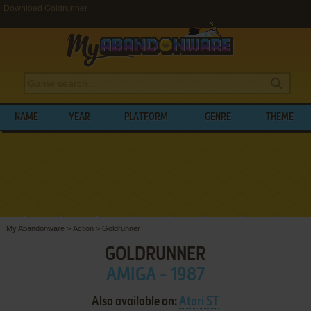
Download Goldrunner
NAME
YEAR
PLATFORM
GENRE
THEME
My Abandonware
>
Action
>
Goldrunner
GOLDRUNNER
AMIGA - 1987
Also available on:
Atari ST