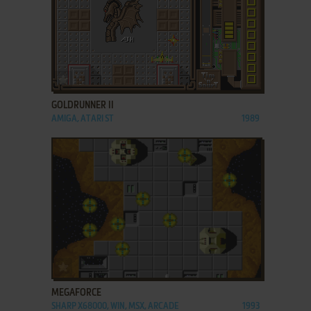
ADD TO FAVORITES
GOLDRUNNER II
AMIGA, ATARI ST
1989
ADD TO FAVORITES
MEGAFORCE
SHARP X68000, WIN, MSX, ARCADE
1993