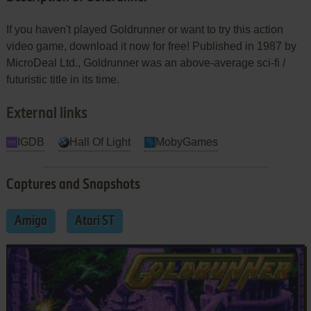
If you haven't played Goldrunner or want to try this action
video game, download it now for free! Published in 1987 by
MicroDeal Ltd., Goldrunner was an above-average sci-fi /
futuristic title in its time.
External links
IGDB
Hall Of Light
MobyGames
Captures and Snapshots
Amiga
Atari ST