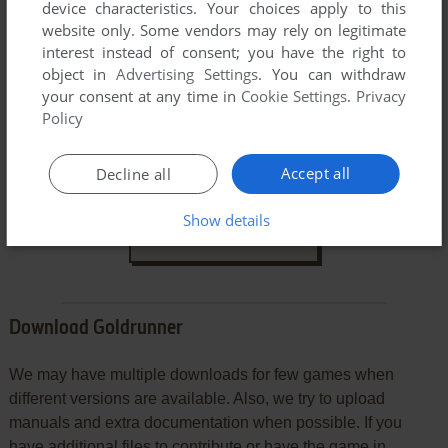
device characteristics. Your choices apply to this
website only. Some vendors may rely on legitimate
interest instead of consent; you have the right to
object in
Advertising Settings
. You can withdraw
your consent at any time in
Cookie Settings
.
Privacy
Policy
VERSION:
Accept all
Decline all
Show details
SEND COMMENT
Download Goldrunner
We may have multiple downloads for few games when
different versions are available. Also, we try to upload
manuals and extra documentation when possible. If you
have additional files to contribute or have the game in