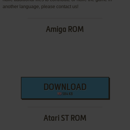
another language, please contact us!
Amiga ROM
DOWNLOAD
584 KB
Atari ST ROM