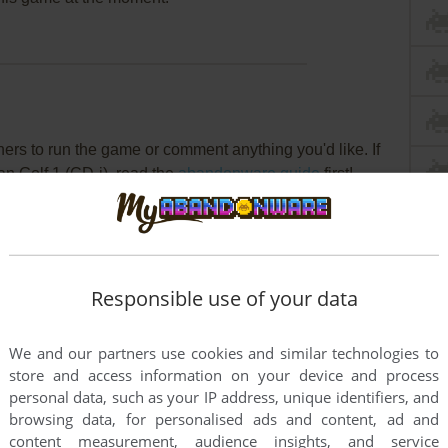
rs to run the game or comment anything you'd like. If
an Golf 1 (CD-i), read the
abandonware guide
first!
Responsible use of your data
We and our partners use cookies and similar technologies to
store and access information on your device and process
personal data, such as your IP address, unique identifiers, and
browsing data, for personalised ads and content, ad and
content measurement, audience insights, and service