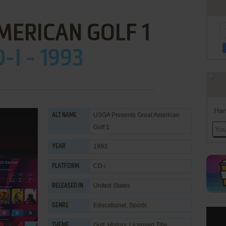
MERICAN GOLF 1
-I - 1993
Han
USGA Presents Great American
ALT NAME
Golf 1
1993
YEAR
CD-i
PLATFORM
United States
RELEASED IN
Educational
,
Sports
GENRE
Golf
,
History
,
Licensed Title
THEME