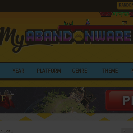
RANDO
YEAR
PLATFORM
GENRE
THEME
n Golf 1