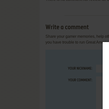
Write a comment
Share your gamer memories, help othe
you have trouble to run Great Americ
YOUR NICKNAME:
YOUR COMMENT: