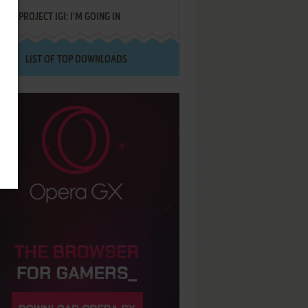
PROJECT IGI: I'M GOING IN
LIST OF TOP DOWNLOADS