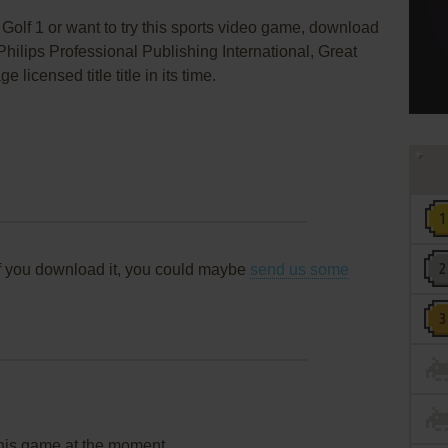
Golf 1 or want to try this sports video game, download
Philips Professional Publishing International, Great
icensed title title in its time.
f you download it, you could maybe
send us some
this game at the moment.