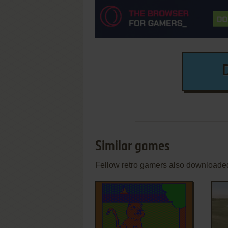
Similar games
Fellow retro gamers also downloade