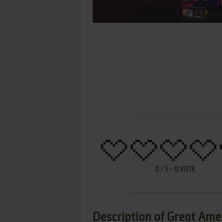
0
/
5
-
0
VOTE
Description of Great Amer