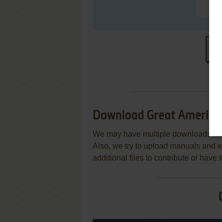
S
Download Great American
We may have multiple downloads for 
Also, we try to upload manuals and 
additional files to contribute or hav