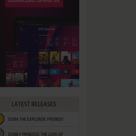
LATEST RELEASES
DORA THE EXPLORER: FRIENDS!
DISNEY PRINCESS: THE LOVE OF
¡AMIGOS!