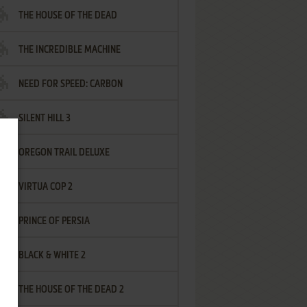
THE HOUSE OF THE DEAD
THE INCREDIBLE MACHINE
NEED FOR SPEED: CARBON
SILENT HILL 3
OREGON TRAIL DELUXE
VIRTUA COP 2
PRINCE OF PERSIA
BLACK & WHITE 2
THE HOUSE OF THE DEAD 2