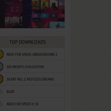
TOP DOWNLOADS
NEED FOR SPEED: UNDERGROUND 2
SID MEIER'S CIVILIZATION
SILENT HILL 2: RESTLESS DREAMS
BLUR
NEED FOR SPEED II: SE