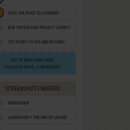
CARS: THE ROAD TO LEARNING!
LETTERS
BOB THE BUILDER: PROJECT: LEARN IT
TOY STORY: TO 100 AND BEYOND!
LIST OF
NEW GAMES HERE
FOLLOW US ON
FB
,
X
OR
BLUESKY
SCREENSHOTS NEEDED
RANTRAINER
LANGRISSER V: THE END OF LEGEND