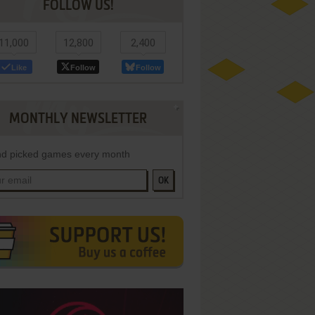
FOLLOW US!
11,000
12,800
2,400
Like
Follow
Follow
MONTHLY NEWSLETTER
d picked games every month
OK