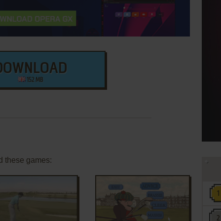
DOWNLOAD
152 MB
d these games: