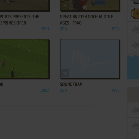
ADD TO FAVORITES
ADD TO FAVORITES
PORTS PRESENTS: THE
GREAT BRITISH GOLF: MIDDLE
 SPRINGS OPEN
AGES - 1940
1991
CD-I
1992
ADD TO FAVORITES
ADD TO FAVORITES
08
SOUNDTRAP
2007
CD-I
1993