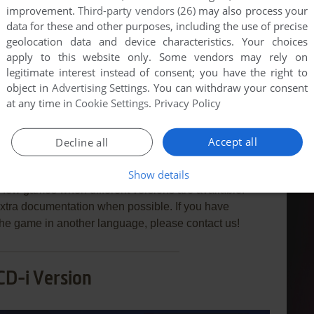
improvement.
Third-party vendors (26)
may also process your
data for these and other purposes, including the use of precise
geolocation data and device characteristics. Your choices
apply to this website only. Some vendors may rely on
END COMMENT
legitimate interest instead of consent; you have the right to
object in
Advertising Settings
. You can withdraw your consent
at any time in
Cookie Settings
.
Privacy Policy
Accept all
Decline all
 Golf 1
Show details
few games when different versions are available.
extra documentation when possible. If you have
e the game in another language, please contact us!
CD-i Version