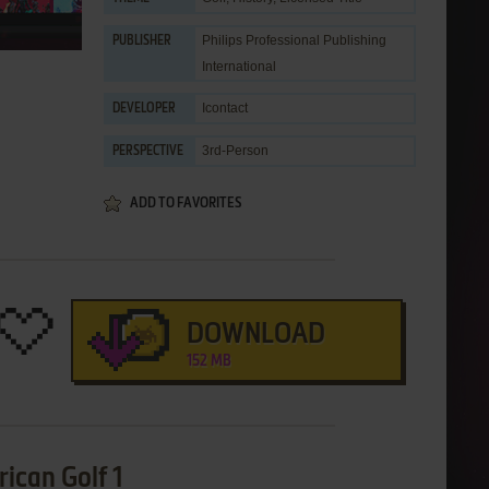
Philips Professional Publishing
PUBLISHER
International
Icontact
DEVELOPER
3rd-Person
PERSPECTIVE
ADD TO FAVORITES
DOWNLOAD
152 MB
ican Golf 1