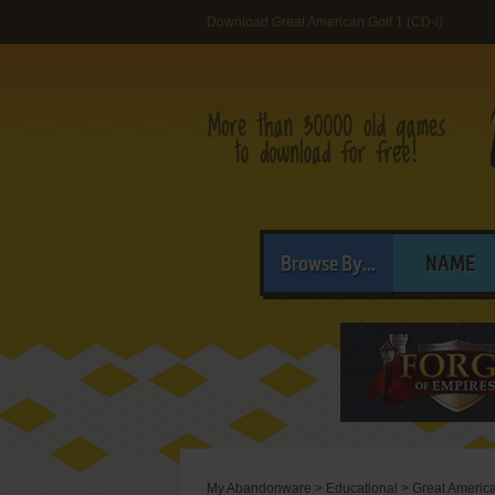
Download Great American Golf 1 (CD-i)
Browse By...
NAME
My Abandonware
>
Educational
>
Great America