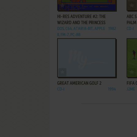
ADD TO FAVORITES
HI-RES ADVENTURE #2: THE
ABC S
WIZARD AND THE PRINCESS
PALM
DOS, C64, ATARI 8-BIT, APPLE
1982
CD-I
II, FM-7, PC-88
ADD TO FAVORITES
GREAT AMERICAN GOLF 2
FIFA 
CD-I
1994
J2ME