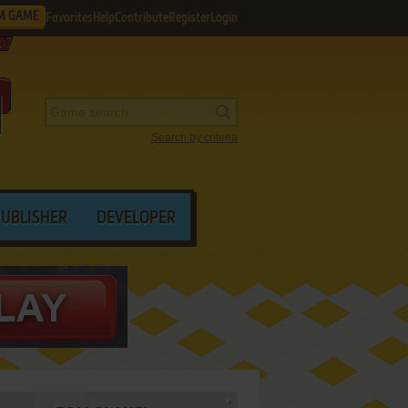
M GAME
Favorites
Help
Contribute
Register
Login
Search by criteria
PUBLISHER
DEVELOPER