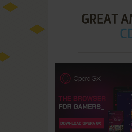
GREAT A
CD