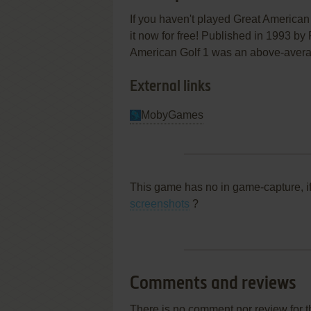
If you haven't played Great American 
it now for free! Published in 1993 by 
American Golf 1 was an above-average l
External links
MobyGames
This game has no in game-capture, i
screenshots
?
Comments and reviews
There is no comment nor review for 