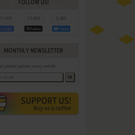
FOLLOW US!
11,000
12,800
2,400
Like
Follow
Follow
MONTHLY NEWSLETTER
d picked games every month
OK