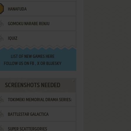
HANAFUDA
GOMOKU NARABE RENJU
IQUIZ
LIST OF
NEW GAMES HERE
FOLLOW US ON
FB
,
X
OR
BLUESKY
SCREENSHOTS NEEDED
TOKIMEKI MEMORIAL DRAMA SERIES:
BATTLESTAR GALACTICA
VOL.2 - IRODORI NO LOVE SONG
SUPER SCATTERGORIES