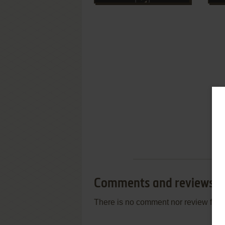
Comments and reviews
There is no comment nor review for 