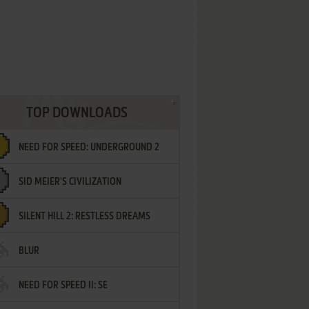
TOP DOWNLOADS
NEED FOR SPEED: UNDERGROUND 2
SID MEIER'S CIVILIZATION
SILENT HILL 2: RESTLESS DREAMS
BLUR
NEED FOR SPEED II: SE