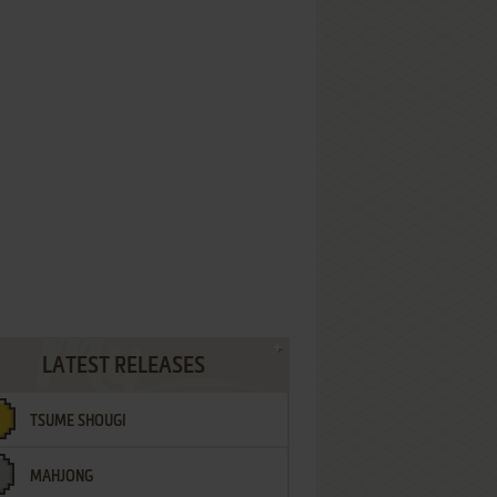
LATEST RELEASES
TSUME SHOUGI
MAHJONG