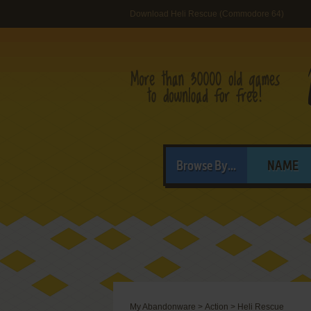
Download Heli Rescue (Commodore 64)
Browse By...
NAME
My Abandonware
>
Action
>
Heli Rescue