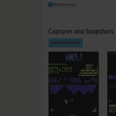
MobyGames
Captures and Snapshots
Commodore 64