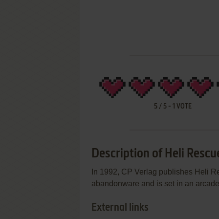
5
/
5
-
1
VOTE
Description of Heli Rescu
In 1992, CP Verlag publishes Heli 
abandonware and is set in an arcade a
External links