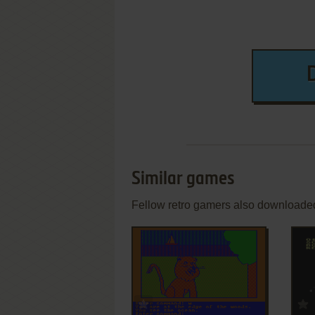
Similar games
Fellow retro gamers also downloade
ADD TO FAVORITES