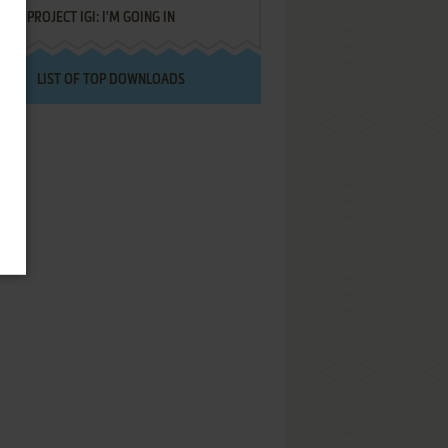
PROJECT IGI: I'M GOING IN
LIST OF TOP DOWNLOADS