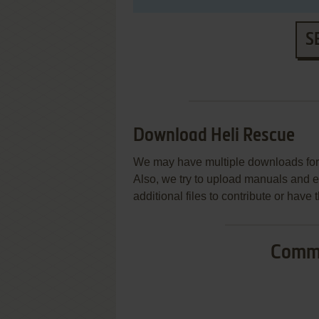
S
Download Heli Rescue
We may have multiple downloads for 
Also, we try to upload manuals and 
additional files to contribute or hav
Commo