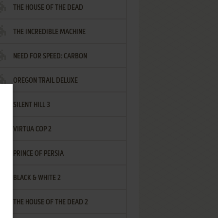
THE HOUSE OF THE DEAD
THE INCREDIBLE MACHINE
NEED FOR SPEED: CARBON
OREGON TRAIL DELUXE
SILENT HILL 3
VIRTUA COP 2
PRINCE OF PERSIA
BLACK & WHITE 2
THE HOUSE OF THE DEAD 2