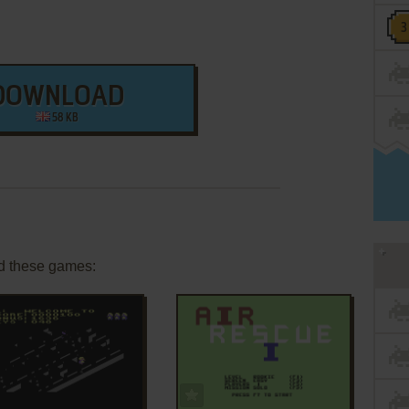
DOWNLOAD
58 KB
d these games:
ADD TO FAVORITES
ADD TO FAVORITES