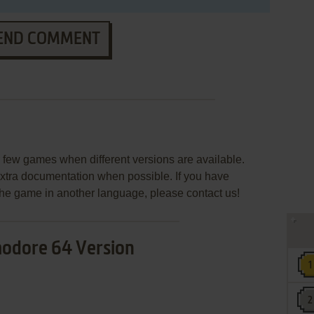
END COMMENT
few games when different versions are available.
extra documentation when possible. If you have
e the game in another language, please contact us!
dore 64 Version