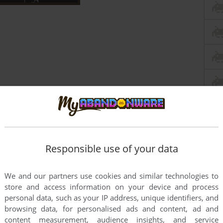
Responsible use of your data
We and our partners use cookies and similar technologies to
store and access information on your device and process
personal data, such as your IP address, unique identifiers, and
this game at the moment.
browsing data, for personalised ads and content, ad and
content measurement, audience insights, and service