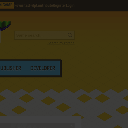
M GAME
Favorites
Help
Contribute
Register
Login
Search by criteria
PUBLISHER
DEVELOPER