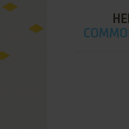
HE
COMMOD