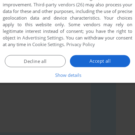
improvement.
Third-party vendors (26)
may also process your
data for these and other purposes, including the use of precise
geolocation data and device characteristics. Your choices
apply to this website only. Some vendors may rely on
legitimate interest instead of consent; you have the right to
rs to run the game or comment anything you'd like. If
object in
Advertising Settings
. You can withdraw your consent
e (Commodore 64), read the
abandonware guide
first!
at any time in
Cookie Settings
.
Privacy Policy
Accept all
Decline all
Show details