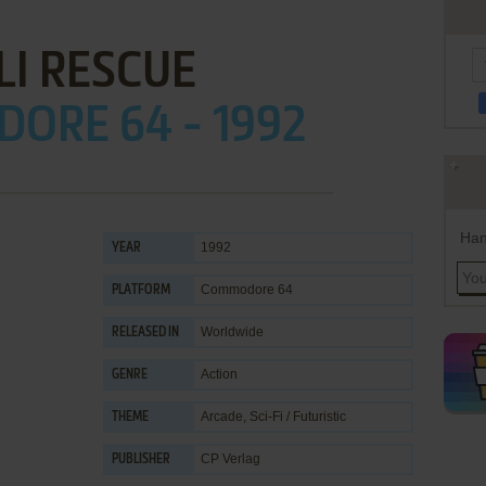
LI RESCUE
ORE 64 - 1992
Han
1992
YEAR
Commodore 64
PLATFORM
Worldwide
RELEASED IN
Action
GENRE
Arcade
,
Sci-Fi / Futuristic
THEME
CP Verlag
PUBLISHER