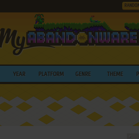
RANDO
YEAR
PLATFORM
GENRE
THEME