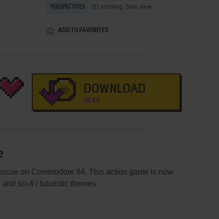
2D scrolling, Side view
PERSPECTIVES
ADD TO FAVORITES
DOWNLOAD
58 KB
e
Rescue on Commodore 64. This action game is now
nd sci-fi / futuristic themes.