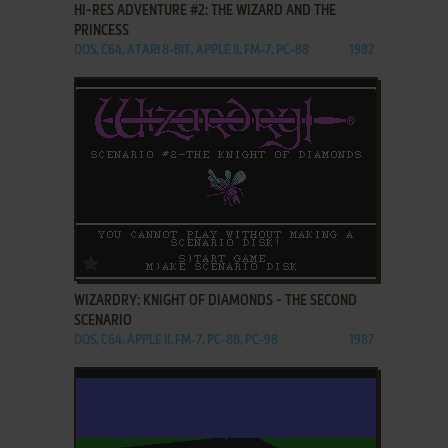
HI-RES ADVENTURE #2: THE WIZARD AND THE
PRINCESS
DOS, C64, ATARI 8-BIT, APPLE II, FM-7, PC-88
1982
ADD TO FAVORITES
WIZARDRY: KNIGHT OF DIAMONDS - THE SECOND
SCENARIO
DOS, C64, APPLE II, FM-7, PC-88, PC-98
1987