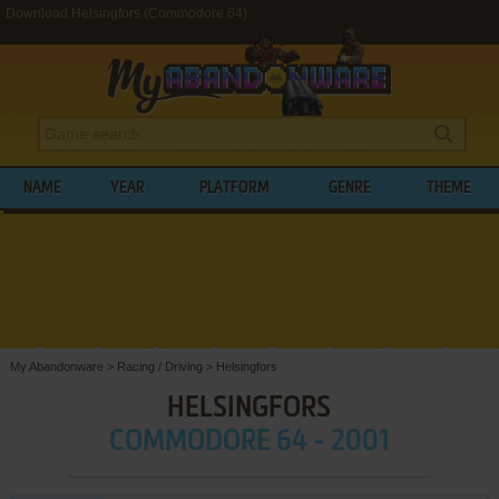
Download Helsingfors (Commodore 64)
NAME
YEAR
PLATFORM
GENRE
THEME
My Abandonware
>
Racing / Driving
>
Helsingfors
HELSINGFORS
COMMODORE 64 - 2001