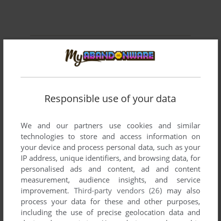
Comments and reviews
FOMO
1
point
I'm impressed. Games were still being made for the c64 in
Responsible use of your data
2001... They could have at least tried to make it better
looking then games that came out 2 decades before this one
however....
We and our partners use cookies and similar
technologies to store and access information on
your device and process personal data, such as your
IP address, unique identifiers, and browsing data, for
Write a comment
personalised ads and content, ad and content
measurement, audience insights, and service
Share your gamer memories, help others to run the game or
improvement.
Third-party vendors (26)
may also
comment anything you'd like. If you have trouble to run
process your data for these and other purposes,
Helsingfors (Commodore 64), read the
abandonware guide
including the use of precise geolocation data and
first!