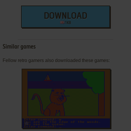
DOWNLOAD
1 KB
Similar games
Fellow retro gamers also downloaded these games:
ADD TO FAVORITES