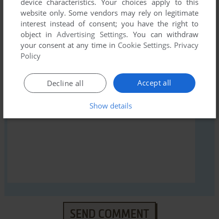
device characteristics. Your choices apply to this
website only. Some vendors may rely on legitimate
interest instead of consent; you have the right to
object in
Advertising Settings
. You can withdraw
your consent at any time in
Cookie Settings
.
Privacy
YOUR NICKNAME:
Policy
Accept all
Decline all
YOUR COMMENT:
Show details
SEND COMMENT