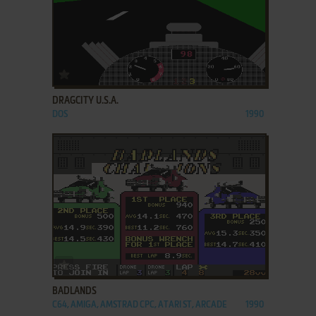
ADD TO FAVORITES
DRAGCITY U.S.A.
DOS
1990
ADD TO FAVORITES
BADLANDS
C64, AMIGA, AMSTRAD CPC, ATARI ST, ARCADE
1990