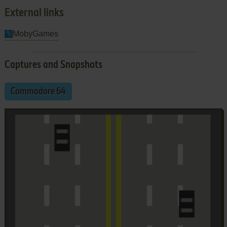
External links
MobyGames
Captures and Snapshots
Commodore 64