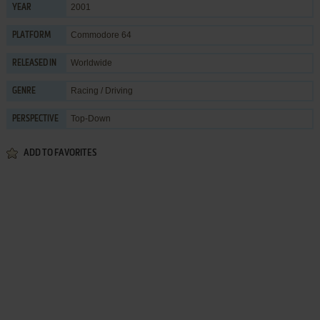
2001
YEAR
Commodore 64
PLATFORM
Worldwide
RELEASED IN
Racing / Driving
GENRE
Top-Down
PERSPECTIVE
ADD TO FAVORITES