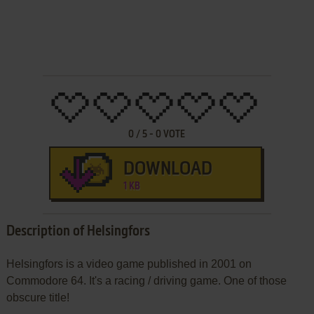
0
/
5
-
0
VOTE
DOWNLOAD
1 KB
Description of Helsingfors
Helsingfors is a video game published in 2001 on
Commodore 64. It's a racing / driving game. One of those
obscure title!