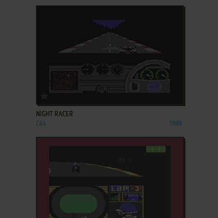
ADD TO FAVORITES
NIGHT RACER
C64
1988