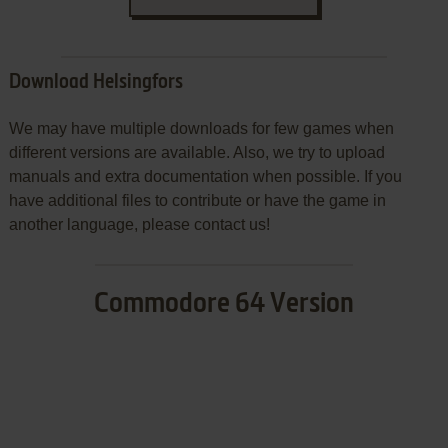
Download Helsingfors
We may have multiple downloads for few games when
different versions are available. Also, we try to upload
manuals and extra documentation when possible. If you
have additional files to contribute or have the game in
another language, please contact us!
Commodore 64 Version