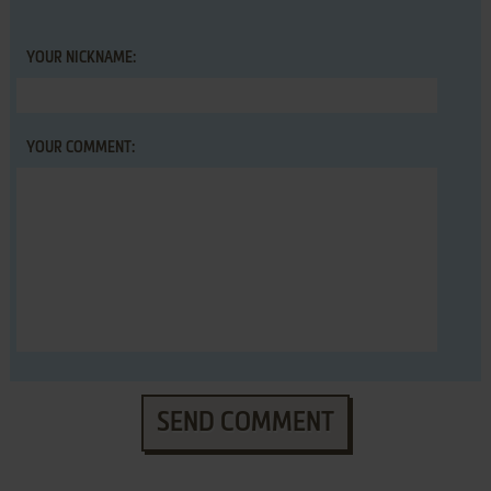
YOUR NICKNAME:
YOUR COMMENT:
SEND COMMENT