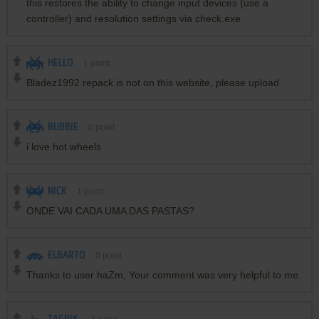
this restores the ability to change input devices (use a
controller) and resolution settings via check.exe
HELLO
1
point
Bladez1992 repack is not on this website, please upload
BUBBIE
0
point
i love hot wheels
NICK
1
point
ONDE VAI CADA UMA DAS PASTAS?
ELBARTO
0
point
Thanks to user haZm, Your comment was very helpful to me.