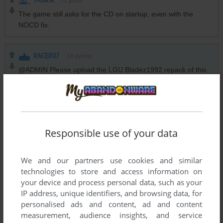
TAGRIK
-1
point
The game still asks for the CD on startup, even with the
NOCD fix.
RACER07
18
points
@ADMIN Please upload the LGU Bladez1992 repack of this
game too.
Downloading from Terabox is a literal headache.
Thanks you
Responsible use of your data
~
4
points
Bladez1992 repack has been released
We and our partners use cookies and similar
technologies to store and access information on
HAZM
12
points
your device and process personal data, such as your
For those of you who are getting the error
IP address, unique identifiers, and browsing data, for
"Graphics
personalised ads and content, ad and content
Intel(R) HD Graphics 620 - igdumdim32.dll
measurement, audience insights, and service