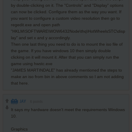
by double-clicking on it. The "Controls" and "Display" options
can now be clicked. Configure them as the way you want. If
you want to configure a custom video resolution then go to
regedit.exe and open path
"HKLM\SOFTWARE\WOW6432Node\thq\HotWheelsSTC\disp
lay" and set x and y accordingly.
Then one last thing you need to do is to mount the iso file of
the game. If you have windows 10 then simply double
clicking on it will mount it. After that you can simply run the
game using hwstc.exe
"JAMES MARTINDALE" has already mentioned the steps to
make an iso from bin in above comments so I am not adding
that here.
JAY
6
points
It says my hardware doesn't meet the requirements Windows
10.
Graphics