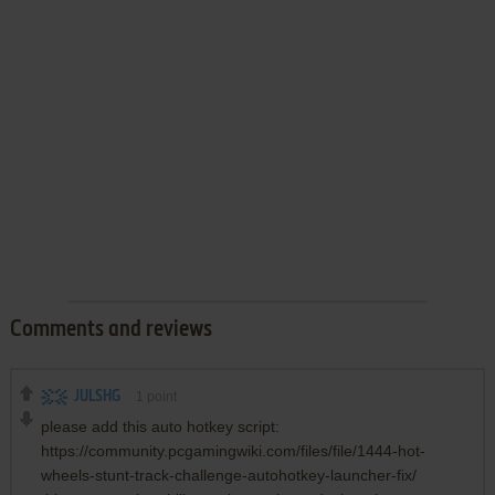
Comments and reviews
JULSHG
1
point
please add this auto hotkey script:
https://community.pcgamingwiki.com/files/file/1444-hot-
wheels-stunt-track-challenge-autohotkey-launcher-fix/