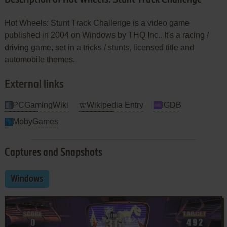
Hot Wheels: Stunt Track Challenge is a video game
published in 2004 on Windows by THQ Inc.. It's a racing /
driving game, set in a tricks / stunts, licensed title and
automobile themes.
External links
PCGamingWiki
Wikipedia Entry
IGDB
MobyGames
Captures and Snapshots
Windows