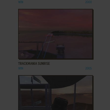
WIN
2000
ADD TO FAVORITES
TRACKMANIA SUNRISE
WIN
2005