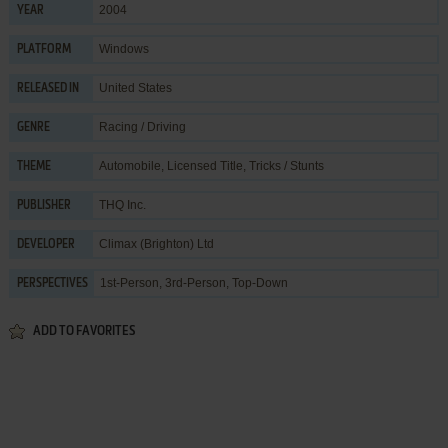
2004
YEAR
Windows
PLATFORM
United States
RELEASED IN
Racing / Driving
GENRE
Automobile
,
Licensed Title
,
Tricks / Stunts
THEME
THQ Inc.
PUBLISHER
Climax (Brighton) Ltd
DEVELOPER
1st-Person, 3rd-Person, Top-Down
PERSPECTIVES
ADD TO FAVORITES