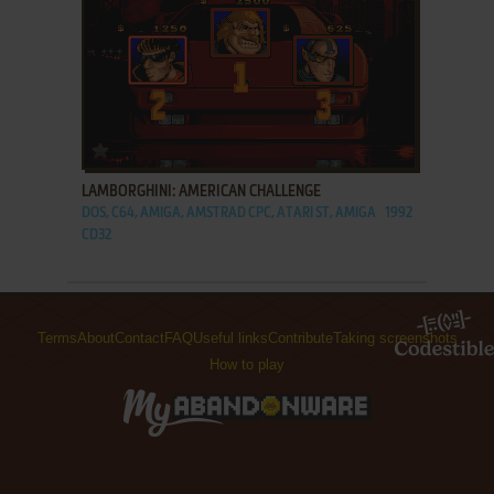
ADD TO FAVORITES
LAMBORGHINI: AMERICAN CHALLENGE
DOS, C64, AMIGA, AMSTRAD CPC, ATARI ST, AMIGA
1992
CD32
Terms
About
Contact
FAQ
Useful links
Contribute
Taking screenshots
How to play