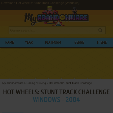
Download Hot Wheels: Stunt Track Challenge (Windows)
NAME
YEAR
PLATFORM
GENRE
THEME
My Abandonware
>
Racing / Driving
>
Hot Wheels: Stunt Track Challenge
HOT WHEELS: STUNT TRACK CHALLENGE
WINDOWS - 2004