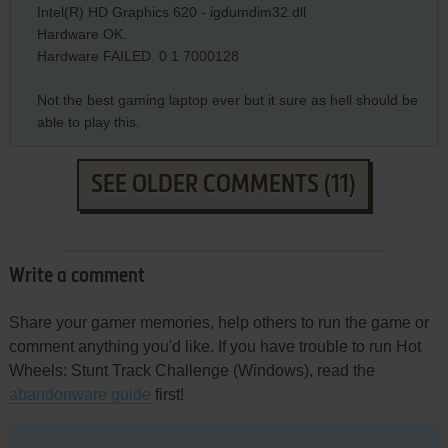
Intel(R) HD Graphics 620 - igdumdim32.dll
Hardware OK.
Hardware FAILED. 0 1 7000128
Not the best gaming laptop ever but it sure as hell should be
able to play this.
SEE OLDER COMMENTS (11)
Write a comment
Share your gamer memories, help others to run the game or
comment anything you'd like. If you have trouble to run Hot
Wheels: Stunt Track Challenge (Windows), read the
abandonware guide
first!