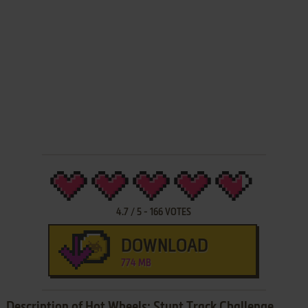
4.7
/
5
-
166
VOTES
DOWNLOAD
774 MB
Description of Hot Wheels: Stunt Track Challenge