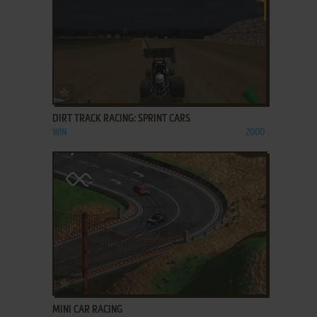
ADD TO FAVORITES
DIRT TRACK RACING: SPRINT CARS
WIN
2000
ADD TO FAVORITES
MINI CAR RACING