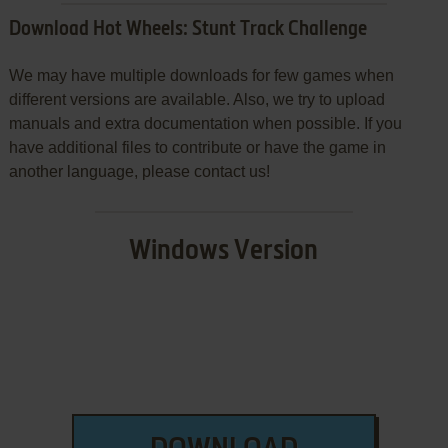
Download Hot Wheels: Stunt Track Challenge
We may have multiple downloads for few games when
different versions are available. Also, we try to upload
manuals and extra documentation when possible. If you
have additional files to contribute or have the game in
another language, please contact us!
Windows Version