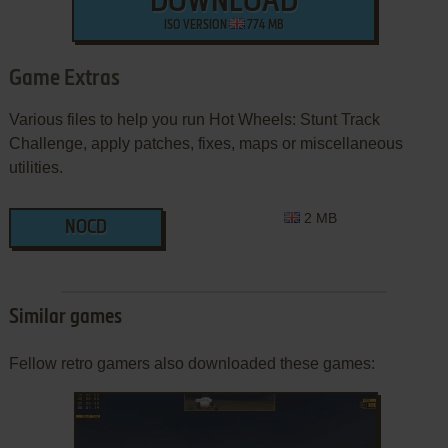
DOWNLOAD
ISO VERSION
774 MB
Game Extras
Various files to help you run Hot Wheels: Stunt Track
Challenge, apply patches, fixes, maps or miscellaneous
utilities.
2 MB
NOCD
Similar games
Fellow retro gamers also downloaded these games: