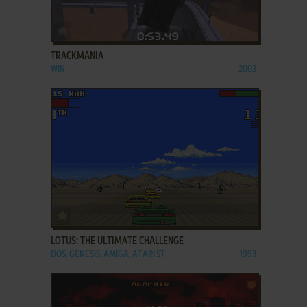
ADD TO FAVORITES
TRACKMANIA
WIN
2003
ADD TO FAVORITES
LOTUS: THE ULTIMATE CHALLENGE
DOS, GENESIS, AMIGA, ATARI ST
1993