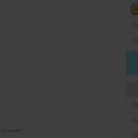
 so much!!!