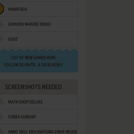
HANAFUDA
GOMOKU NARABE RENJU
IQUIZ
LIST OF
NEW GAMES HERE
FOLLOW US ON
FB
,
X
OR
BLUESKY
SCREENSHOTS NEEDED
MATH SHOP DELUXE
COBRA GUNSHIP
ANNO 1602: ERSCHAFFUNG EINER NEUEN