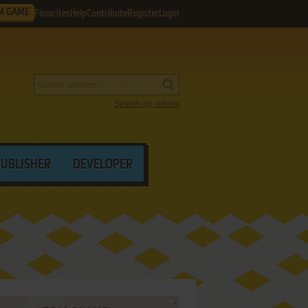
M GAME
Favorites
Help
Contribute
Register
Login
Search by criteria
PUBLISHER
DEVELOPER