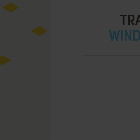
TR
WIND