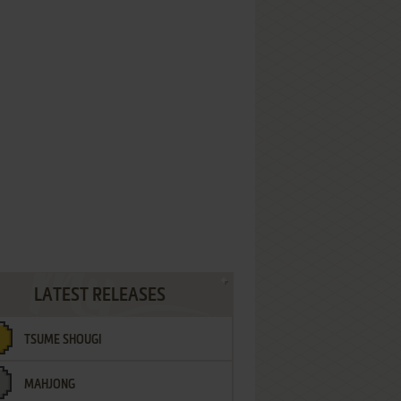
LATEST RELEASES
TSUME SHOUGI
MAHJONG