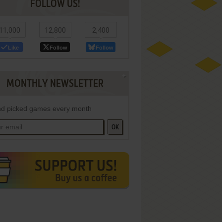
FOLLOW US!
11,000
12,800
2,400
Like
Follow
Follow
MONTHLY NEWSLETTER
d picked games every month
OK