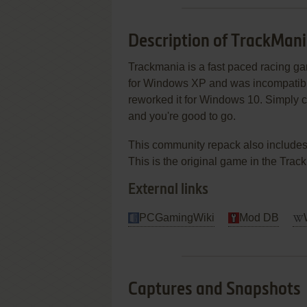
Description of TrackMan
Trackmania is a fast paced racing ga
for Windows XP and was incompatible
reworked it for Windows 10. Simply cl
and you're good to go.
This community repack also includes
This is the original game in the Trac
External links
PCGamingWiki
Mod DB
Captures and Snapshots