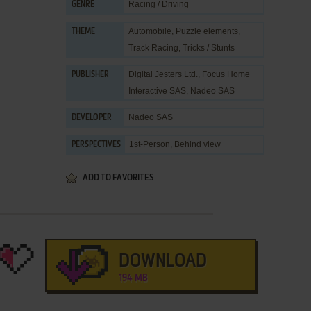
Racing / Driving
GENRE
Automobile
,
Puzzle elements
,
THEME
Track Racing
,
Tricks / Stunts
Digital Jesters Ltd.
,
Focus Home
PUBLISHER
Interactive SAS
,
Nadeo SAS
Nadeo SAS
DEVELOPER
1st-Person, Behind view
PERSPECTIVES
ADD TO FAVORITES
DOWNLOAD
194 MB