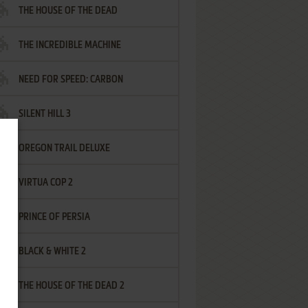
THE HOUSE OF THE DEAD
THE INCREDIBLE MACHINE
NEED FOR SPEED: CARBON
SILENT HILL 3
OREGON TRAIL DELUXE
VIRTUA COP 2
PRINCE OF PERSIA
BLACK & WHITE 2
THE HOUSE OF THE DEAD 2