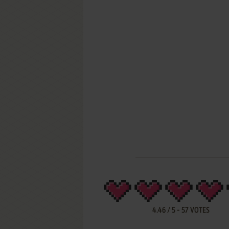
4.46
/
5
-
57
VOTES