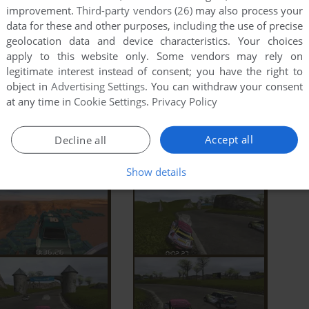
improvement.
Third-party vendors (26)
may also process your
data for these and other purposes, including the use of precise
geolocation data and device characteristics. Your choices
apply to this website only. Some vendors may rely on
legitimate interest instead of consent; you have the right to
object in
Advertising Settings
. You can withdraw your consent
at any time in
Cookie Settings
.
Privacy Policy
Accept all
Decline all
Show details