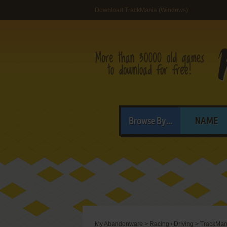
Download TrackMania (Windows)
Browse By...
NAME
My Abandonware
>
Racing / Driving
>
TrackMan