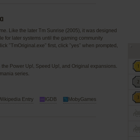
ia
me. Like the later Tm Sunrise (2005), it was designed
 for later systems until the gaming community
ick "TmOriginal.exe" first, click "yes" when prompted,
 the Power Up!, Speed Up!, and Original expansions.
kmania series.
Wikipedia Entry
IGDB
MobyGames