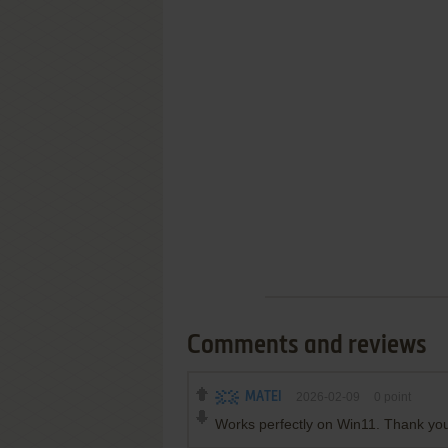
Comments and reviews
MATEI
2026-02-09
0
point
Works perfectly on Win11. Thank you