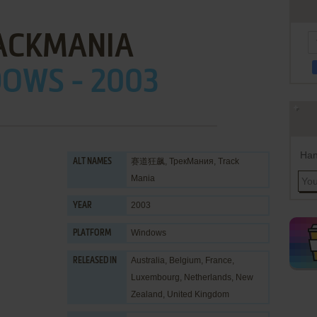
ACKMANIA
OWS - 2003
Han
赛道狂飙, ТрекМания, Track
ALT NAMES
Mania
2003
YEAR
Windows
PLATFORM
Australia, Belgium, France,
RELEASED IN
Luxembourg, Netherlands, New
Zealand, United Kingdom