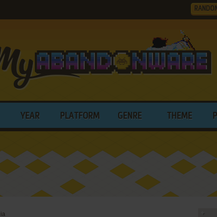
RANDO
YEAR
PLATFORM
GENRE
THEME
ia