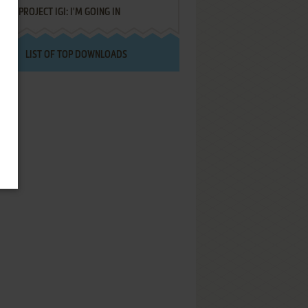
PROJECT IGI: I'M GOING IN
LIST OF TOP DOWNLOADS