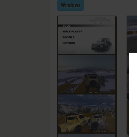
Windows