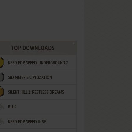
TOP DOWNLOADS
NEED FOR SPEED: UNDERGROUND 2
SID MEIER'S CIVILIZATION
SILENT HILL 2: RESTLESS DREAMS
BLUR
NEED FOR SPEED II: SE