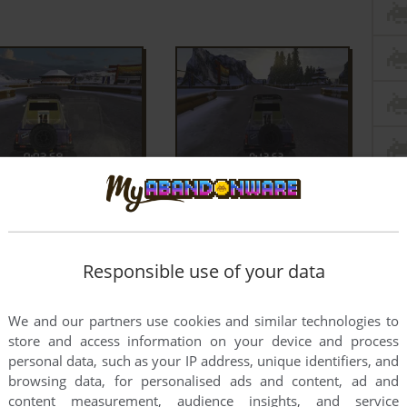
Responsible use of your data
We and our partners use cookies and similar technologies to
store and access information on your device and process
personal data, such as your IP address, unique identifiers, and
browsing data, for personalised ads and content, ad and
content measurement, audience insights, and service