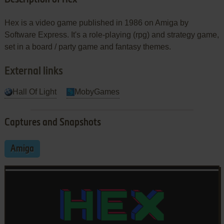
Hex is a video game published in 1986 on Amiga by
Software Express. It's a role-playing (rpg) and strategy game,
set in a board / party game and fantasy themes.
External links
Hall Of Light
MobyGames
Captures and Snapshots
Amiga