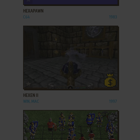
HEXAPAWN
C64
1983
ADD TO FAVORITES
HEXEN II
WIN, MAC
1997