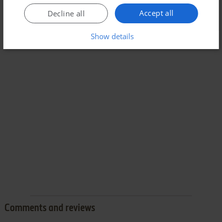
Accept all
Decline all
Show details
Comments and reviews