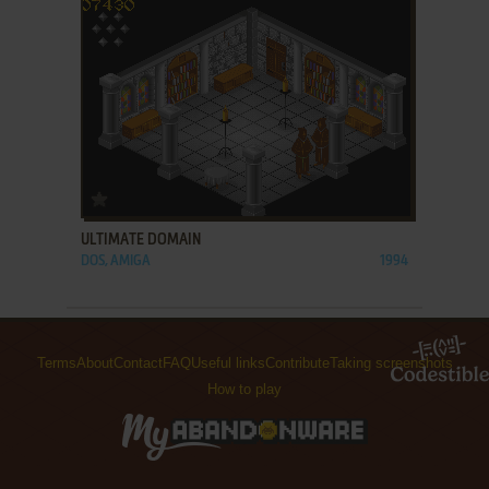
ADD TO FAVORITES
ULTIMATE DOMAIN
DOS, AMIGA
1994
Terms
About
Contact
FAQ
Useful links
Contribute
Taking screenshots
How to play