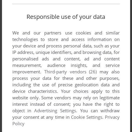
Responsible use of your data
We and our partners use cookies and similar
technologies to store and access information on
your device and process personal data, such as your
IP address, unique identifiers, and browsing data, for
personalised ads and content, ad and content
measurement, audience insights, and service
improvement.
Third-party vendors (26)
may also
process your data for these and other purposes,
including the use of precise geolocation data and
device characteristics. Your choices apply to this
website only. Some vendors may rely on legitimate
interest instead of consent; you have the right to
object in
Advertising Settings
. You can withdraw
your consent at any time in
Cookie Settings
.
Privacy
Policy