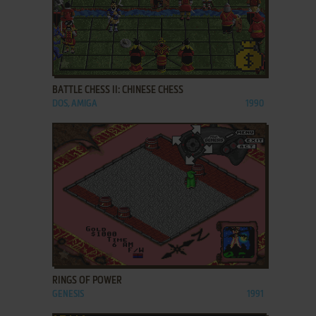
ADD TO FAVORITES
BATTLE CHESS II: CHINESE CHESS
DOS, AMIGA
1990
ADD TO FAVORITES
RINGS OF POWER
GENESIS
1991