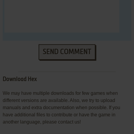
SEND COMMENT
Download Hex
We may have multiple downloads for few games when
different versions are available. Also, we try to upload
manuals and extra documentation when possible. If you
have additional files to contribute or have the game in
another language, please contact us!