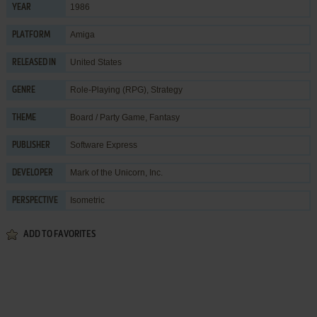
1986
YEAR
Amiga
PLATFORM
United States
RELEASED IN
Role-Playing (RPG)
,
Strategy
GENRE
Board / Party Game
,
Fantasy
THEME
Software Express
PUBLISHER
Mark of the Unicorn, Inc.
DEVELOPER
Isometric
PERSPECTIVE
ADD TO FAVORITES