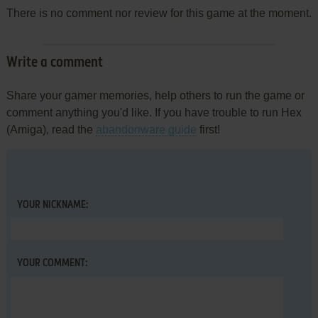
There is no comment nor review for this game at the moment.
Write a comment
Share your gamer memories, help others to run the game or
comment anything you'd like. If you have trouble to run Hex
(Amiga), read the
abandonware guide
first!
YOUR NICKNAME:
YOUR COMMENT: