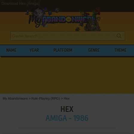
Download Hex (Amiga)
NAME
YEAR
PLATFORM
GENRE
THEME
My Abandonware
>
Role-Playing (RPG)
>
Hex
HEX
AMIGA - 1986