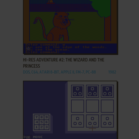
ADD TO FAVORITES
HI-RES ADVENTURE #2: THE WIZARD AND THE
PRINCESS
DOS, C64, ATARI 8-BIT, APPLE II, FM-7, PC-88
1982
ADD TO FAVORITES