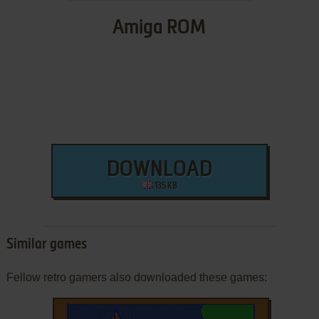
Amiga ROM
DOWNLOAD
135 KB
Similar games
Fellow retro gamers also downloaded these games: