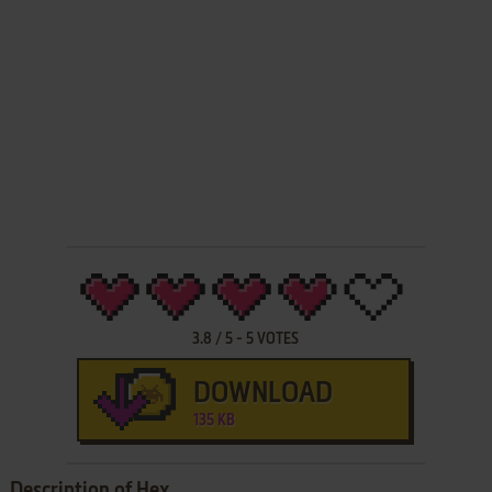
3.8
/
5
-
5
VOTES
DOWNLOAD
135 KB
Description of Hex