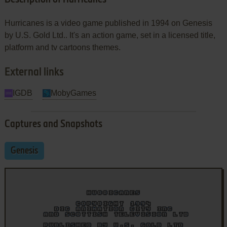
Hurricanes is a video game published in 1994 on Genesis
by U.S. Gold Ltd.. It's an action game, set in a licensed title,
platform and tv cartoons themes.
External links
IGDB
MobyGames
Captures and Snapshots
Genesis