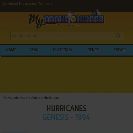
Download Hurricanes (Genesis)
NAME
YEAR
PLATFORM
GENRE
THEME
My Abandonware
>
Action
>
Hurricanes
HURRICANES
GENESIS - 1994