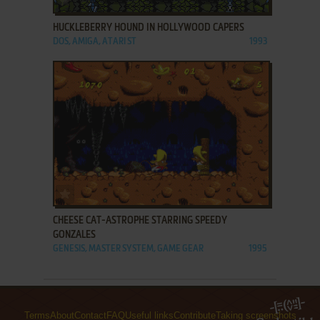
HUCKLEBERRY HOUND IN HOLLYWOOD CAPERS
DOS, AMIGA, ATARI ST
1993
ADD TO FAVORITES
CHEESE CAT-ASTROPHE STARRING SPEEDY
GONZALES
GENESIS, MASTER SYSTEM, GAME GEAR
1995
Terms
About
Contact
FAQ
Useful links
Contribute
Taking screenshots