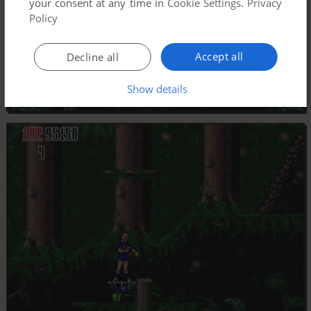
your consent at any time in
Cookie Settings
.
Privacy
Policy
Accept all
Decline all
Show details