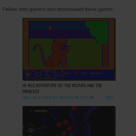
Fellow retro gamers also downloaded these games:
ADD TO FAVORITES
HI-RES ADVENTURE #2: THE WIZARD AND THE
PRINCESS
DOS, C64, ATARI 8-BIT, APPLE II, FM-7, PC-88
1982