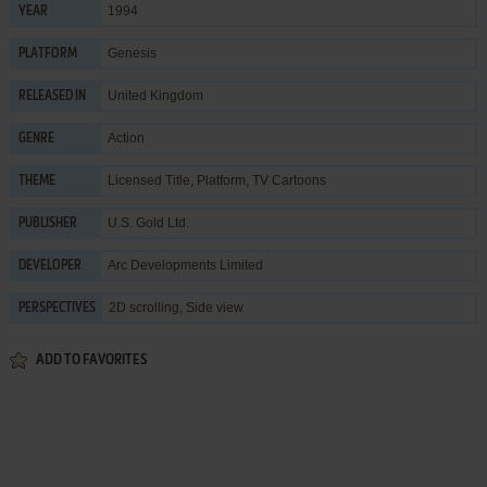
1994
YEAR
Genesis
PLATFORM
United Kingdom
RELEASED IN
Action
GENRE
Licensed Title
,
Platform
,
TV Cartoons
THEME
U.S. Gold Ltd.
PUBLISHER
Arc Developments Limited
DEVELOPER
2D scrolling, Side view
PERSPECTIVES
ADD TO FAVORITES