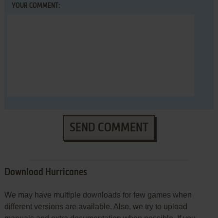
YOUR COMMENT:
SEND COMMENT
Download Hurricanes
We may have multiple downloads for few games when
different versions are available. Also, we try to upload