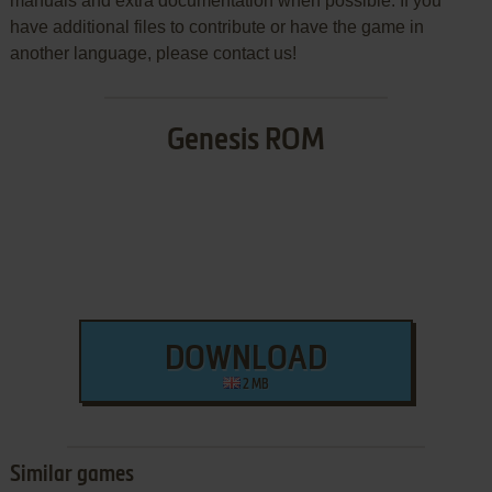
manuals and extra documentation when possible. If you
have additional files to contribute or have the game in
another language, please contact us!
Genesis ROM
DOWNLOAD
2 MB
Similar games