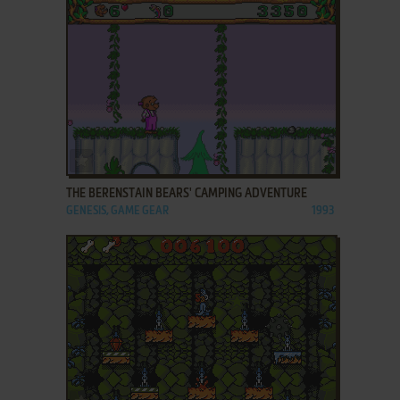
ADD TO FAVORITES
THE BERENSTAIN BEARS' CAMPING ADVENTURE
GENESIS, GAME GEAR
1993
ADD TO FAVORITES