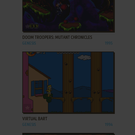
ADD TO FAVORITES
DOOM TROOPERS: MUTANT CHRONICLES
GENESIS
1995
ADD TO FAVORITES
VIRTUAL BART
GENESIS
1994