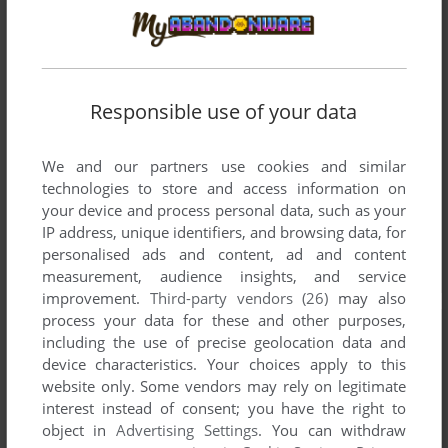
Responsible use of your data
We and our partners use cookies and similar
technologies to store and access information on
your device and process personal data, such as your
IP address, unique identifiers, and browsing data, for
personalised ads and content, ad and content
measurement, audience insights, and service
improvement.
Third-party vendors (26)
may also
process your data for these and other purposes,
including the use of precise geolocation data and
device characteristics. Your choices apply to this
website only. Some vendors may rely on legitimate
interest instead of consent; you have the right to
object in
Advertising Settings
. You can withdraw