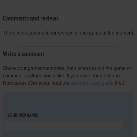
Comments and reviews
There is no comment nor review for this game at the moment.
Write a comment
Share your gamer memories, help others to run the game or
comment anything you'd like. If you have trouble to run
Hurricanes (Genesis), read the
abandonware guide
first!
YOUR NICKNAME: