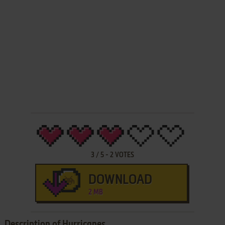
3
/
5
-
2
VOTES
DOWNLOAD
2 MB
Description of Hurricanes