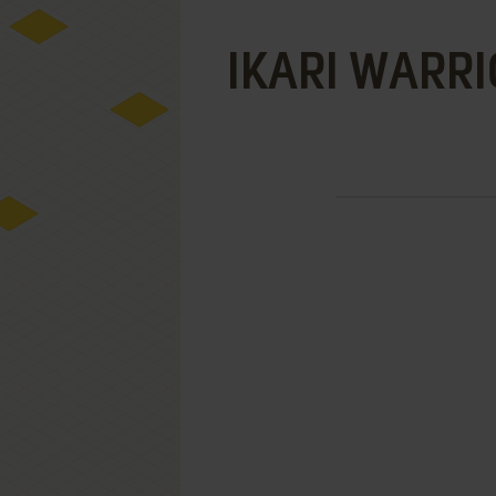
IKARI WARRI