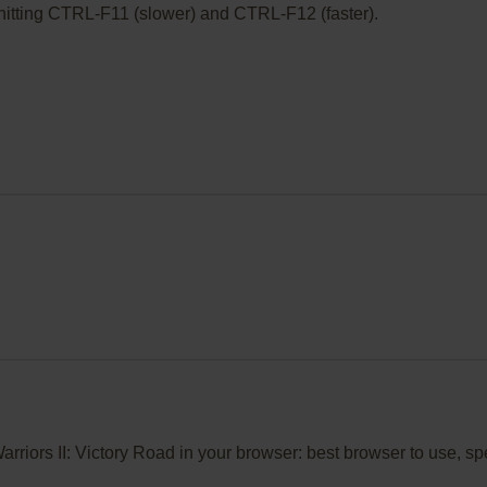
ry hitting CTRL-F11 (slower) and CTRL-F12 (faster).
 Warriors II: Victory Road in your browser: best browser to use, 