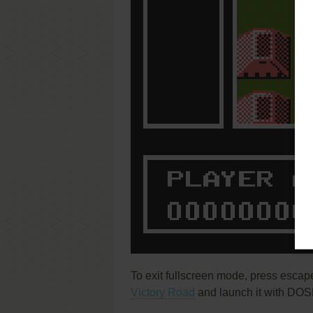
To exit fullscreen mode, press escap
Victory Road
and launch it with DOSB