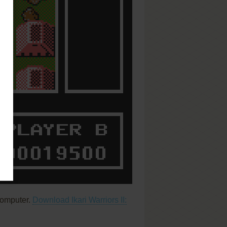
computer.
Download Ikari Warriors II: