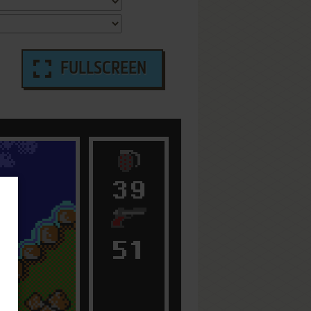
FULLSCREEN