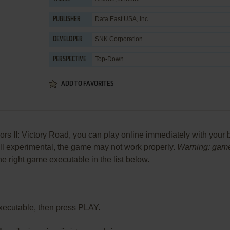
Data East USA, Inc.
PUBLISHER
SNK Corporation
DEVELOPER
Top-Down
PERSPECTIVE
ADD TO FAVORITES
rs II: Victory Road, you can play online immediately with your 
 still experimental, the game may not work properly.
Warning: game
the right game executable in the list below.
xecutable, then press PLAY.