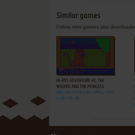
Similar games
Fellow retro gamers also downloade
ADD TO FAVORITES
HI-RES ADVENTURE #2: THE
WIZARD AND THE PRINCESS
DOS, C64, ATARI 8-BIT, APPLE
1982
II, FM-7, PC-88