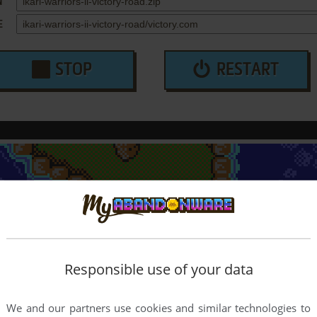
N
E
STOP
RESTART
Responsible use of your data
We and our partners use cookies and similar technologies to