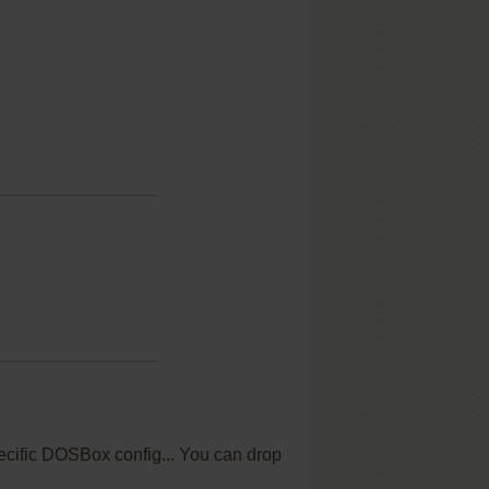
specific DOSBox config... You can drop