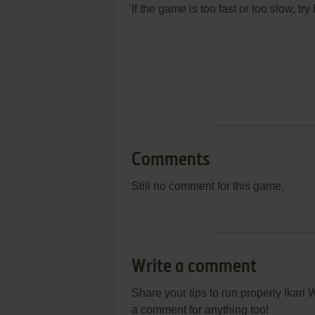
If the game is too fast or too slow, t
Comments
Still no comment for this game.
Write a comment
Share your tips to run properly Ikari
a comment for anything too!