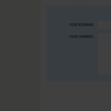
YOUR NICKNAME:
YOUR COMMENT: