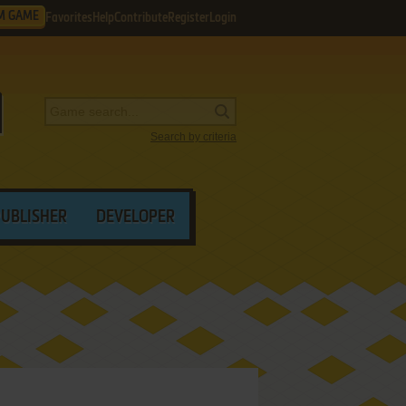
M GAME
Favorites
Help
Contribute
Register
Login
Search by criteria
PUBLISHER
DEVELOPER