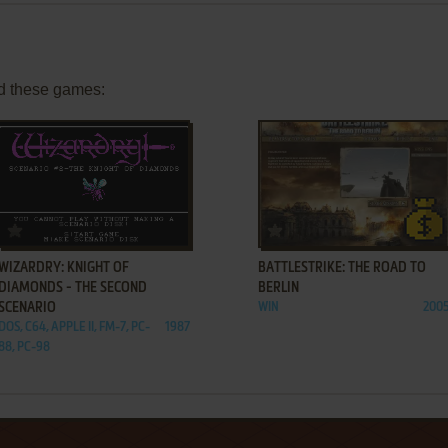
d these games:
ADD TO FAVORITES
ADD TO FAVORITES
WIZARDRY: KNIGHT OF
BATTLESTRIKE: THE ROAD TO
DIAMONDS - THE SECOND
BERLIN
SCENARIO
WIN
200
DOS, C64, APPLE II, FM-7, PC-
1987
88, PC-98