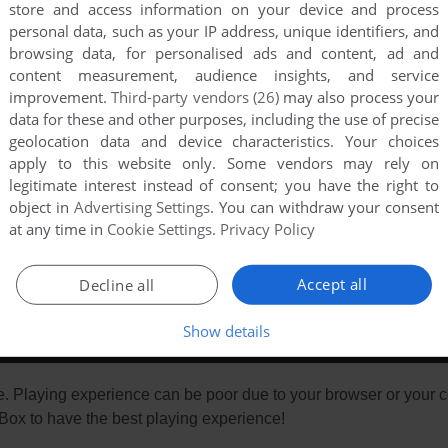
store and access information on your device and process
personal data, such as your IP address, unique identifiers, and
browsing data, for personalised ads and content, ad and
content measurement, audience insights, and service
improvement.
Third-party vendors (26)
may also process your
data for these and other purposes, including the use of precise
geolocation data and device characteristics. Your choices
apply to this website only. Some vendors may rely on
legitimate interest instead of consent; you have the right to
object in
Advertising Settings
. You can withdraw your consent
at any time in
Cookie Settings
.
Privacy Policy
Accept all
Decline all
Show details
e. Playing experience can be poor due to your browser or your 
ox to have the best playing experience!