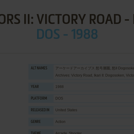
ORS II: VICTORY ROAD -
DOS - 1988
アーケードアーカイブス 怒号層圏, 怒II Dogosoken, Arc
ALT NAMES
Archives: Victory Road, Ikari II: Dogosoken, Victo
1988
YEAR
DOS
PLATFORM
United States
RELEASED IN
Action
GENRE
Arcade
,
Shooter
THEME