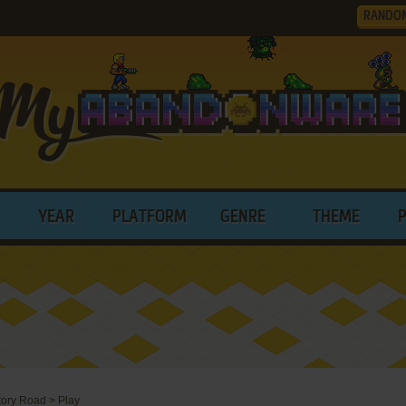
RANDO
YEAR
PLATFORM
GENRE
THEME
ictory Road
>
Play