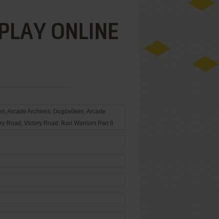
 PLAY ONLINE
ade Archives: Dogōsōken, Arcade
ry Road, Victory Road: Ikari Warriors Part II