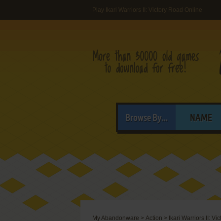
Play Ikari Warriors II: Victory Road Online
Browse By...
NAME
My Abandonware
>
Action
>
Ikari Warriors II: V