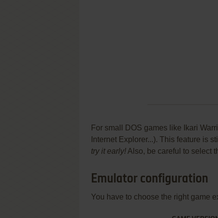
For small DOS games like Ikari Warrio
Internet Explorer...). This feature is
try it early!
Also, be careful to select 
Emulator configuration
You have to choose the right game e