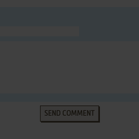
SEND COMMENT