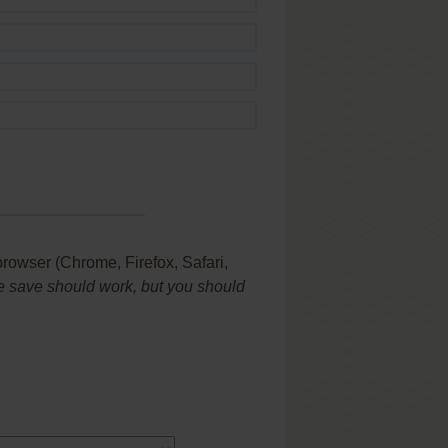
browser (Chrome, Firefox, Safari,
 save should work, but you should