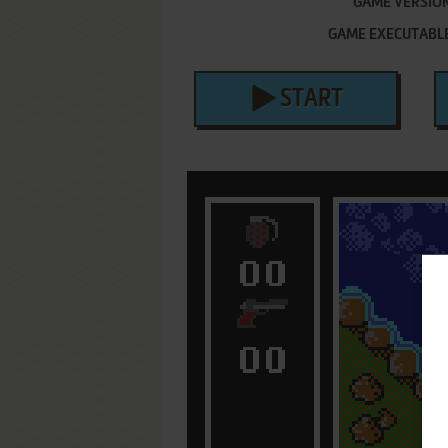
GAME VERSIO
GAME EXECUTABL
START