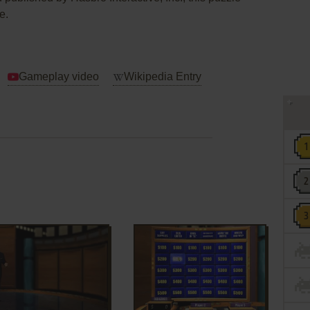
e.
Gameplay video
Wikipedia Entry