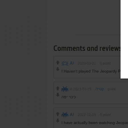
Comments and reviews
AJ
2023-09-21
0
point
I Haven't played The Jeopardy PC in
0
2023-03-29
קטיה
point
כינוי יפה
AJ
2022-12-19
0
point
I have actually been watching Jeopa