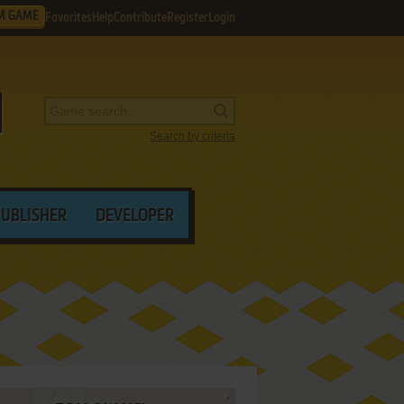
M GAME
Favorites
Help
Contribute
Register
Login
Search by criteria
PUBLISHER
DEVELOPER