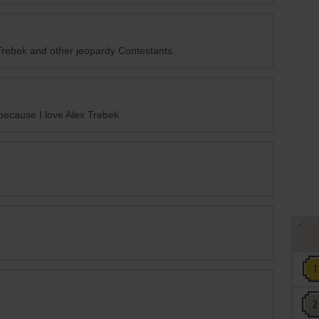
 Trebek and other jeopardy Contestants.
because I love Alex Trebek