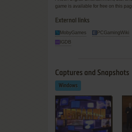
game is available for free on this pag
External links
MobyGames
PCGamingWiki
IGDB
Captures and Snapshots
Windows