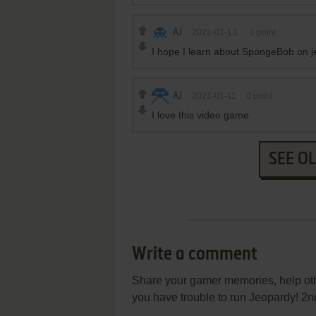
AJ
2021-01-13
-1
point
I hope I learn about SpongeBob on 
AJ
2021-01-11
0
point
I love this video game
SEE O
Write a comment
Share your gamer memories, help othe
you have trouble to run Jeopardy! 2n