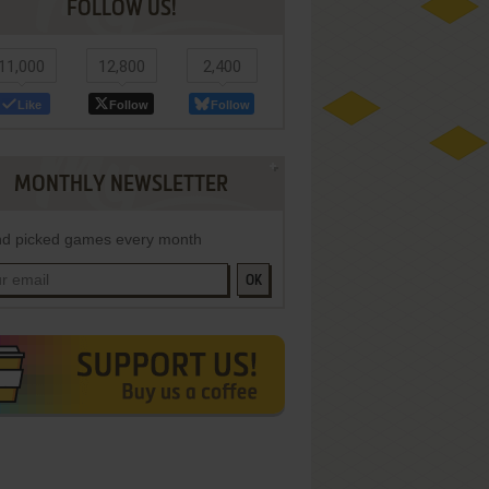
FOLLOW US!
11,000
12,800
2,400
Like
Follow
Follow
MONTHLY NEWSLETTER
d picked games every month
OK