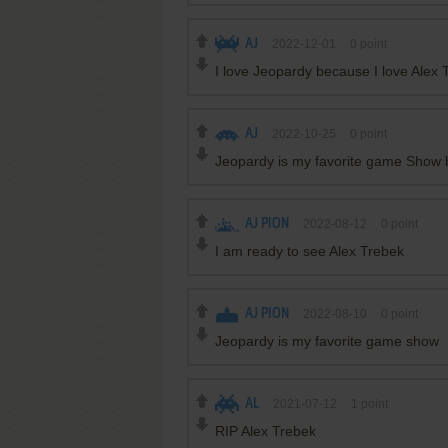
AJ
2022-12-01
0
point
I love Jeopardy because I love Alex
AJ
2022-10-25
0
point
Jeopardy is my favorite game Show 
AJ PION
2022-08-12
0
point
I am ready to see Alex Trebek
AJ PION
2022-08-10
0
point
Jeopardy is my favorite game show
AL
2021-07-12
1
point
RIP Alex Trebek