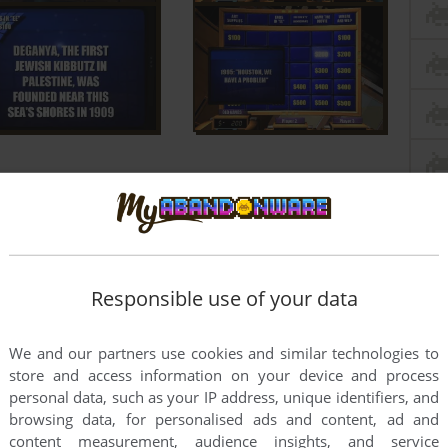
Responsible use of your data
We and our partners use cookies and similar technologies to
store and access information on your device and process
personal data, such as your IP address, unique identifiers, and
browsing data, for personalised ads and content, ad and
content measurement, audience insights, and service