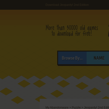
Download Jeopardy! 2nd Edition
Browse By...
NAME
My Abandonware
>
Puzzle
>
Jeopardy! 2nd Edit