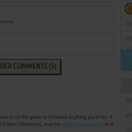
jeopardy
LDER COMMENTS (5)
rs to run the game or comment anything you'd like. If
d Edition (Windows), read the
abandonware guide
first!