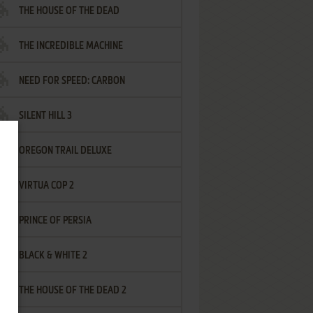
THE HOUSE OF THE DEAD
THE INCREDIBLE MACHINE
NEED FOR SPEED: CARBON
SILENT HILL 3
OREGON TRAIL DELUXE
VIRTUA COP 2
PRINCE OF PERSIA
BLACK & WHITE 2
THE HOUSE OF THE DEAD 2