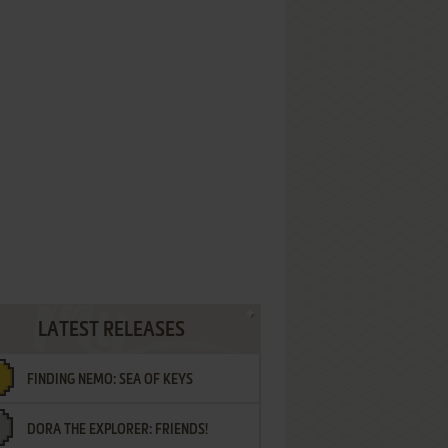
LATEST RELEASES
FINDING NEMO: SEA OF KEYS
DORA THE EXPLORER: FRIENDS!