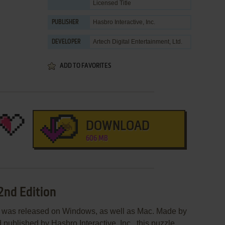
Licensed Title
Hasbro Interactive, Inc.
PUBLISHER
Artech Digital Entertainment, Ltd.
DEVELOPER
ADD TO FAVORITES
DOWNLOAD
606 MB
2nd Edition
n was released on Windows, as well as Mac. Made by
 published by Hasbro Interactive, Inc., this puzzle