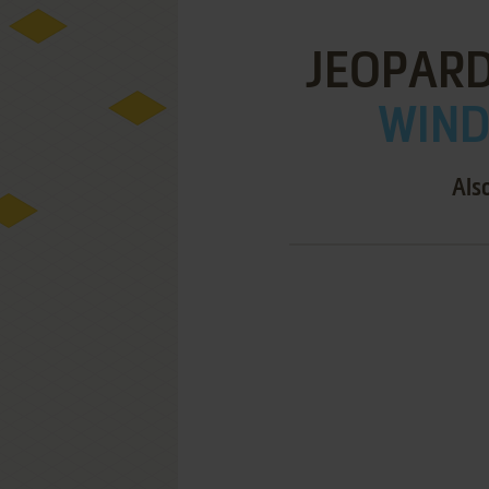
JEOPARD
WIND
Als