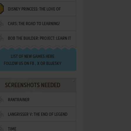
DISNEY PRINCESS: THE LOVE OF
¡AMIGOS!
CARS: THE ROAD TO LEARNING!
LETTERS
BOB THE BUILDER: PROJECT: LEARN IT
LIST OF
NEW GAMES HERE
FOLLOW US ON
FB
,
X
OR
BLUESKY
SCREENSHOTS NEEDED
RANTRAINER
LANGRISSER V: THE END OF LEGEND
TIME