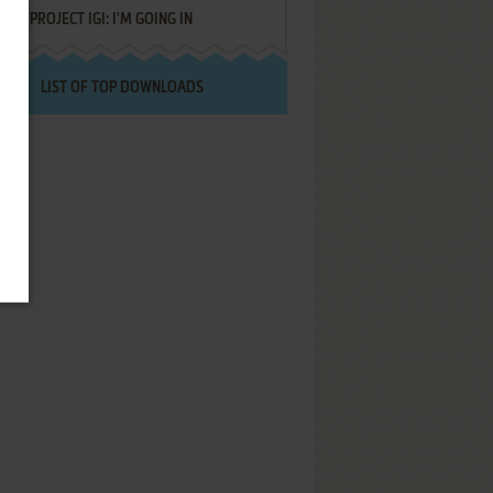
PROJECT IGI: I'M GOING IN
LIST OF TOP DOWNLOADS