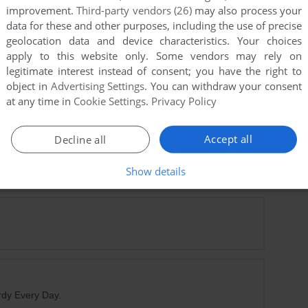
improvement.
Third-party vendors (26)
may also process your
data for these and other purposes, including the use of precise
geolocation data and device characteristics. Your choices
apply to this website only. Some vendors may rely on
legitimate interest instead of consent; you have the right to
object in
Advertising Settings
. You can withdraw your consent
at any time in
Cookie Settings
.
Privacy Policy
Accept all
Decline all
Show details
 A Very Long Time
rdy Every Day.