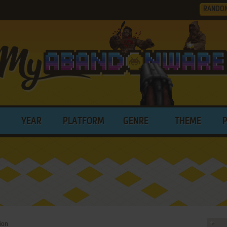
RANDO
YEAR
PLATFORM
GENRE
THEME
ion