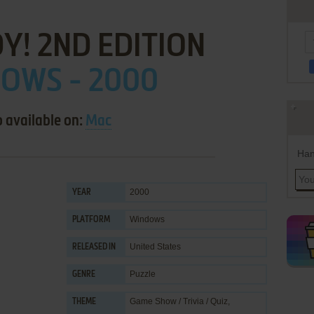
Y! 2ND EDITION
OWS - 2000
o available on:
Mac
Han
2000
YEAR
Windows
PLATFORM
United States
RELEASED IN
Puzzle
GENRE
Game Show / Trivia / Quiz
,
THEME