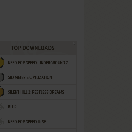
TOP DOWNLOADS
NEED FOR SPEED: UNDERGROUND 2
SID MEIER'S CIVILIZATION
SILENT HILL 2: RESTLESS DREAMS
BLUR
NEED FOR SPEED II: SE