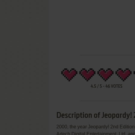
4.5
/
5
-
46
VOTES
Description of Jeopardy! 
2000, the year Jeopardy! 2nd Editio
Artech Digital Entertainment, Ltd. and