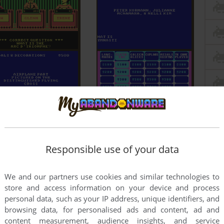
Responsible use of your data
We and our partners use cookies and similar technologies to
store and access information on your device and process
personal data, such as your IP address, unique identifiers, and
browsing data, for personalised ads and content, ad and
content measurement, audience insights, and service