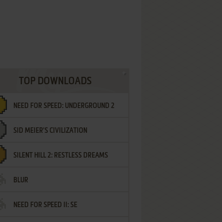
TOP DOWNLOADS
NEED FOR SPEED: UNDERGROUND 2
SID MEIER'S CIVILIZATION
SILENT HILL 2: RESTLESS DREAMS
BLUR
NEED FOR SPEED II: SE