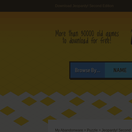
Download Jeopardy! Second Edition
Browse By...
NAME
My Abandonware
>
Puzzle
>
Jeopardy! Second 