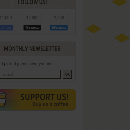
FOLLOW US!
11,000
12,800
2,400
Like
Follow
Follow
MONTHLY NEWSLETTER
d picked games every month
OK