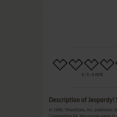
0
/
5
-
0
VOTE
Description of Jeopardy!
In 1988, ShareData, Inc. publishes 
Commodore 64, this puzzle game is ab