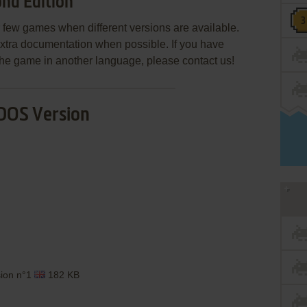
nd Edition
few games when different versions are available.
extra documentation when possible. If you have
e the game in another language, please contact us!
DOS Version
sion n°1
182 KB