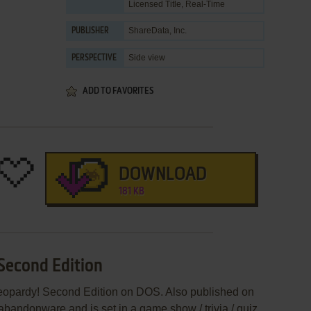
Licensed Title
,
Real-Time
ShareData, Inc.
PUBLISHER
Side view
PERSPECTIVE
ADD TO FAVORITES
DOWNLOAD
181 KB
 Second Edition
Jeopardy! Second Edition on DOS. Also published on
andonware and is set in a game show / trivia / quiz,