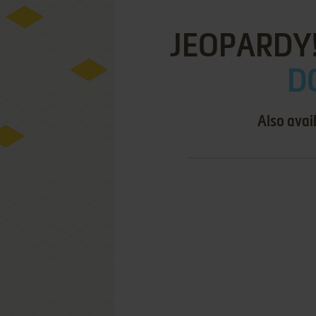
JEOPARDY!
DO
Also avai