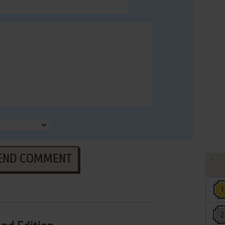
END COMMENT