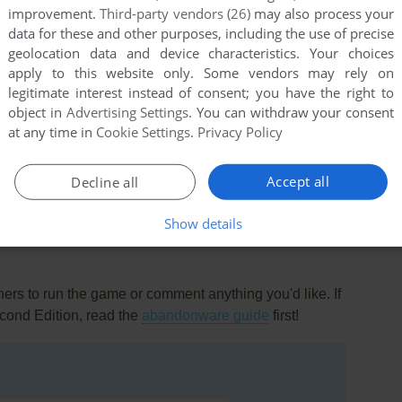
improvement.
Third-party vendors (26)
may also process your
data for these and other purposes, including the use of precise
geolocation data and device characteristics. Your choices
apply to this website only. Some vendors may rely on
legitimate interest instead of consent; you have the right to
object in
Advertising Settings
. You can withdraw your consent
at any time in
Cookie Settings
.
Privacy Policy
this game at the moment.
Accept all
Decline all
Show details
rs to run the game or comment anything you'd like. If
cond Edition, read the
abandonware guide
first!