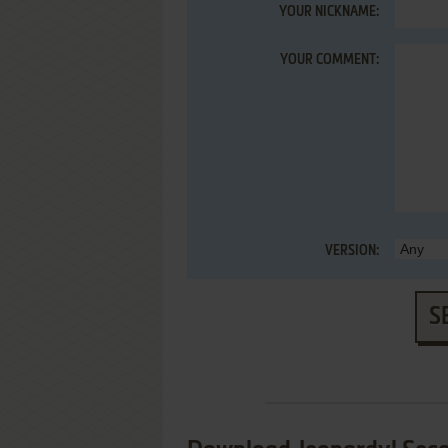
YOUR NICKNAME:
YOUR COMMENT:
VERSION:
S