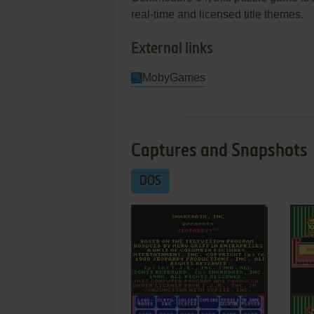
real-time and licensed title themes.
External links
MobyGames
Captures and Snapshots
DOS