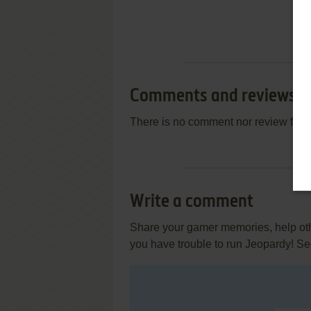
Comments and reviews
There is no comment nor review for 
Write a comment
Share your gamer memories, help othe
you have trouble to run Jeopardy! Se