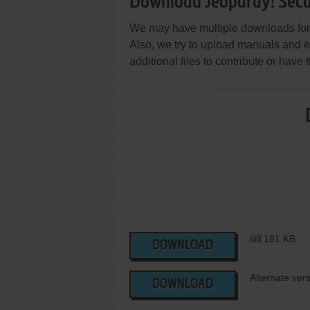
Download Jeopardy! Seco
We may have multiple downloads for 
Also, we try to upload manuals and 
additional files to contribute or hav
181 KB
DOWNLOAD
Alternate ver
DOWNLOAD