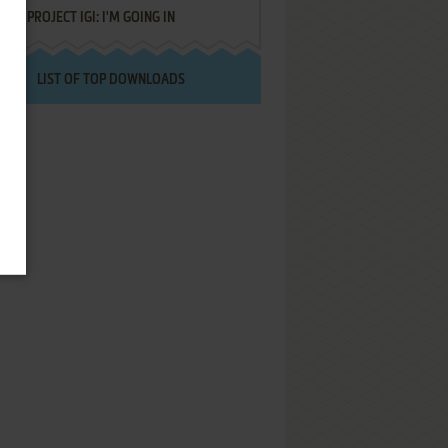
PROJECT IGI: I'M GOING IN
LIST OF TOP DOWNLOADS