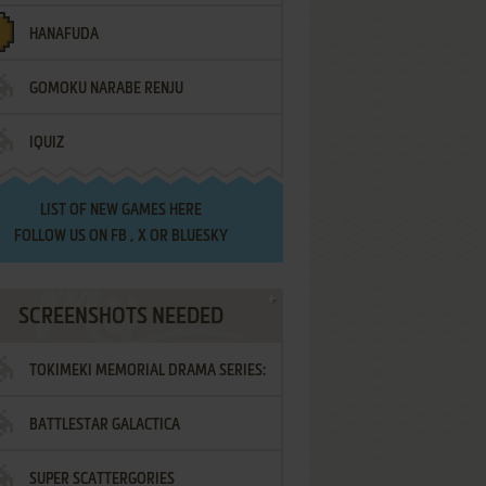
HANAFUDA
GOMOKU NARABE RENJU
IQUIZ
LIST OF
NEW GAMES HERE
FOLLOW US ON
FB
,
X
OR
BLUESKY
SCREENSHOTS NEEDED
TOKIMEKI MEMORIAL DRAMA SERIES:
BATTLESTAR GALACTICA
VOL.2 - IRODORI NO LOVE SONG
SUPER SCATTERGORIES