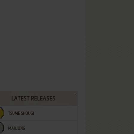
LATEST RELEASES
TSUME SHOUGI
MAHJONG