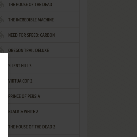
THE HOUSE OF THE DEAD
THE INCREDIBLE MACHINE
NEED FOR SPEED: CARBON
OREGON TRAIL DELUXE
SILENT HILL 3
VIRTUA COP 2
PRINCE OF PERSIA
BLACK & WHITE 2
THE HOUSE OF THE DEAD 2