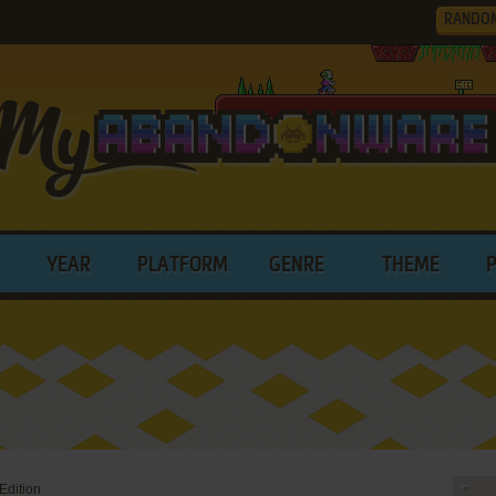
RANDO
YEAR
PLATFORM
GENRE
THEME
Edition