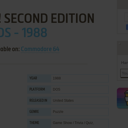
 SECOND EDITION
S - 1988
lable on:
Commodore 64
Han
1988
YEAR
DOS
PLATFORM
United States
RELEASED IN
Puzzle
GENRE
Game Show / Trivia / Quiz
,
THEME