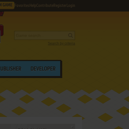
M GAME
Favorites
Help
Contribute
Register
Login
Search by criteria
PUBLISHER
DEVELOPER