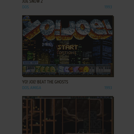
JOE SNOW 2
DOS
1993
ADD TO FAVORITES
YO! JOE! BEAT THE GHOSTS
DOS, AMIGA
1993