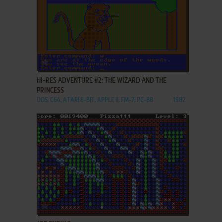
ADD TO FAVORITES
HI-RES ADVENTURE #2: THE WIZARD AND THE
PRINCESS
DOS, C64, ATARI 8-BIT, APPLE II, FM-7, PC-88
1982
ADD TO FAVORITES