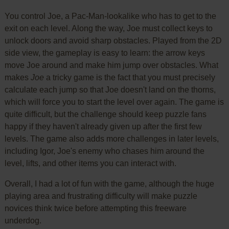
You control Joe, a Pac-Man-lookalike who has to get to the
exit on each level. Along the way, Joe must collect keys to
unlock doors and avoid sharp obstacles. Played from the 2D
side view, the gameplay is easy to learn: the arrow keys
move Joe around and make him jump over obstacles. What
makes
Joe
a tricky game is the fact that you must precisely
calculate each jump so that Joe doesn't land on the thorns,
which will force you to start the level over again. The game is
quite difficult, but the challenge should keep puzzle fans
happy if they haven't already given up after the first few
levels. The game also adds more challenges in later levels,
including Igor, Joe's enemy who chases him around the
level, lifts, and other items you can interact with.
Overall, I had a lot of fun with the game, although the huge
playing area and frustrating difficulty will make puzzle
novices think twice before attempting this freeware
underdog.