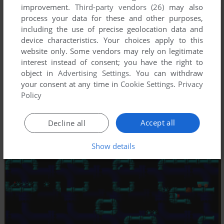
improvement.
Third-party vendors (26)
may also
process your data for these and other purposes,
including the use of precise geolocation data and
device characteristics. Your choices apply to this
website only. Some vendors may rely on legitimate
interest instead of consent; you have the right to
object in
Advertising Settings
. You can withdraw
your consent at any time in
Cookie Settings
.
Privacy
Policy
Accept all
Decline all
Show details