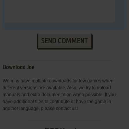
SEND COMMENT
Download Joe
We may have multiple downloads for few games when
different versions are available. Also, we try to upload
manuals and extra documentation when possible. If you
have additional files to contribute or have the game in
another language, please contact us!