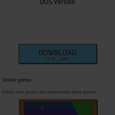
DOS Version
DOWNLOAD
V2.12L
116 KB
Similar games
Fellow retro gamers also downloaded these games: