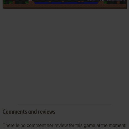
Comments and reviews
There is no comment nor review for this game at the moment.