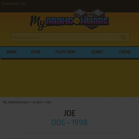
Download Joe
NAME
YEAR
PLATFORM
GENRE
THEME
My Abandonware
>
Action
>
Joe
JOE
DOS - 1998