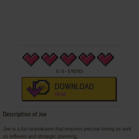
5
/
5
-
5
VOTES
DOWNLOAD
116 KB
Description of Joe
Joe
is a fun brainteaser that requires precise timing as well
as reflexes and strategic planning.