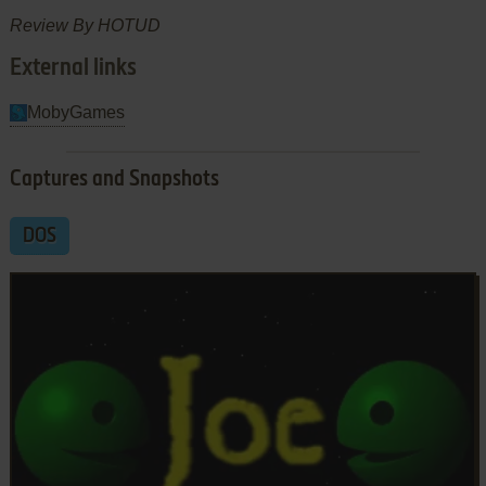
Review By HOTUD
External links
MobyGames
Captures and Snapshots
DOS