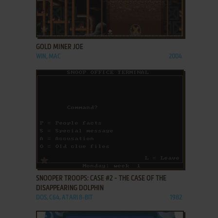
ADD TO FAVORITES
GOLD MINER JOE
WIN, MAC
2004
ADD TO FAVORITES
SNOOPER TROOPS: CASE #2 - THE CASE OF THE
DISAPPEARING DOLPHIN
DOS, C64, ATARI 8-BIT
1982