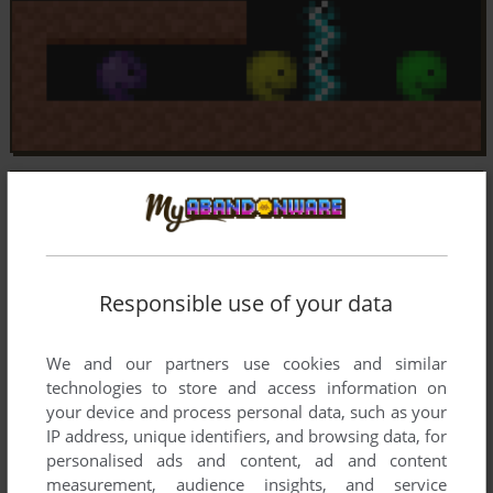
Responsible use of your data
We and our partners use cookies and similar
technologies to store and access information on
your device and process personal data, such as your
IP address, unique identifiers, and browsing data, for
personalised ads and content, ad and content
measurement, audience insights, and service