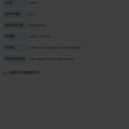
1998
YEAR
DOS
PLATFORM
Worldwide
RELEASED IN
Action
,
Puzzle
GENRE
Editor / Construction Set
,
Platform
THEME
Side view, Fixed / Flip-screen
PERSPECTIVES
ADD TO FAVORITES