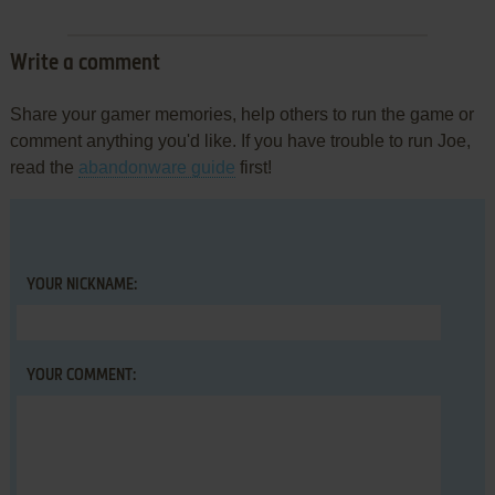
Write a comment
Share your gamer memories, help others to run the game or
comment anything you'd like. If you have trouble to run Joe,
read the
abandonware guide
first!
YOUR NICKNAME:
YOUR COMMENT: