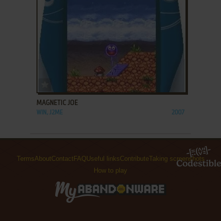
ADD TO FAVORITES
MAGNETIC JOE
WIN, J2ME
2007
Terms
About
Contact
FAQ
Useful links
Contribute
Taking screenshots
How to play