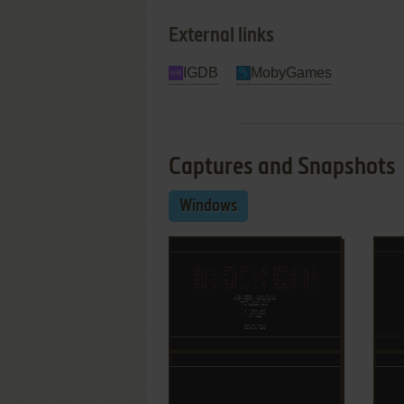
External links
IGDB
MobyGames
Captures and Snapshots
Windows