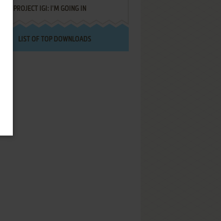
PROJECT IGI: I'M GOING IN
LIST OF TOP DOWNLOADS