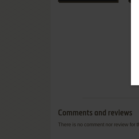
Comments and reviews
There is no comment nor review for 