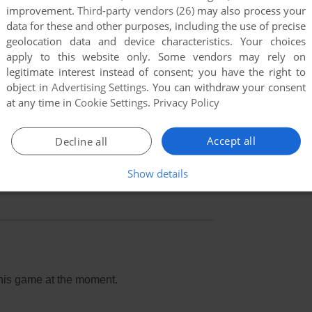
improvement.
Third-party vendors (26)
may also process your
data for these and other purposes, including the use of precise
geolocation data and device characteristics. Your choices
apply to this website only. Some vendors may rely on
legitimate interest instead of consent; you have the right to
object in
Advertising Settings
. You can withdraw your consent
at any time in
Cookie Settings
.
Privacy Policy
Accept all
Decline all
Show details
this game at the moment.