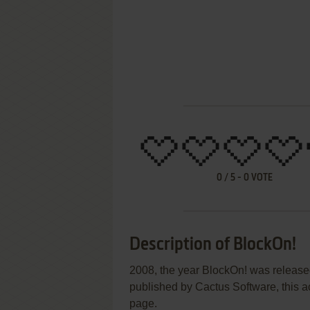
0
/
5
-
0
VOTE
Description of BlockOn!
2008, the year BlockOn! was releas
published by Cactus Software, this ac
page.