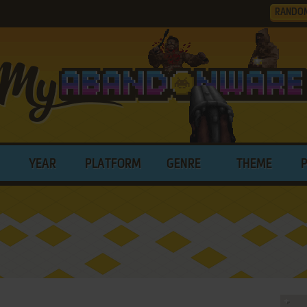
RANDO
YEAR
PLATFORM
GENRE
THEME