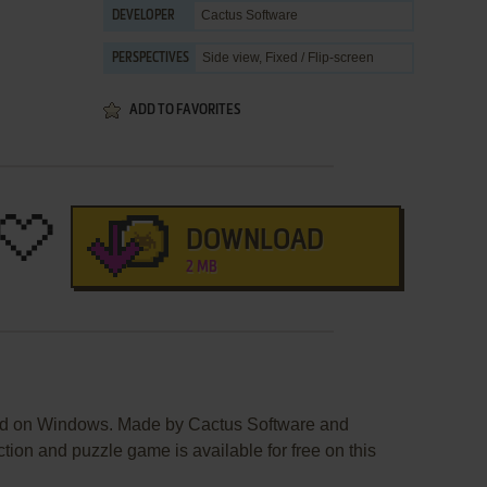
Cactus Software
DEVELOPER
Side view, Fixed / Flip-screen
PERSPECTIVES
ADD TO FAVORITES
DOWNLOAD
2 MB
ed on Windows. Made by Cactus Software and
tion and puzzle game is available for free on this