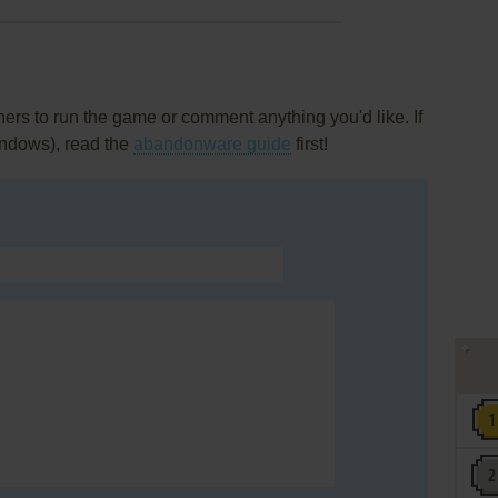
rs to run the game or comment anything you'd like. If
indows), read the
abandonware guide
first!