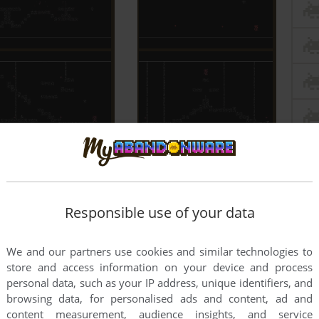
Responsible use of your data
We and our partners use cookies and similar technologies to
store and access information on your device and process
personal data, such as your IP address, unique identifiers, and
browsing data, for personalised ads and content, ad and
content measurement, audience insights, and service