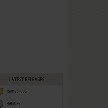
LATEST RELEASES
TSUME SHOUGI
MAHJONG