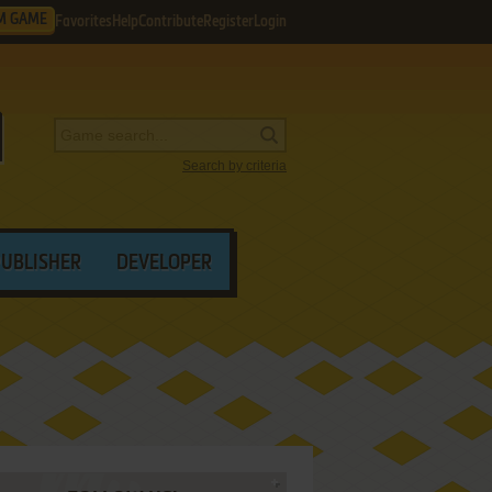
M GAME
Favorites
Help
Contribute
Register
Login
Search by criteria
PUBLISHER
DEVELOPER