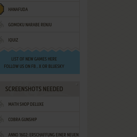
HANAFUDA
GOMOKU NARABE RENJU
IQUIZ
LIST OF
NEW GAMES HERE
FOLLOW US ON
FB
,
X
OR
BLUESKY
SCREENSHOTS NEEDED
MATH SHOP DELUXE
COBRA GUNSHIP
ANNO 1602: ERSCHAFFUNG EINER NEUEN