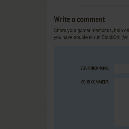
Write a comment
Share your gamer memories, help othe
you have trouble to run BlockOn! (W
YOUR NICKNAME:
YOUR COMMENT: