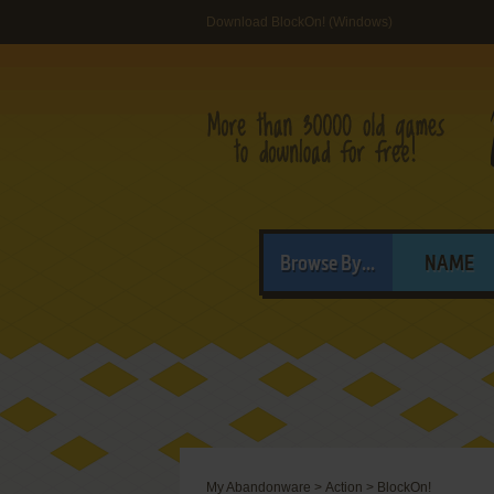
Download BlockOn! (Windows)
Browse By...
NAME
My Abandonware
>
Action
>
BlockOn!