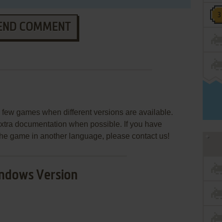
END COMMENT
few games when different versions are available.
extra documentation when possible. If you have
e the game in another language, please contact us!
ndows Version