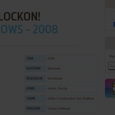
LOCKON!
OWS - 2008
Han
2008
YEAR
Windows
PLATFORM
Worldwide
RELEASED IN
Action
,
Puzzle
GENRE
Editor / Construction Set
,
Platform
THEME
Cactus Software
PUBLISHER