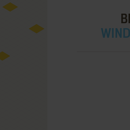
B
WIND