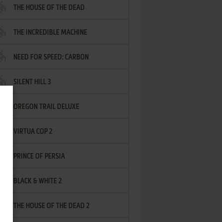
THE HOUSE OF THE DEAD
THE INCREDIBLE MACHINE
NEED FOR SPEED: CARBON
SILENT HILL 3
OREGON TRAIL DELUXE
VIRTUA COP 2
PRINCE OF PERSIA
BLACK & WHITE 2
THE HOUSE OF THE DEAD 2