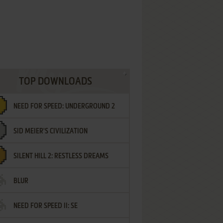
TOP DOWNLOADS
NEED FOR SPEED: UNDERGROUND 2
SID MEIER'S CIVILIZATION
SILENT HILL 2: RESTLESS DREAMS
BLUR
NEED FOR SPEED II: SE