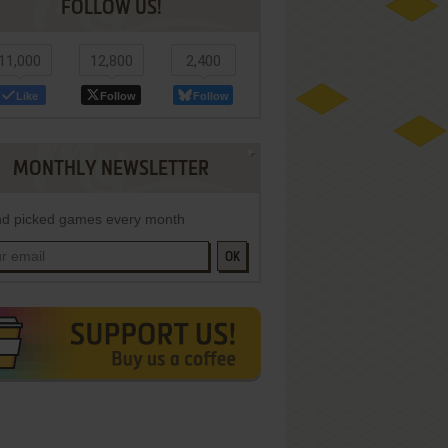
FOLLOW US!
11,000
12,800
2,400
Like
Follow
Follow
MONTHLY NEWSLETTER
d picked games every month
OK