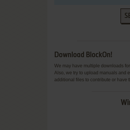
S
Download BlockOn!
We may have multiple downloads for 
Also, we try to upload manuals and 
additional files to contribute or hav
Wi