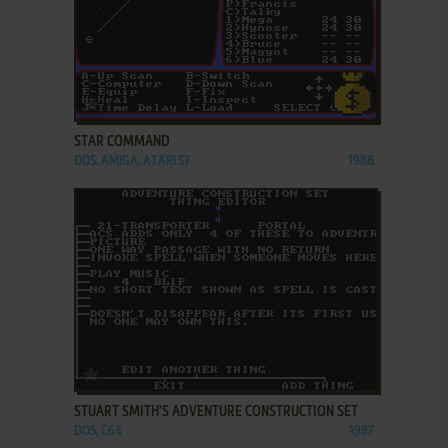
ADD TO FAVORITES
STAR COMMAND
DOS, AMIGA, ATARI ST
1988
ADD TO FAVORITES
STUART SMITH'S ADVENTURE CONSTRUCTION SET
DOS, C64
1987