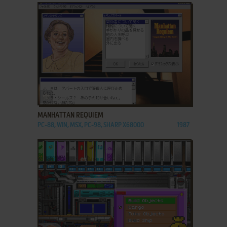
ADD TO FAVORITES
MANHATTAN REQUIEM
PC-88, WIN, MSX, PC-98, SHARP X68000
1987