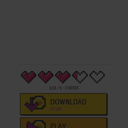
3.33
/
5
-
3
VOTES
DOWNLOAD
217 KB
PLAY