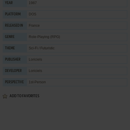
1987
YEAR
DOS
PLATFORM
France
RELEASED IN
Role-Playing (RPG)
GENRE
Sci-Fi / Futuristic
THEME
Loriciels
PUBLISHER
Loriciels
DEVELOPER
1st-Person
PERSPECTIVE
ADD TO FAVORITES