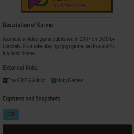
IN YOUR BROWSER
Description of Karma
Karma is a video game published in 1987 on DOS by
Loriciels. It's a role-playing (rpg) game, set in a sci-fi /
futuristic theme.
External links
The CRPG Addict
MobyGames
Captures and Snapshots
DOS