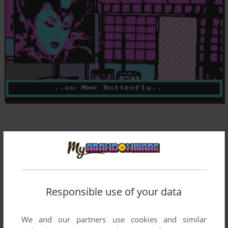
Responsible use of your data
We and our partners use cookies and similar