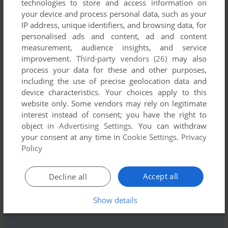
technologies to store and access information on
your device and process personal data, such as your
IP address, unique identifiers, and browsing data, for
personalised ads and content, ad and content
measurement, audience insights, and service
Comments and reviews
improvement.
Third-party vendors (26)
may also
process your data for these and other purposes,
including the use of precise geolocation data and
GELLEG
1
point
device characteristics. Your choices apply to this
website only. Some vendors may rely on legitimate
An amazing role playing game!
interest instead of consent; you have the right to
object in
Advertising Settings
. You can withdraw
your consent at any time in
Cookie Settings
.
Privacy
Write a comment
Policy
Share your gamer memories, help others to run the game or
Accept all
Decline all
comment anything you'd like. If you have trouble to run
Karma, read the
abandonware guide
first!
Show details