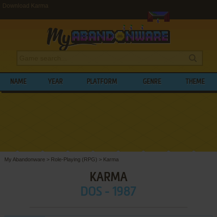
Download Karma
NAME
YEAR
PLATFORM
GENRE
THEME
My Abandonware
>
Role-Playing (RPG)
>
Karma
KARMA
DOS - 1987