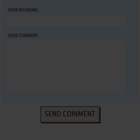
YOUR NICKNAME:
YOUR COMMENT:
SEND COMMENT