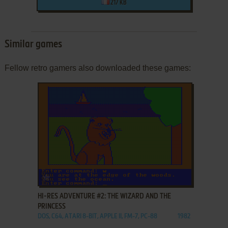
217 KB
Similar games
Fellow retro gamers also downloaded these games:
ADD TO FAVORITES
HI-RES ADVENTURE #2: THE WIZARD AND THE
PRINCESS
DOS, C64, ATARI 8-BIT, APPLE II, FM-7, PC-88
1982