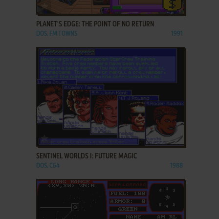
ADD TO FAVORITES
PLANET'S EDGE: THE POINT OF NO RETURN
DOS, FM TOWNS
1991
ADD TO FAVORITES
SENTINEL WORLDS I: FUTURE MAGIC
DOS, C64
1988