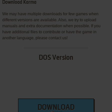
Download Karma
We may have multiple downloads for few games when
different versions are available. Also, we try to upload
manuals and extra documentation when possible. If you
have additional files to contribute or have the game in
another language, please contact us!
DOS Version
DOWNLOAD