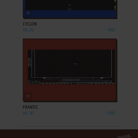
ADD TO FAVORITES
CYCLON
VIC-20
1983
ADD TO FAVORITES
FRANTIC
VIC-20
1983