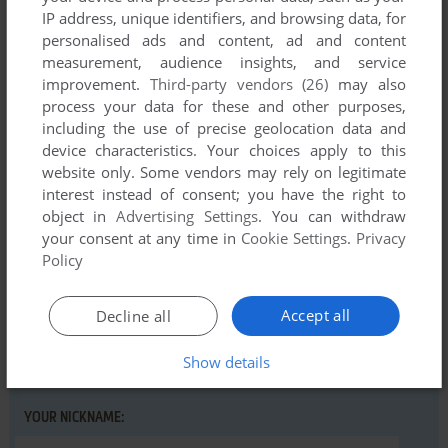
IP address, unique identifiers, and browsing data, for
personalised ads and content, ad and content
measurement, audience insights, and service
improvement.
Third-party vendors (26)
may also
Comments and reviews
process your data for these and other purposes,
including the use of precise geolocation data and
There is no comment nor review for this game at the moment.
device characteristics. Your choices apply to this
website only. Some vendors may rely on legitimate
interest instead of consent; you have the right to
object in
Advertising Settings
. You can withdraw
Write a comment
your consent at any time in
Cookie Settings
.
Privacy
Policy
Share your gamer memories, help others to run the game or
comment anything you'd like. If you have trouble to run Krell
(VIC-20), read the
abandonware guide
first!
Accept all
Decline all
Show details
YOUR NICKNAME: