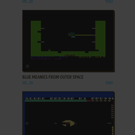
VIC-20
1983
ADD TO FAVORITES
BLUE MEANIES FROM OUTER SPACE
VIC-20
1981