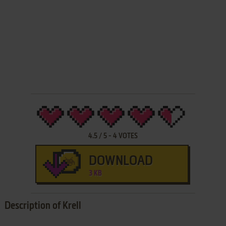
4.5
/
5
-
4
VOTES
DOWNLOAD
3 KB
Description of Krell