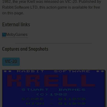
1982, the year Krell was released on VIC-20. Published by
Rabbit Software LTD, this action game is available for free
on this page.
External links
MobyGames
Captures and Snapshots
VIC-20