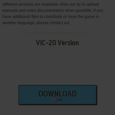
different versions are available. Also, we try to upload
manuals and extra documentation when possible. If you
have additional files to contribute or have the game in
another language, please contact us!
VIC-20 Version
DOWNLOAD
3 KB