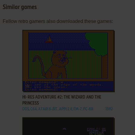
Similar games
Fellow retro gamers also downloaded these games:
ADD TO FAVORITES
HI-RES ADVENTURE #2: THE WIZARD AND THE
PRINCESS
DOS, C64, ATARI 8-BIT, APPLE II, FM-7, PC-88
1982