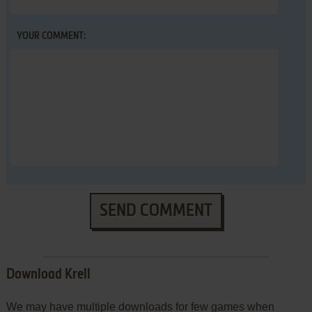
YOUR COMMENT:
SEND COMMENT
Download Krell
We may have multiple downloads for few games when