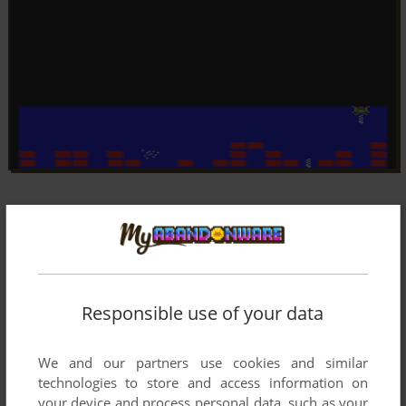
Responsible use of your data
We and our partners use cookies and similar
technologies to store and access information on
your device and process personal data, such as your