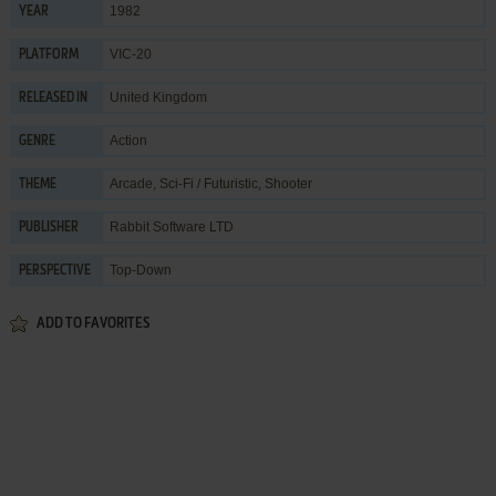
1982
YEAR
VIC-20
PLATFORM
United Kingdom
RELEASED IN
Action
GENRE
Arcade
,
Sci-Fi / Futuristic
,
Shooter
THEME
Rabbit Software LTD
PUBLISHER
Top-Down
PERSPECTIVE
ADD TO FAVORITES