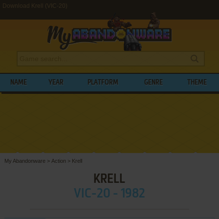
Download Krell (VIC-20)
NAME
YEAR
PLATFORM
GENRE
THEME
My Abandonware
>
Action
>
Krell
KRELL
VIC-20 - 1982