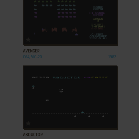
ADD TO FAVORITES
AVENGER
C64, VIC-20
1982
ADD TO FAVORITES
ABDUCTOR