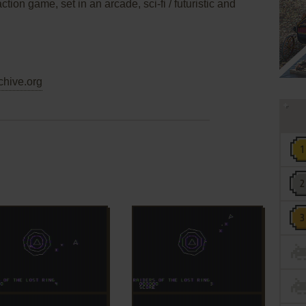
ction game, set in an arcade, sci-fi / futuristic and
chive.org