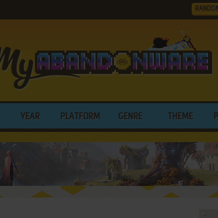
RANDO
YEAR
PLATFORM
GENRE
THEME