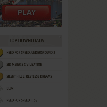
TOP DOWNLOADS
NEED FOR SPEED: UNDERGROUND 2
SID MEIER'S CIVILIZATION
SILENT HILL 2: RESTLESS DREAMS
BLUR
NEED FOR SPEED II: SE