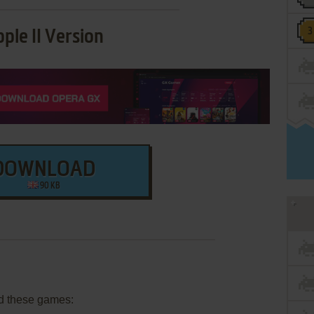
ple II Version
DOWNLOAD
90 KB
d these games: