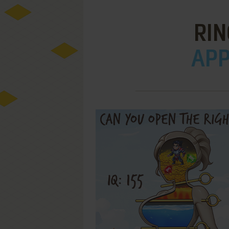
RIN
APPL