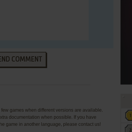
END COMMENT
few games when different versions are available.
extra documentation when possible. If you have
e the game in another language, please contact us!