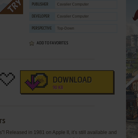
Cavalier Computer
PUBLISHER
Cavalier Computer
DEVELOPER
Top-Down
PERSPECTIVE
ADD TO FAVORITES
DOWNLOAD
90 KB
rs
! Released in 1981 on Apple II, it's still available and