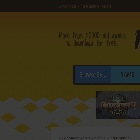
Download Ring Raiders (Apple II)
Browse By...
NAME
My Abandonware
>
Action
>
Ring Raiders