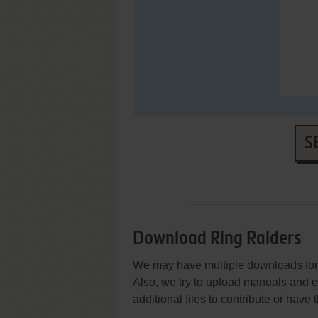
S
Download Ring Raiders
We may have multiple downloads for 
Also, we try to upload manuals and 
additional files to contribute or hav