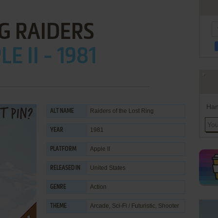
G RAIDERS
E II - 1981
Han
Raiders of the Lost Ring
ALT NAME
1981
YEAR
Apple II
PLATFORM
United States
RELEASED IN
Action
GENRE
Arcade
,
Sci-Fi / Futuristic
,
Shooter
THEME