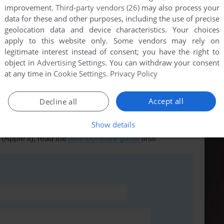
improvement.
Third-party vendors (26)
may also process your
data for these and other purposes, including the use of precise
geolocation data and device characteristics. Your choices
apply to this website only. Some vendors may rely on
this game at the moment.
legitimate interest instead of consent; you have the right to
object in
Advertising Settings
. You can withdraw your consent
at any time in
Cookie Settings
.
Privacy Policy
Accept all
Decline all
Show details
rs to run the game or comment anything you'd like. If
(Apple II), read the
abandonware guide
first!