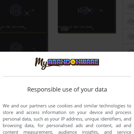
Responsible use of your data
We and our partners use cookies and similar technologies to
store and access information on your device and process
personal data, such as your IP address, unique identifiers, and
browsing data, for personalised ads and content, ad and
content measurement, audience insights, and service