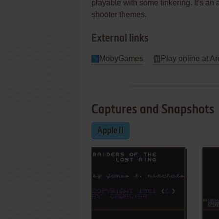
playable with some tinkering. It's an a
shooter themes.
External links
MobyGames
Play online at Ar
Captures and Snapshots
Apple II