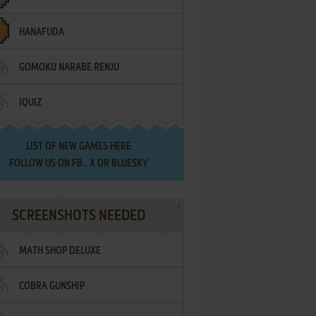
HANAFUDA
GOMOKU NARABE RENJU
IQUIZ
LIST OF
NEW GAMES HERE
FOLLOW US ON
FB
,
X
OR
BLUESKY
SCREENSHOTS NEEDED
MATH SHOP DELUXE
COBRA GUNSHIP