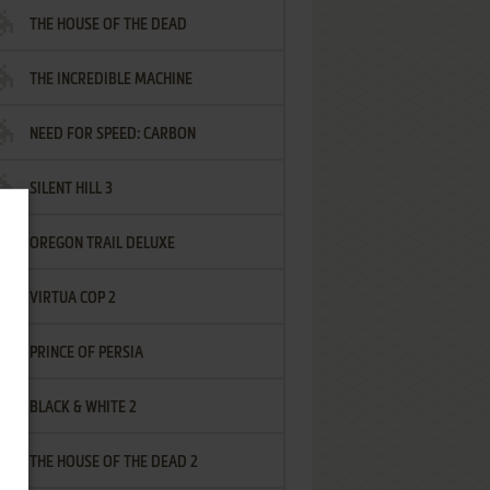
THE HOUSE OF THE DEAD
THE INCREDIBLE MACHINE
NEED FOR SPEED: CARBON
SILENT HILL 3
OREGON TRAIL DELUXE
VIRTUA COP 2
PRINCE OF PERSIA
BLACK & WHITE 2
THE HOUSE OF THE DEAD 2