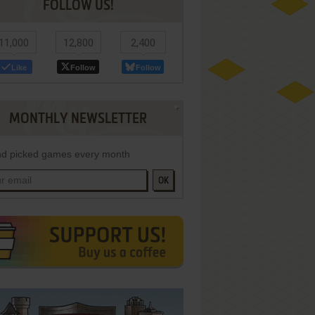
FOLLOW US!
11,000
12,800
2,400
Like
Follow
Follow
MONTHLY NEWSLETTER
d picked games every month
OK