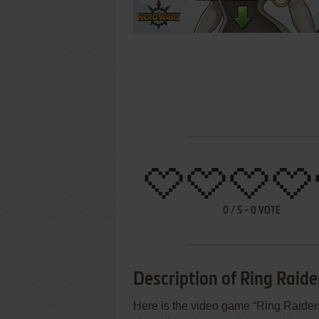
0
/
5
-
0
VOTE
Description of Ring Raide
Here is the video game “Ring Raiders”