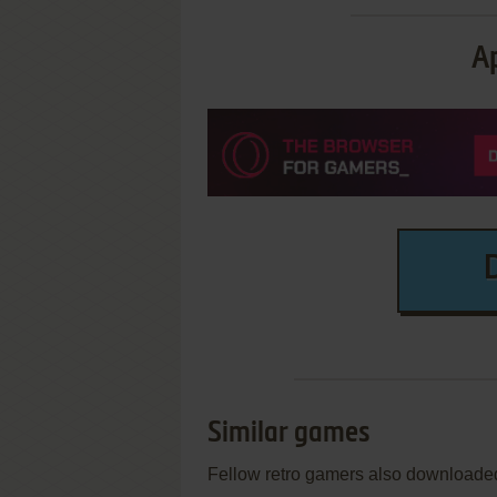
Ap
Similar games
Fellow retro gamers also downloade