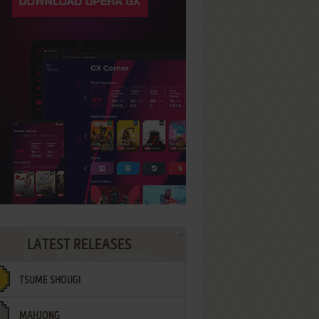
LATEST RELEASES
TSUME SHOUGI
MAHJONG