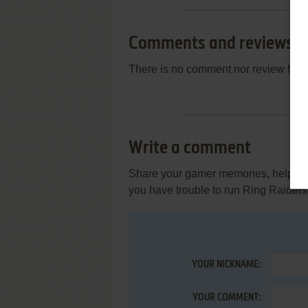
Comments and reviews
There is no comment nor review for 
Write a comment
Share your gamer memories, help othe
you have trouble to run Ring Raiders 
YOUR NICKNAME:
YOUR COMMENT: