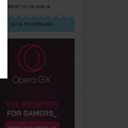
PROJECT IGI: I'M GOING IN
LIST OF TOP DOWNLOADS