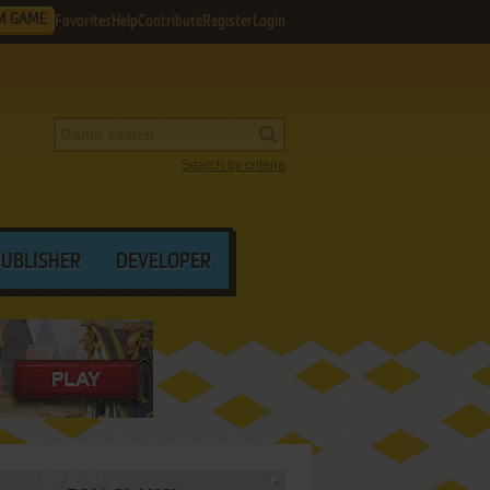
M GAME
Favorites
Help
Contribute
Register
Login
Search by criteria
PUBLISHER
DEVELOPER