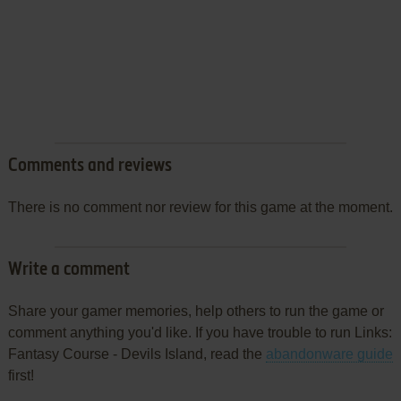
Comments and reviews
There is no comment nor review for this game at the moment.
Write a comment
Share your gamer memories, help others to run the game or
comment anything you'd like. If you have trouble to run Links:
Fantasy Course - Devils Island, read the
abandonware guide
first!