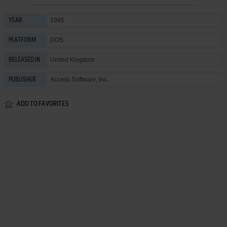
1995
YEAR
DOS
PLATFORM
United Kingdom
RELEASED IN
Access Software, Inc.
PUBLISHER
ADD TO FAVORITES