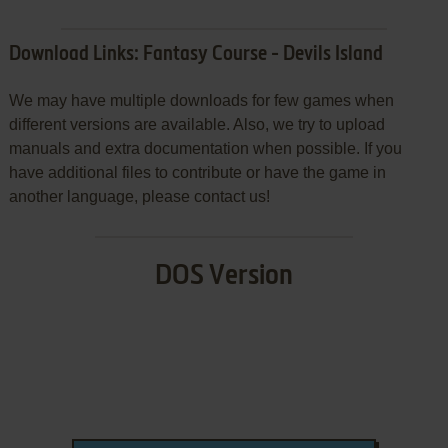
Download Links: Fantasy Course - Devils Island
We may have multiple downloads for few games when
different versions are available. Also, we try to upload
manuals and extra documentation when possible. If you
have additional files to contribute or have the game in
another language, please contact us!
DOS Version