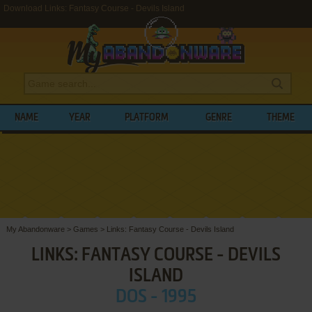
Download Links: Fantasy Course - Devils Island
NAME
YEAR
PLATFORM
GENRE
THEME
My Abandonware
>
Games
>
Links: Fantasy Course - Devils Island
LINKS: FANTASY COURSE - DEVILS
ISLAND
DOS - 1995