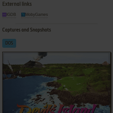
External links
IGDB
MobyGames
Captures and Snapshots
DOS