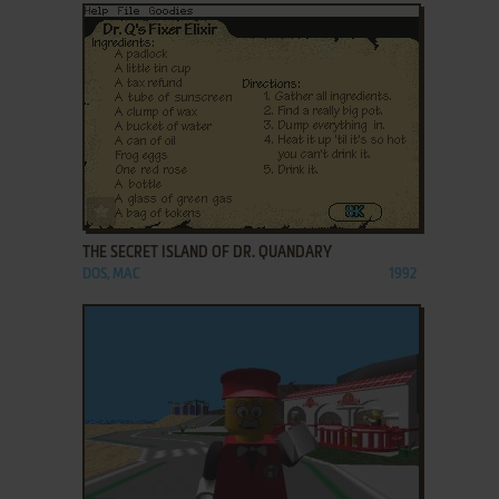
ADD TO FAVORITES
THE SECRET ISLAND OF DR. QUANDARY
DOS, MAC
1992