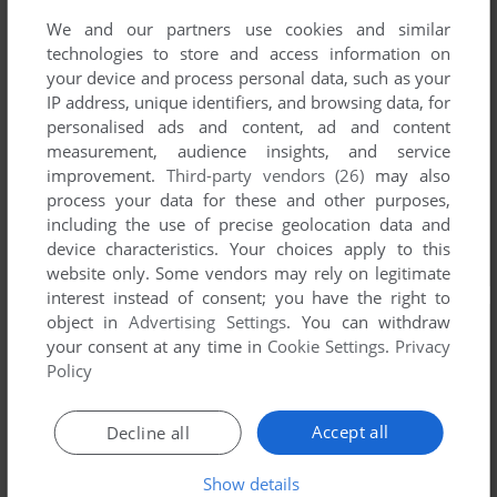
We and our partners use cookies and similar
technologies to store and access information on
your device and process personal data, such as your
IP address, unique identifiers, and browsing data, for
personalised ads and content, ad and content
measurement, audience insights, and service
improvement.
Third-party vendors (26)
may also
process your data for these and other purposes,
including the use of precise geolocation data and
device characteristics. Your choices apply to this
website only. Some vendors may rely on legitimate
interest instead of consent; you have the right to
object in
Advertising Settings
. You can withdraw
your consent at any time in
Cookie Settings
.
Privacy
Policy
Accept all
Decline all
Show details