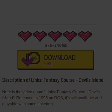
5
/
5
-
2
VOTES
DOWNLOAD
3 MB
Description of Links: Fantasy Course - Devils Island
Here is the video game “Links: Fantasy Course - Devils
Island”! Released in 1995 on DOS, it's still available and
playable with some tinkering.