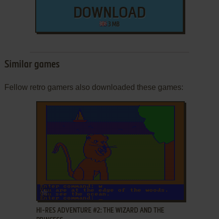
DOWNLOAD
3 MB
Similar games
Fellow retro gamers also downloaded these games:
ADD TO FAVORITES
HI-RES ADVENTURE #2: THE WIZARD AND THE