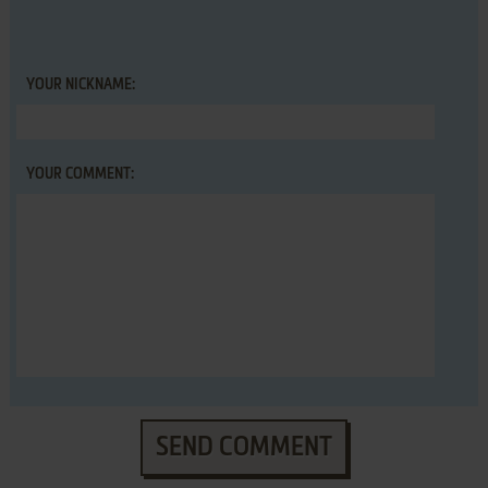
YOUR NICKNAME:
YOUR COMMENT:
SEND COMMENT