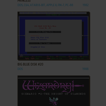
PRINCESS
DOS, C64, ATARI 8-BIT, APPLE II, FM-7, PC-88
1982
ADD TO FAVORITES
BIG BLUE DISK #20
DOS
1988