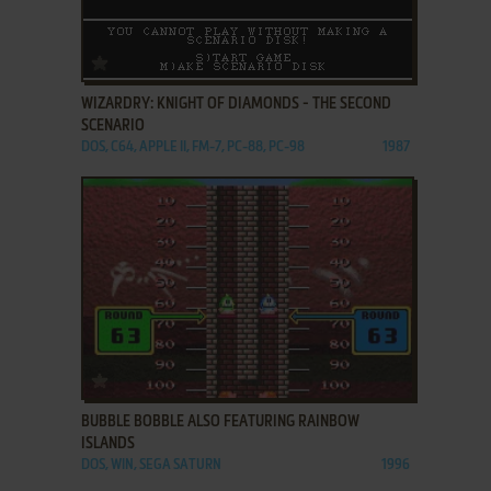
ADD TO FAVORITES
WIZARDRY: KNIGHT OF DIAMONDS - THE SECOND
SCENARIO
DOS, C64, APPLE II, FM-7, PC-88, PC-98
1987
ADD TO FAVORITES
BUBBLE BOBBLE ALSO FEATURING RAINBOW
ISLANDS
DOS, WIN, SEGA SATURN
1996