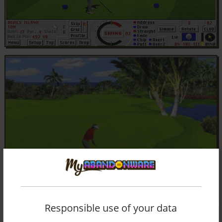
Responsible use of your data