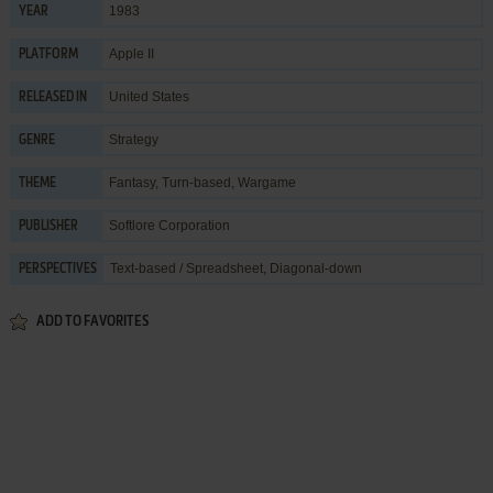
1983
YEAR
Apple II
PLATFORM
United States
RELEASED IN
Strategy
GENRE
Fantasy
,
Turn-based
,
Wargame
THEME
Softlore Corporation
PUBLISHER
Text-based / Spreadsheet, Diagonal-down
PERSPECTIVES
ADD TO FAVORITES