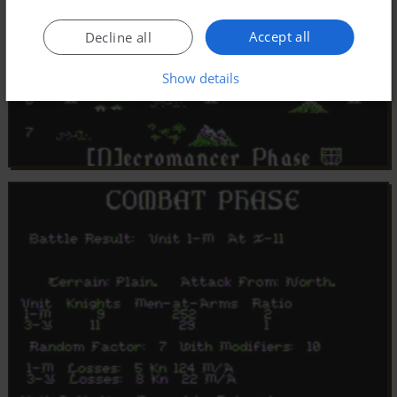
Accept all
Decline all
Show details