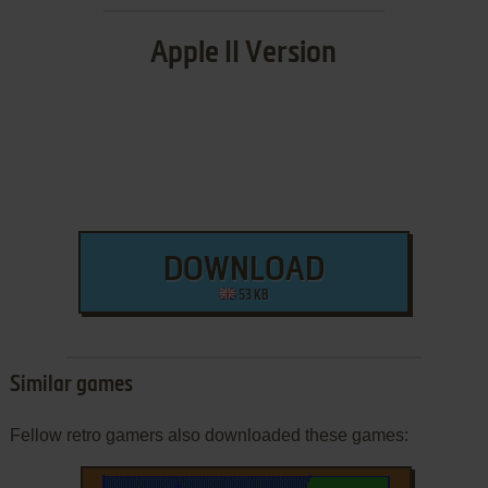
Apple II Version
DOWNLOAD
53 KB
Similar games
Fellow retro gamers also downloaded these games: