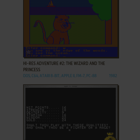
ADD TO FAVORITES
HI-RES ADVENTURE #2: THE WIZARD AND THE
PRINCESS
DOS, C64, ATARI 8-BIT, APPLE II, FM-7, PC-88
1982