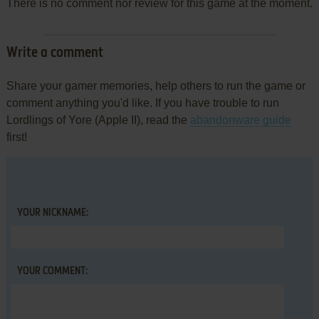
There is no comment nor review for this game at the moment.
Write a comment
Share your gamer memories, help others to run the game or
comment anything you'd like. If you have trouble to run
Lordlings of Yore (Apple II), read the
abandonware guide
first!
YOUR NICKNAME:
YOUR COMMENT: