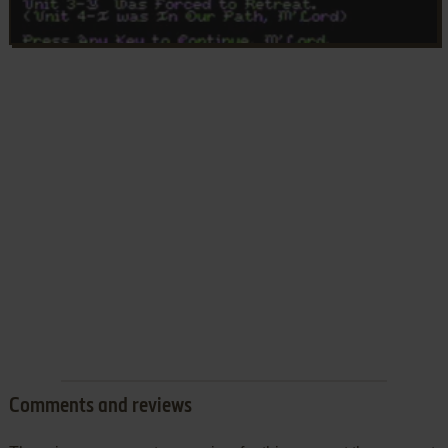
Comments and reviews