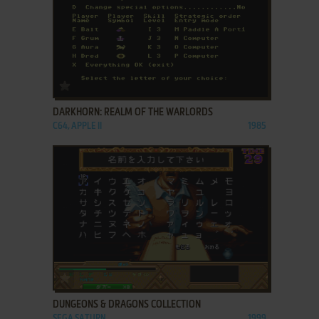
ADD TO FAVORITES
DARKHORN: REALM OF THE WARLORDS
C64, APPLE II
1985
ADD TO FAVORITES
DUNGEONS & DRAGONS COLLECTION
SEGA SATURN
1999