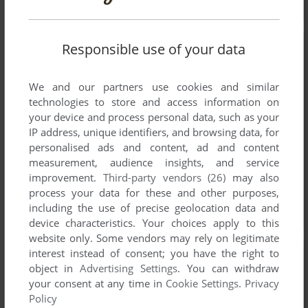
Responsible use of your data
We and our partners use cookies and similar
technologies to store and access information on
your device and process personal data, such as your
IP address, unique identifiers, and browsing data, for
personalised ads and content, ad and content
measurement, audience insights, and service
improvement.
Third-party vendors (26)
may also
process your data for these and other purposes,
including the use of precise geolocation data and
device characteristics. Your choices apply to this
website only. Some vendors may rely on legitimate
interest instead of consent; you have the right to
object in
Advertising Settings
. You can withdraw
your consent at any time in
Cookie Settings
.
Privacy
Policy