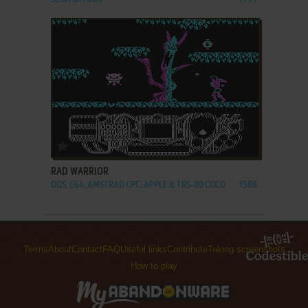
ADD TO FAVORITES
RAD WARRIOR
DOS, C64, AMSTRAD CPC, APPLE II, TRS-80 COCO
1988
Terms
About
Contact
FAQ
Useful links
Contribute
Taking screenshots
How to play