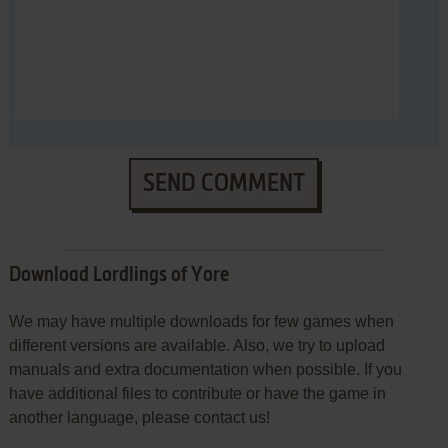
SEND COMMENT
Download Lordlings of Yore
We may have multiple downloads for few games when
different versions are available. Also, we try to upload
manuals and extra documentation when possible. If you
have additional files to contribute or have the game in
another language, please contact us!