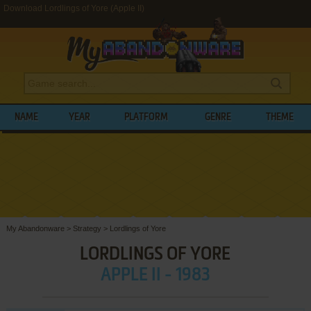
Download Lordlings of Yore (Apple II)
NAME
YEAR
PLATFORM
GENRE
THEME
My Abandonware
>
Strategy
>
Lordlings of Yore
LORDLINGS OF YORE
APPLE II - 1983