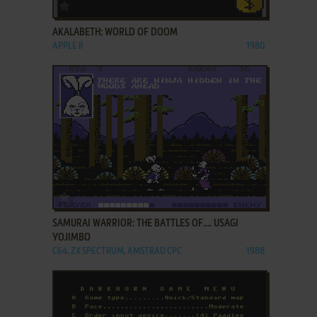
ADD TO FAVORITES
AKALABETH: WORLD OF DOOM
APPLE II
1980
ADD TO FAVORITES
SAMURAI WARRIOR: THE BATTLES OF.... USAGI
YOJIMBO
C64, ZX SPECTRUM, AMSTRAD CPC
1988