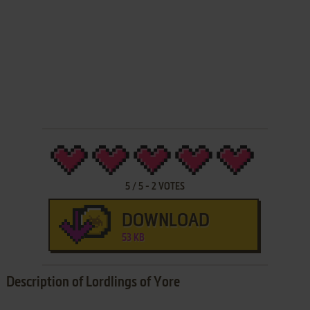
5
/
5
-
2
VOTES
DOWNLOAD
53 KB
Description of Lordlings of Yore