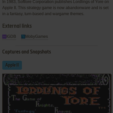
In 1983, Softlore Corporation publishes Lordlings of Yore on
Apple II. This strategy game is now abandonware and is set
in a fantasy, turn-based and wargame themes.
External links
IGDB
MobyGames
Captures and Snapshots
Apple II