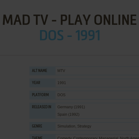
MAD TV - PLAY ONLINE
DOS - 1991
MTV
ALT NAME
1991
YEAR
DOS
PLATFORM
Germany (1991)
RELEASED IN
Spain (1992)
Simulation
,
Strategy
GENRE
Comedy
,
Contemporary
,
Managerial
,
North Amer
THEME