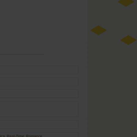
ica
,
Real-Time
,
Romance