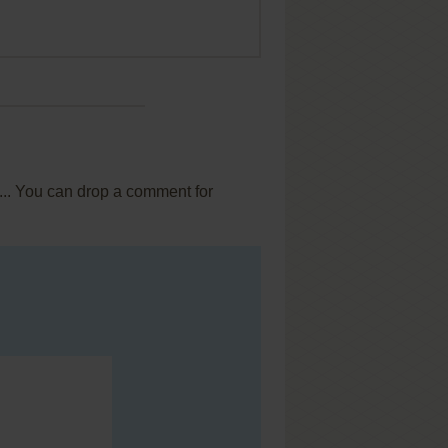
... You can drop a comment for