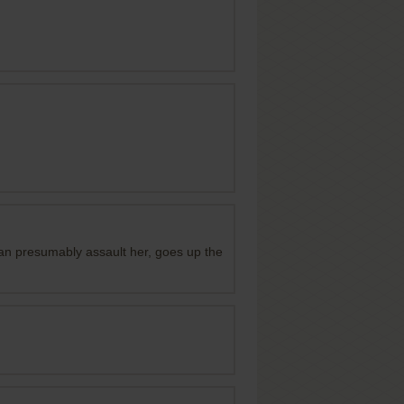
he can presumably assault her, goes up the