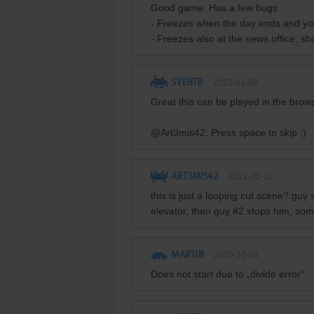
Good game. Has a few bugs.
- Freezes when the day ends and you
- Freezes also at the news office, sh
SVENTB
2023-01-08
Great this can be played in the bro
@Art3mis42: Press space to skip :)
ART3MIS42
2021-02-11
this is just a looping cut scene? guy 
elevator, then guy #2 stops him, some
MARTIN
2020-10-05
Does not start due to „divide error“