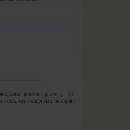
 Safari, Internet Explorer...). This
 should try it early!
Also, be careful