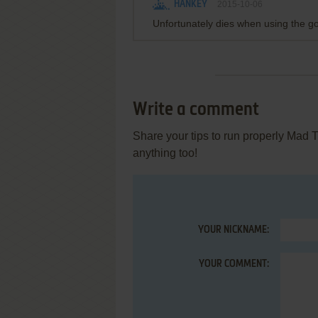
HANKEY
2015-10-06
Unfortunately dies when using the go
Write a comment
Share your tips to run properly Mad 
anything too!
YOUR NICKNAME:
YOUR COMMENT: