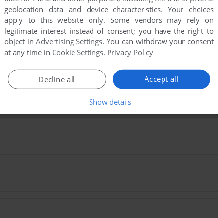
e. Playing experience can be poor due to your browser or your 
geolocation data and device characteristics. Your choices
st playing experience!
apply to this website only. Some vendors may rely on
legitimate interest instead of consent; you have the right to
ry hitting CTRL-F11 (slower) and CTRL-F12 (faster).
object in
Advertising Settings
. You can withdraw your consent
at any time in
Cookie Settings
.
Privacy Policy
Accept all
Decline all
Show details