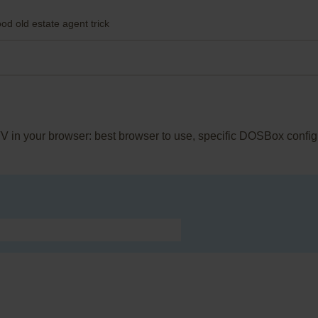
od old estate agent trick
TV in your browser: best browser to use, specific DOSBox config