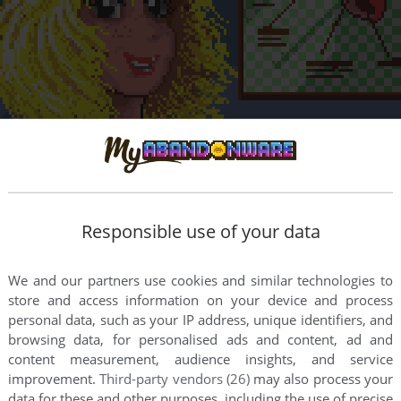
Responsible use of your data
We and our partners use cookies and similar technologies to
store and access information on your device and process
personal data, such as your IP address, unique identifiers, and
browsing data, for personalised ads and content, ad and
content measurement, audience insights, and service
improvement.
Third-party vendors (26)
may also process your
data for these and other purposes, including the use of precise