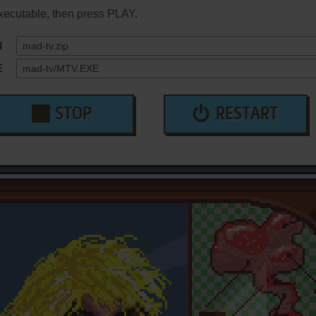
xecutable, then press PLAY.
N
E
STOP
RESTART