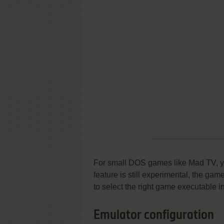
For small DOS games like Mad TV, you
feature is still experimental, the ga
to select the right game executable in
Emulator configuration