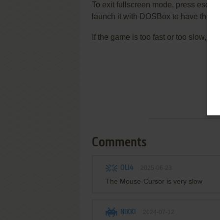
To exit fullscreen mode, press escap
launch it with DOSBox to have the be
If the game is too fast or too slow, t
Comments
OLI4
2025-06-23
The Mouse-Cursor is very slow
NIKKI
2024-07-12