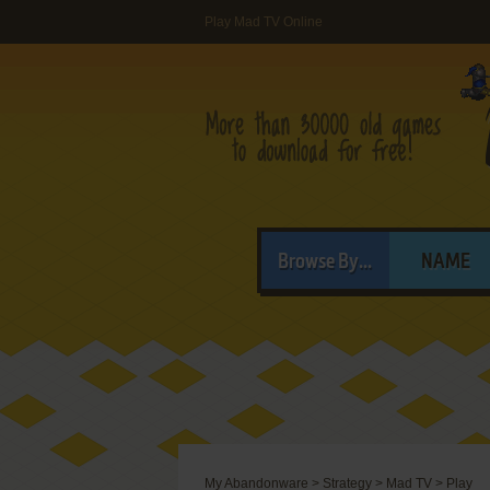
Play Mad TV Online
Browse By...
NAME
My Abandonware
>
Strategy
>
Mad TV
>
Play