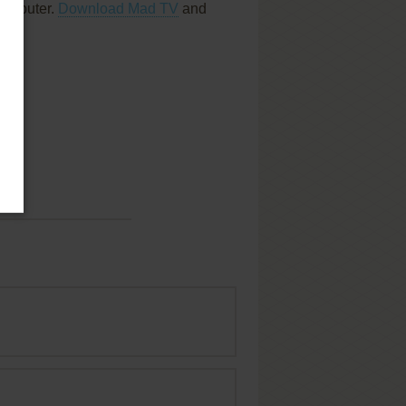
computer.
Download Mad TV
and