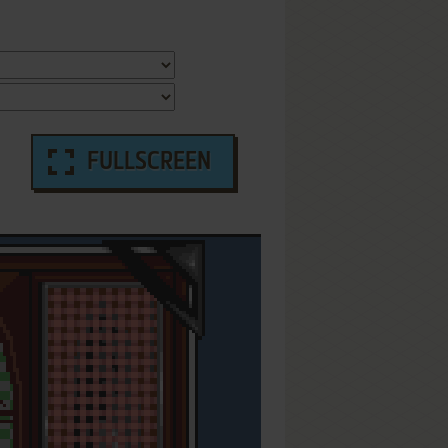
FULLSCREEN