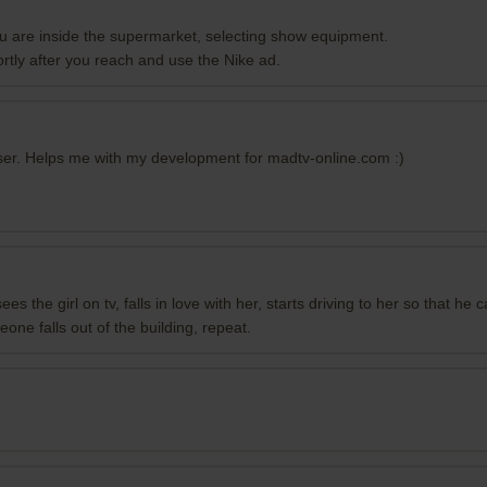
 are inside the supermarket, selecting show equipment.
ortly after you reach and use the Nike ad.
wser. Helps me with my development for madtv-online.com :)
sees the girl on tv, falls in love with her, starts driving to her so that 
one falls out of the building, repeat.