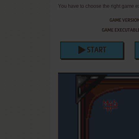
You have to choose the right game e
GAME VERSIO
GAME EXECUTABL
START