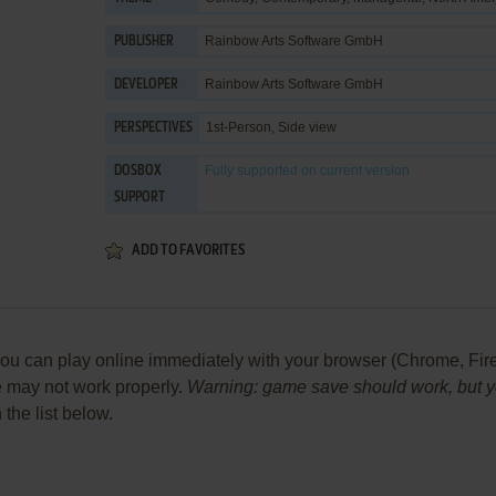
Rainbow Arts Software GmbH
PUBLISHER
Rainbow Arts Software GmbH
DEVELOPER
1st-Person, Side view
PERSPECTIVES
Fully supported
on current version
DOSBOX
SUPPORT
ADD TO FAVORITES
 can play online immediately with your browser (Chrome, Firefox,
me may not work properly.
Warning: game save should work, but you
 the list below.