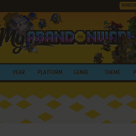
RANDO
YEAR
PLATFORM
GENRE
THEME