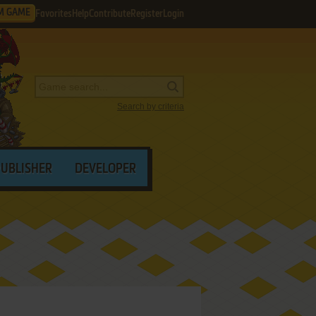
M GAME
Favorites
Help
Contribute
Register
Login
Search by criteria
PUBLISHER
DEVELOPER