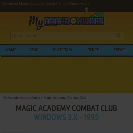
Download Magic Academy Combat Club (Windows 3.x)
NAME
YEAR
PLATFORM
GENRE
THEME
My Abandonware
>
Action
>
Magic Academy Combat Club
MAGIC ACADEMY COMBAT CLUB
WINDOWS 3.X - 1995