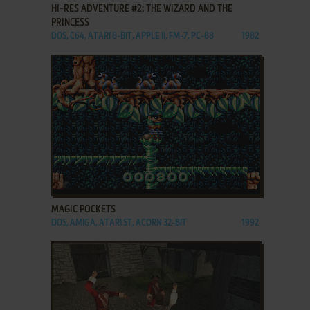
HI-RES ADVENTURE #2: THE WIZARD AND THE
PRINCESS
DOS, C64, ATARI 8-BIT, APPLE II, FM-7, PC-88
1982
ADD TO FAVORITES
MAGIC POCKETS
DOS, AMIGA, ATARI ST, ACORN 32-BIT
1992