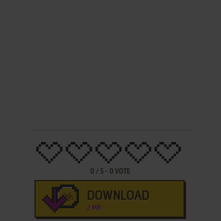
0
/
5
-
0
VOTE
DOWNLOAD
2 MB