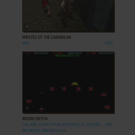
ADD TO FAVORITES
PIRATES OF THE CARIBBEAN
WIN
2003
ADD TO FAVORITES
MOON CRESTA
C64, WIN, ZX SPECTRUM, AMSTRAD CPC, ARCADE,
1985
BBC MICRO, DRAGON 32/64