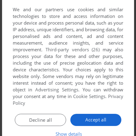
YOUR NICKNAME:
We and our partners use cookies and similar
technologies to store and access information on
your device and process personal data, such as your
IP address, unique identifiers, and browsing data, for
YOUR COMMENT:
personalised ads and content, ad and content
measurement, audience insights, and service
improvement.
Third-party vendors (26)
may also
process your data for these and other purposes,
including the use of precise geolocation data and
device characteristics. Your choices apply to this
website only. Some vendors may rely on legitimate
interest instead of consent; you have the right to
object in
Advertising Settings
. You can withdraw
your consent at any time in
Cookie Settings
.
Privacy
Policy
SEND COMMENT
Accept all
Decline all
Show details
Download Magic Academy Combat Club