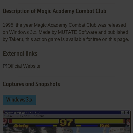
Description of Magic Academy Combat Club
1995, the year Magic Academy Combat Club was released
on Windows 3.x. Made by MUTATE Software and published
by Takeru, this action game is available for free on this page.
External links
Official Website
Captures and Snapshots
Windows 3.x