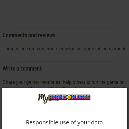
Comments and reviews
There is no comment nor review for this game at the moment.
Write a comment
Share your gamer memories, help others to run the game or
comment anything you'd like. If you have trouble to run Magic
Academy Combat Club (Windows 3.x), read the
abandonware guide
first!
Responsible use of your data