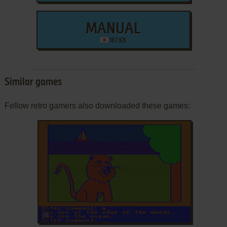
MANUAL
187 KB
Similar games
Fellow retro gamers also downloaded these games:
ADD TO FAVORITES