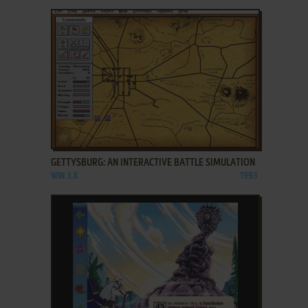
ADD TO FAVORITES
GETTYSBURG: AN INTERACTIVE BATTLE SIMULATION
WIN 3.X
1993