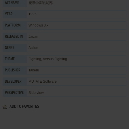
魔導学園戦闘部
ALT NAME
1995
YEAR
Windows 3.x
PLATFORM
Japan
RELEASED IN
Action
GENRE
Fighting
,
Versus Fighting
THEME
Takeru
PUBLISHER
MUTATE Software
DEVELOPER
Side view
PERSPECTIVE
ADD TO FAVORITES