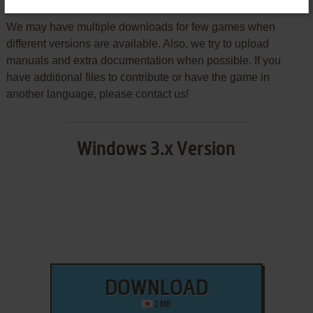
We may have multiple downloads for few games when
different versions are available. Also, we try to upload
manuals and extra documentation when possible. If you
have additional files to contribute or have the game in
another language, please contact us!
Windows 3.x Version
DOWNLOAD
2 MB