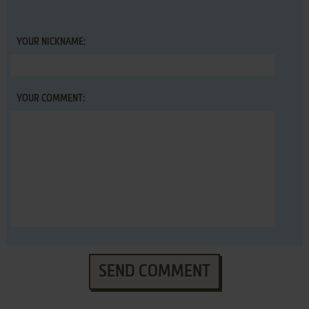
YOUR NICKNAME:
YOUR COMMENT:
SEND COMMENT