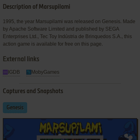
Description of Marsupilami
1995, the year Marsupilami was released on Genesis. Made
by Apache Software Limited and published by SEGA
Enterprises Ltd., Tec Toy Indústria de Brinquedos S.A., this
action game is available for free on this page.
External links
IGDB
MobyGames
Captures and Snapshots
Genesis