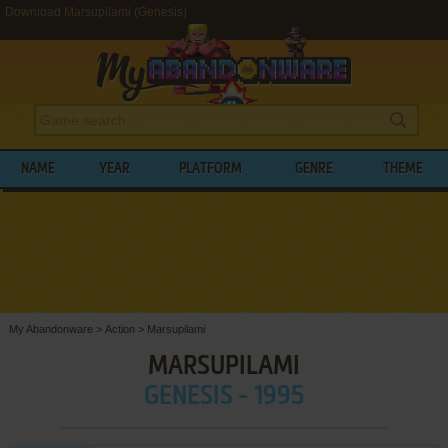
Download Marsupilami (Genesis)
NAME
YEAR
PLATFORM
GENRE
THEME
My Abandonware
>
Action
>
Marsupilami
MARSUPILAMI
GENESIS - 1995