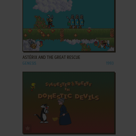
ADD TO FAVORITES
ASTÉRIX AND THE GREAT RESCUE
GENESIS
1993
ADD TO FAVORITES