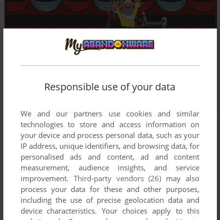
Responsible use of your data
We and our partners use cookies and similar
technologies to store and access information on
your device and process personal data, such as your
IP address, unique identifiers, and browsing data, for
personalised ads and content, ad and content
measurement, audience insights, and service
improvement.
Third-party vendors (26)
may also
process your data for these and other purposes,
including the use of precise geolocation data and
device characteristics. Your choices apply to this