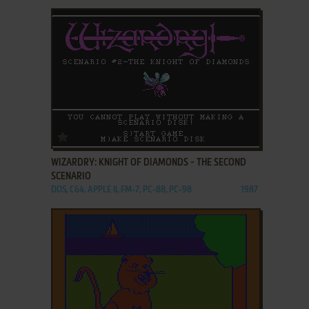
ADD TO FAVORITES
WIZARDRY: KNIGHT OF DIAMONDS - THE SECOND
SCENARIO
DOS, C64, APPLE II, FM-7, PC-88, PC-98
1987