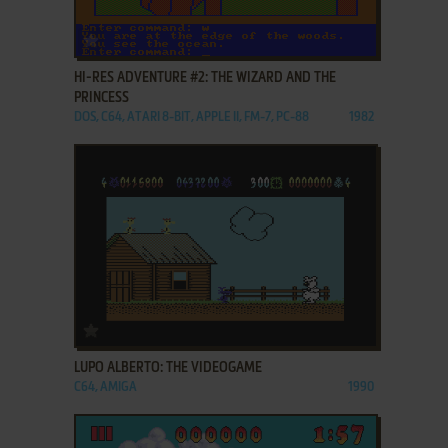
ADD TO FAVORITES
HI-RES ADVENTURE #2: THE WIZARD AND THE
PRINCESS
DOS, C64, ATARI 8-BIT, APPLE II, FM-7, PC-88
1982
ADD TO FAVORITES
LUPO ALBERTO: THE VIDEOGAME
C64, AMIGA
1990