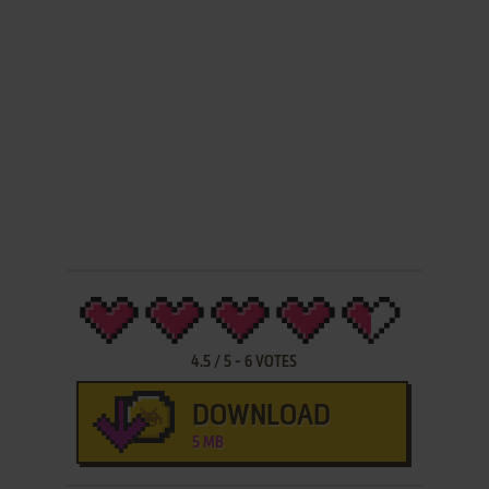
4.5
/
5
-
6
VOTES
DOWNLOAD
5 MB