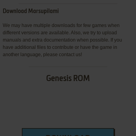
Download Marsupilami
We may have multiple downloads for few games when
different versions are available. Also, we try to upload
manuals and extra documentation when possible. If you
have additional files to contribute or have the game in
another language, please contact us!
Genesis ROM