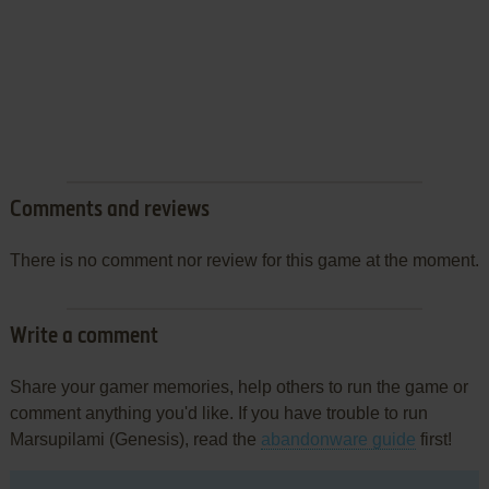
Comments and reviews
There is no comment nor review for this game at the moment.
Write a comment
Share your gamer memories, help others to run the game or
comment anything you'd like. If you have trouble to run
Marsupilami (Genesis), read the
abandonware guide
first!