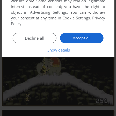
website only. Some vendors may rely on legitimate
interest instead of consent; you have the right to
object in
Advertising Settings
. You can withdraw
your consent at any time in
Cookie Settings
.
Privacy
Policy
Accept all
Decline all
Show details