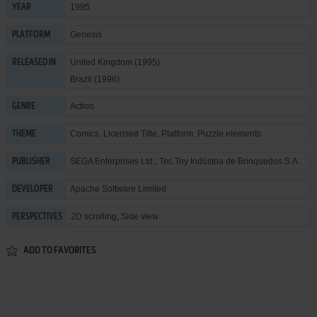
1995
YEAR
Genesis
PLATFORM
United Kingdom (1995)
RELEASED IN
Brazil (1996)
Action
GENRE
Comics
,
Licensed Title
,
Platform
,
Puzzle elements
THEME
SEGA Enterprises Ltd.
,
Tec Toy Indústria de Brinquedos S.A.
PUBLISHER
Apache Software Limited
DEVELOPER
2D scrolling, Side view
PERSPECTIVES
ADD TO FAVORITES