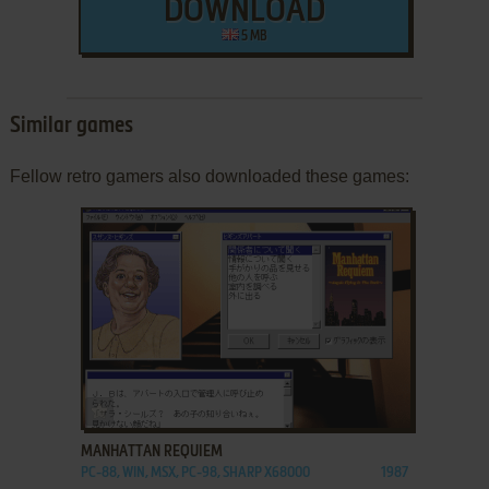
DOWNLOAD
5 MB
Similar games
Fellow retro gamers also downloaded these games:
ADD TO FAVORITES
MANHATTAN REQUIEM
PC-88, WIN, MSX, PC-98, SHARP X68000
1987