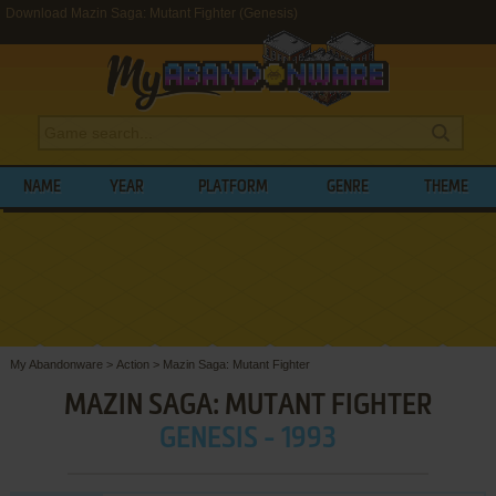
Download Mazin Saga: Mutant Fighter (Genesis)
NAME
YEAR
PLATFORM
GENRE
THEME
My Abandonware
>
Action
>
Mazin Saga: Mutant Fighter
MAZIN SAGA: MUTANT FIGHTER
GENESIS - 1993