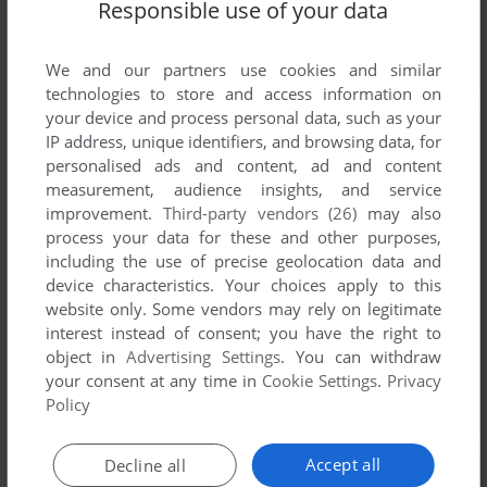
Responsible use of your data
We and our partners use cookies and similar
technologies to store and access information on
your device and process personal data, such as your
IP address, unique identifiers, and browsing data, for
personalised ads and content, ad and content
measurement, audience insights, and service
improvement.
Third-party vendors (26)
may also
process your data for these and other purposes,
including the use of precise geolocation data and
device characteristics. Your choices apply to this
website only. Some vendors may rely on legitimate
interest instead of consent; you have the right to
object in
Advertising Settings
. You can withdraw
your consent at any time in
Cookie Settings
.
Privacy
Policy
Accept all
Decline all