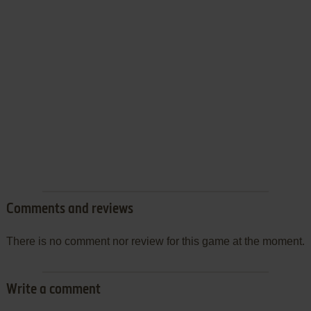
Comments and reviews
There is no comment nor review for this game at the moment.
Write a comment