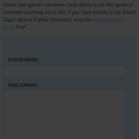
Share your gamer memories, help others to run the game or
comment anything you'd like. If you have trouble to run Mazin
Saga: Mutant Fighter (Genesis), read the
abandonware
guide
first!
YOUR NICKNAME:
YOUR COMMENT: