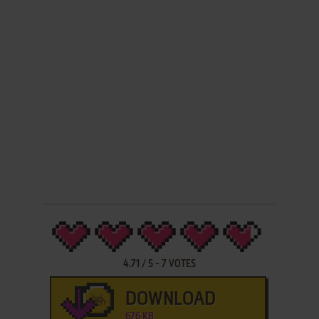
4.71
/
5
-
7
VOTES
DOWNLOAD
676 KB