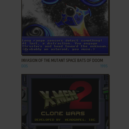
ADD TO FAVORITES
INVASION OF THE MUTANT SPACE BATS OF DOOM
DOS
1995
ADD TO FAVORITES