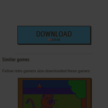
DOWNLOAD
676 KB
Similar games
Fellow retro gamers also downloaded these games: