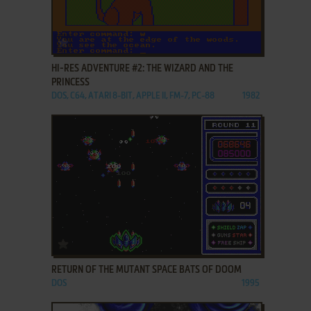
ADD TO FAVORITES
HI-RES ADVENTURE #2: THE WIZARD AND THE
PRINCESS
DOS, C64, ATARI 8-BIT, APPLE II, FM-7, PC-88
1982
ADD TO FAVORITES
RETURN OF THE MUTANT SPACE BATS OF DOOM
DOS
1995