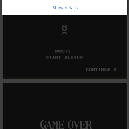
Show details