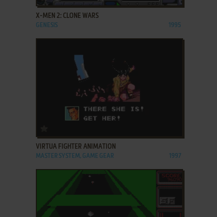
X-MEN 2: CLONE WARS
GENESIS
1995
ADD TO FAVORITES
VIRTUA FIGHTER ANIMATION
MASTER SYSTEM, GAME GEAR
1997