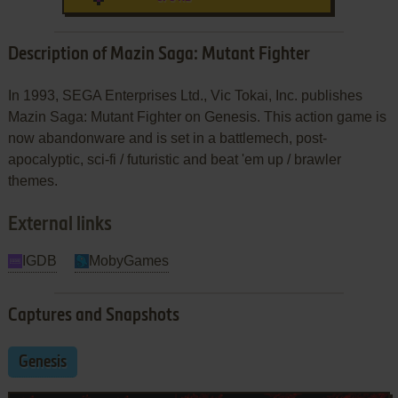
Description of Mazin Saga: Mutant Fighter
In 1993, SEGA Enterprises Ltd., Vic Tokai, Inc. publishes
Mazin Saga: Mutant Fighter on Genesis. This action game is
now abandonware and is set in a battlemech, post-
apocalyptic, sci-fi / futuristic and beat 'em up / brawler
themes.
External links
IGDB
MobyGames
Captures and Snapshots
Genesis