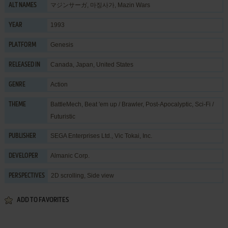
マジンサーガ, 마징사가, Mazin Wars
ALT NAMES
1993
YEAR
Genesis
PLATFORM
Canada, Japan, United States
RELEASED IN
Action
GENRE
BattleMech
,
Beat 'em up / Brawler
,
Post-Apocalyptic
,
Sci-Fi /
THEME
Futuristic
SEGA Enterprises Ltd.
,
Vic Tokai, Inc.
PUBLISHER
Almanic Corp.
DEVELOPER
2D scrolling, Side view
PERSPECTIVES
ADD TO FAVORITES