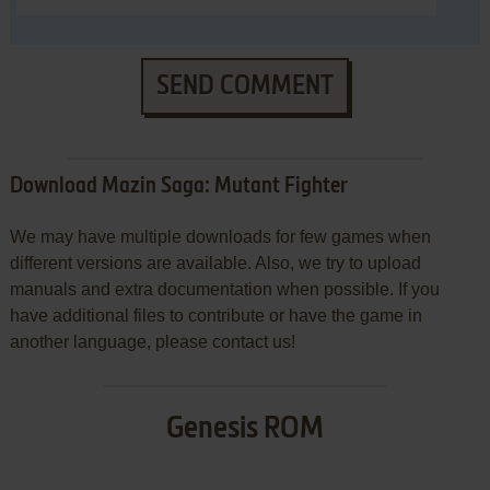
SEND COMMENT
Download Mazin Saga: Mutant Fighter
We may have multiple downloads for few games when
different versions are available. Also, we try to upload
manuals and extra documentation when possible. If you
have additional files to contribute or have the game in
another language, please contact us!
Genesis ROM