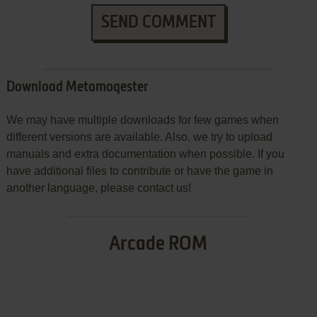
SEND COMMENT
Download Metamoqester
We may have multiple downloads for few games when
different versions are available. Also, we try to upload
manuals and extra documentation when possible. If you
have additional files to contribute or have the game in
another language, please contact us!
Arcade ROM