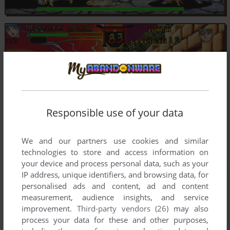
Responsible use of your data
We and our partners use cookies and similar
technologies to store and access information on
your device and process personal data, such as your
IP address, unique identifiers, and browsing data, for
personalised ads and content, ad and content
measurement, audience insights, and service
improvement.
Third-party vendors (26)
may also
process your data for these and other purposes,