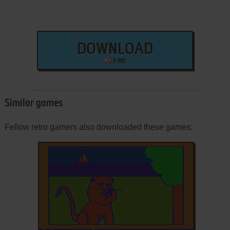
DOWNLOAD
8 MB
Similar games
Fellow retro gamers also downloaded these games: