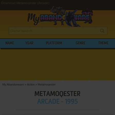
Download Metamoqester (Arcade)
NAME
YEAR
PLATFORM
GENRE
THEME
My Abandonware
>
Action
>
Metamoqester
METAMOQESTER
ARCADE - 1995