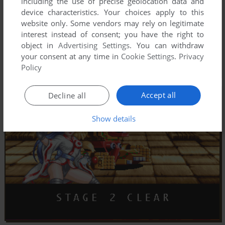
including the use of precise geolocation data and
device characteristics. Your choices apply to this
website only. Some vendors may rely on legitimate
interest instead of consent; you have the right to
object in
Advertising Settings
. You can withdraw
your consent at any time in
Cookie Settings
.
Privacy
Policy
Accept all
Decline all
Show details