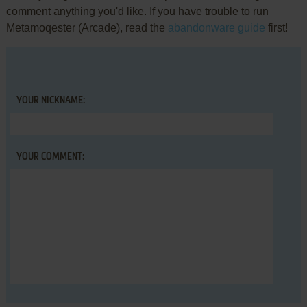
comment anything you'd like. If you have trouble to run
Metamoqester (Arcade), read the
abandonware guide
first!
YOUR NICKNAME:
YOUR COMMENT: