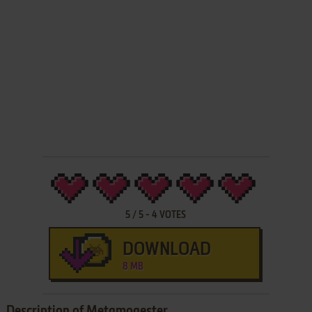
5
/
5
-
4
VOTES
DOWNLOAD
8 MB
Description of Metamoqester