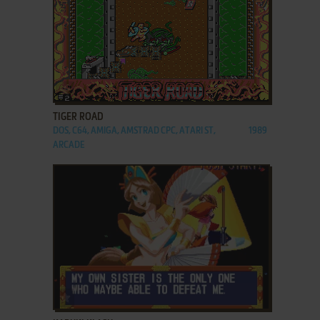
ADD TO FAVORITES
TIGER ROAD
DOS, C64, AMIGA, AMSTRAD CPC, ATARI ST,
1989
ARCADE
ADD TO FAVORITES