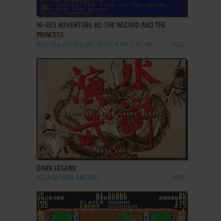
ADD TO FAVORITES
HI-RES ADVENTURE #2: THE WIZARD AND THE
PRINCESS
DOS, C64, ATARI 8-BIT, APPLE II, FM-7, PC-88
1982
ADD TO FAVORITES
DARK LEGEND
SEGA SATURN, ARCADE
1995