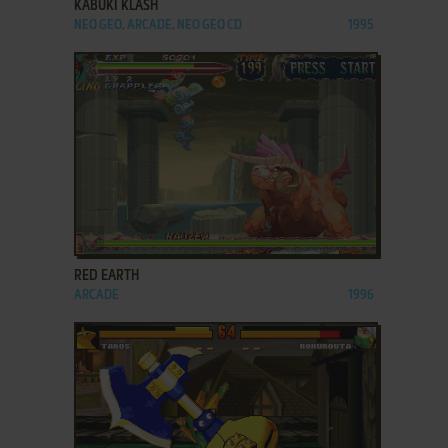
KABUKI KLASH
NEO GEO, ARCADE, NEO GEO CD
1995
ADD TO FAVORITES
RED EARTH
ARCADE
1996