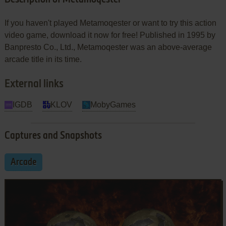
If you haven't played Metamoqester or want to try this action
video game, download it now for free! Published in 1995 by
Banpresto Co., Ltd., Metamoqester was an above-average
arcade title in its time.
External links
IGDB
KLOV
MobyGames
Captures and Snapshots
Arcade