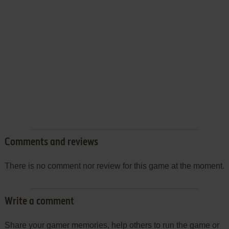
Comments and reviews
There is no comment nor review for this game at the moment.
Write a comment
Share your gamer memories, help others to run the game or