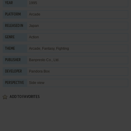
1995
YEAR
Arcade
PLATFORM
Japan
RELEASED IN
Action
GENRE
Arcade
,
Fantasy
,
Fighting
THEME
Banpresto Co., Ltd.
PUBLISHER
Pandora Box
DEVELOPER
Side view
PERSPECTIVE
ADD TO FAVORITES