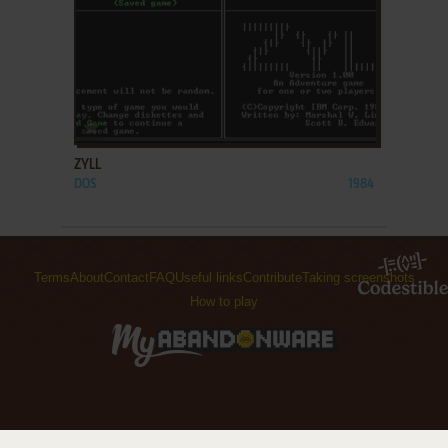
ADD TO FAVORITES
ZYLL
DOS
1984
Terms
About
Contact
FAQ
Useful links
Contribute
Taking screenshots
How to play