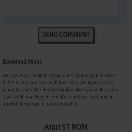
SEND COMMENT
Download Minos
We may have multiple downloads for few games when
different versions are available. Also, we try to upload
manuals and extra documentation when possible. If you
have additional files to contribute or have the game in
another language, please contact us!
Atari ST ROM