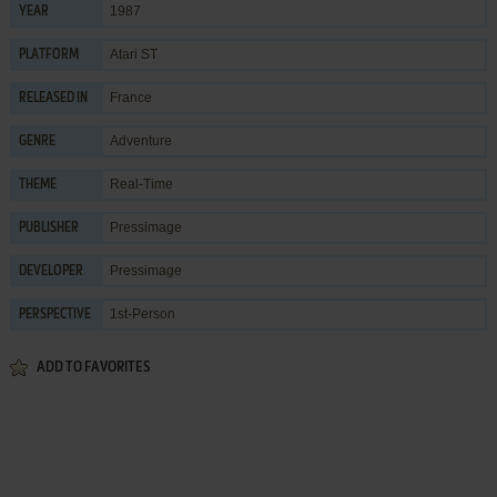
1987
YEAR
Atari ST
PLATFORM
France
RELEASED IN
Adventure
GENRE
Real-Time
THEME
Pressimage
PUBLISHER
Pressimage
DEVELOPER
1st-Person
PERSPECTIVE
ADD TO FAVORITES