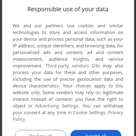
Responsible use of your data
We and our partners use cookies and similar
technologies to store and access information on
your device and process personal data, such as your
IP address, unique identifiers, and browsing data, for
personalised ads and content, ad and content
measurement, audience insights, and service
improvement.
Third-party vendors (26)
may also
process your data for these and other purposes,
including the use of precise geolocation data and
device characteristics. Your choices apply to this
website only. Some vendors may rely on legitimate
Comments and reviews
interest instead of consent; you have the right to
object in
Advertising Settings
. You can withdraw
your consent at any time in
Cookie Settings
.
Privacy
PETARI
0
point
Policy
Not Pressimage but Tutle Byte Minos
Accept all
Decline all