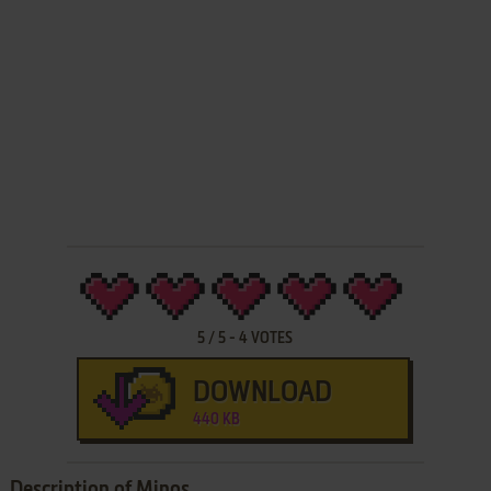
5
/
5
-
4
VOTES
DOWNLOAD
440 KB
Description of Minos