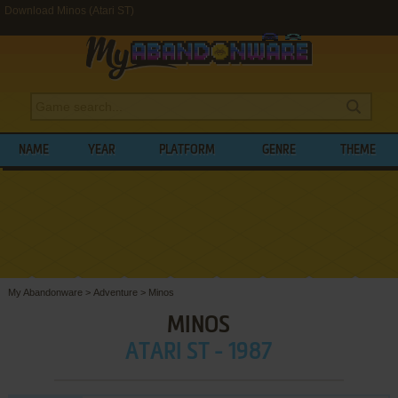
Download Minos (Atari ST)
NAME
YEAR
PLATFORM
GENRE
THEME
My Abandonware
>
Adventure
>
Minos
MINOS
ATARI ST - 1987