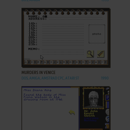
DOS, AMIGA
1993
ADD TO FAVORITES
MURDERS IN VENICE
DOS, AMIGA, AMSTRAD CPC, ATARI ST
1990