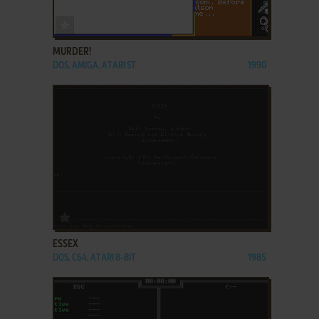
ADD TO FAVORITES
MURDER!
DOS, AMIGA, ATARI ST
1990
ADD TO FAVORITES
ESSEX
DOS, C64, ATARI 8-BIT
1985