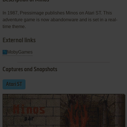
In 1987, Pressimage publishes Minos on Atari ST. This
adventure game is now abandonware and is set in a real-
time theme.
External links
MobyGames
Captures and Snapshots
Atari ST