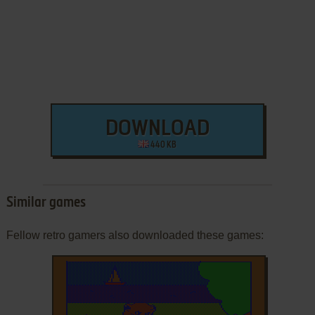
DOWNLOAD
440 KB
Similar games
Fellow retro gamers also downloaded these games: