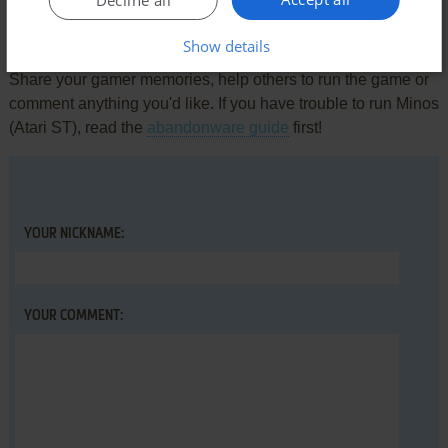
Write a comment
Show details
Share your gamer memories, help others to run the game or
comment anything you'd like. If you have trouble to run Minos
(Atari ST), read the
abandonware guide
first!
YOUR NICKNAME:
YOUR COMMENT: