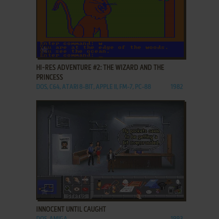
ADD TO FAVORITES
HI-RES ADVENTURE #2: THE WIZARD AND THE
PRINCESS
DOS, C64, ATARI 8-BIT, APPLE II, FM-7, PC-88
1982
ADD TO FAVORITES
INNOCENT UNTIL CAUGHT