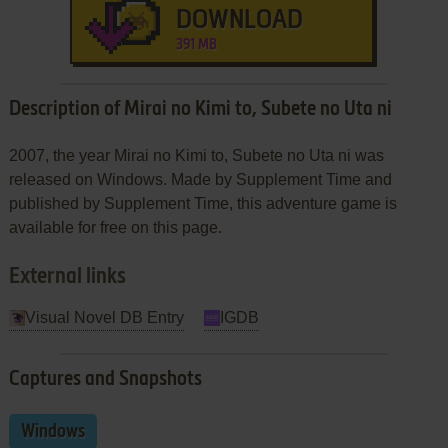
DOWNLOAD
391 MB
Description of Mirai no Kimi to, Subete no Uta ni
2007, the year Mirai no Kimi to, Subete no Uta ni was
released on Windows. Made by Supplement Time and
published by Supplement Time, this adventure game is
available for free on this page.
External links
Visual Novel DB Entry
IGDB
Captures and Snapshots
Windows