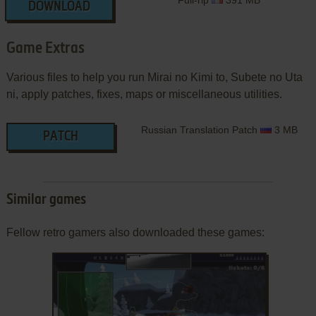
Full-rip
391 MB
DOWNLOAD
Game Extras
Various files to help you run Mirai no Kimi to, Subete no Uta
ni, apply patches, fixes, maps or miscellaneous utilities.
Russian Translation Patch
3 MB
PATCH
Similar games
Fellow retro gamers also downloaded these games: