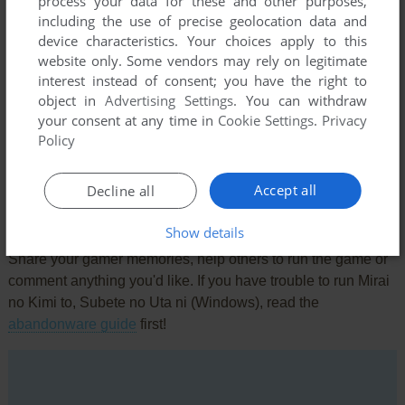
process your data for these and other purposes,
including the use of precise geolocation data and
device characteristics. Your choices apply to this
website only. Some vendors may rely on legitimate
interest instead of consent; you have the right to
object in
Advertising Settings
. You can withdraw
Comments and reviews
your consent at any time in
Cookie Settings
.
Privacy
Policy
There is no comment nor review for this game at the moment.
Accept all
Decline all
Write a comment
Show details
Share your gamer memories, help others to run the game or
comment anything you'd like. If you have trouble to run Mirai
no Kimi to, Subete no Uta ni (Windows), read the
abandonware guide
first!