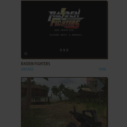
ADD TO FAVORITES
RAIDEN FIGHTERS
ARCADE
1996