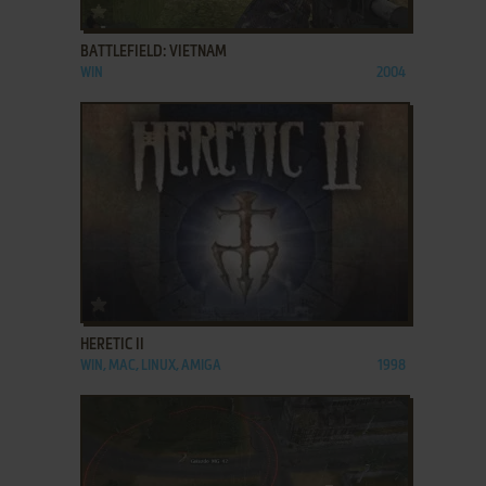
ADD TO FAVORITES
BATTLEFIELD: VIETNAM
WIN
2004
ADD TO FAVORITES
HERETIC II
WIN, MAC, LINUX, AMIGA
1998