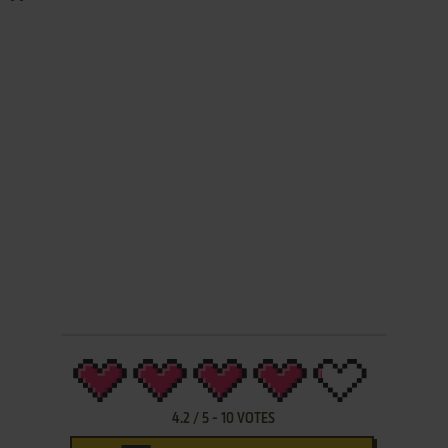
4.2
/
5
-
10
VOTES