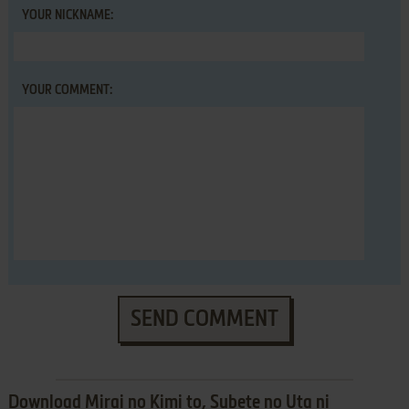
YOUR NICKNAME:
YOUR COMMENT:
SEND COMMENT
Download Mirai no Kimi to, Subete no Uta ni