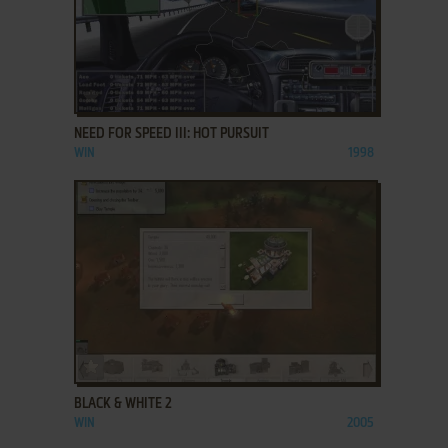
ADD TO FAVORITES
NEED FOR SPEED III: HOT PURSUIT
WIN
1998
ADD TO FAVORITES
BLACK & WHITE 2
WIN
2005