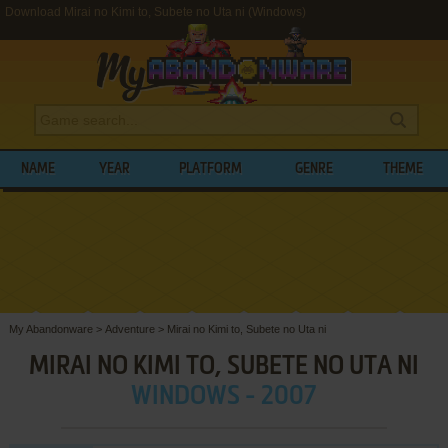
Download Mirai no Kimi to, Subete no Uta ni (Windows)
NAME
YEAR
PLATFORM
GENRE
THEME
My Abandonware
>
Adventure
>
Mirai no Kimi to, Subete no Uta ni
MIRAI NO KIMI TO, SUBETE NO UTA NI
WINDOWS - 2007