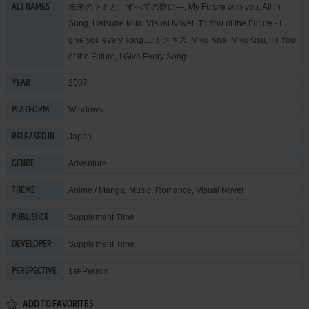
未来のキミと、すべての歌に―, My Future with you, All in
ALT NAMES
Song, Hatsune Miku Visual Novel, To You of the Future - I
give you every song..., ミクキス, Miku Kiss, MikuKisu, To You
of the Future, I Give Every Song
2007
YEAR
Windows
PLATFORM
Japan
RELEASED IN
Adventure
GENRE
Anime / Manga
,
Music
,
Romance
,
Visual Novel
THEME
Supplement Time
PUBLISHER
Supplement Time
DEVELOPER
1st-Person
PERSPECTIVE
ADD TO FAVORITES