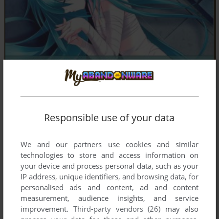
Screenshots from the
Visual Novel Database
Responsible use of your data
We and our partners use cookies and similar
technologies to store and access information on
your device and process personal data, such as your
IP address, unique identifiers, and browsing data, for
personalised ads and content, ad and content
measurement, audience insights, and service
improvement.
Third-party vendors (26)
may also