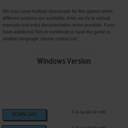
We may have multiple downloads for few games when
different versions are available. Also, we try to upload
manuals and extra documentation when possible. If you
have additional files to contribute or have the game in
another language, please contact us!
Windows Version
Full-rip
391 MB
DOWNLOAD