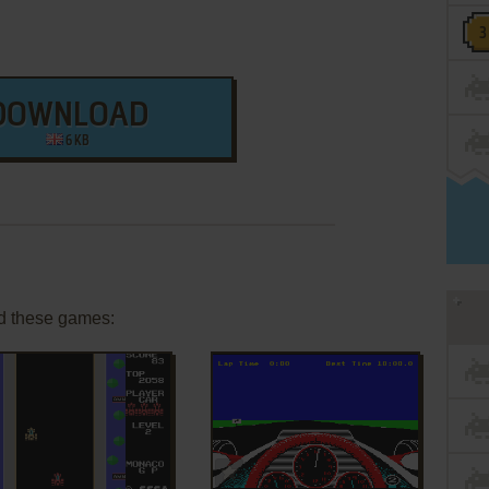
DOWNLOAD
6 KB
d these games:
ADD TO FAVORITES
ADD TO FAVORITES