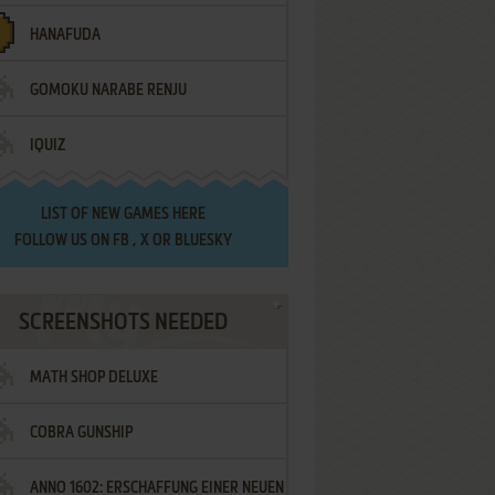
HANAFUDA
GOMOKU NARABE RENJU
IQUIZ
LIST OF
NEW GAMES HERE
FOLLOW US ON
FB
,
X
OR
BLUESKY
SCREENSHOTS NEEDED
MATH SHOP DELUXE
COBRA GUNSHIP
ANNO 1602: ERSCHAFFUNG EINER NEUEN