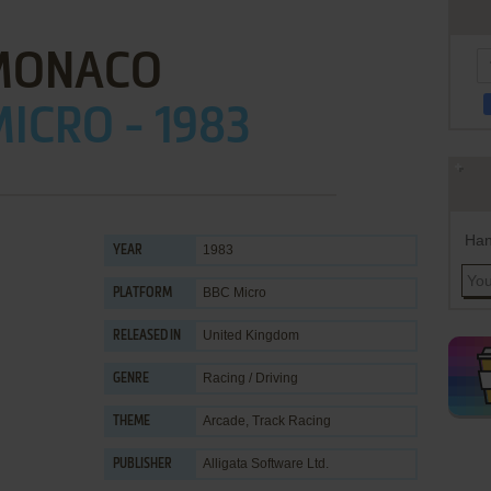
MONACO
ICRO - 1983
Han
1983
YEAR
BBC Micro
PLATFORM
United Kingdom
RELEASED IN
Racing / Driving
GENRE
Arcade
,
Track Racing
THEME
Alligata Software Ltd.
PUBLISHER