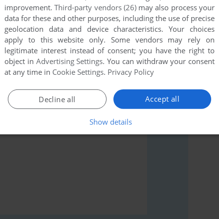
improvement.
Third-party vendors (26)
may also process your
data for these and other purposes, including the use of precise
geolocation data and device characteristics. Your choices
apply to this website only. Some vendors may rely on
legitimate interest instead of consent; you have the right to
rs to run the game or comment anything you'd like. If
object in
Advertising Settings
. You can withdraw your consent
 Micro), read the
abandonware guide
first!
at any time in
Cookie Settings
.
Privacy Policy
Accept all
Decline all
Show details