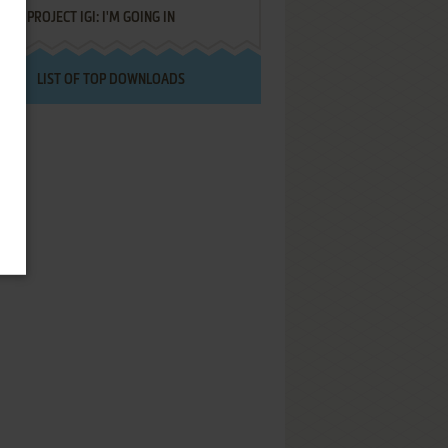
PROJECT IGI: I'M GOING IN
LIST OF TOP DOWNLOADS