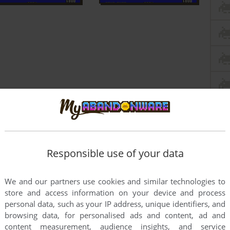
Responsible use of your data
We and our partners use cookies and similar technologies to
store and access information on your device and process
personal data, such as your IP address, unique identifiers, and
this game at the moment.
browsing data, for personalised ads and content, ad and
content measurement, audience insights, and service