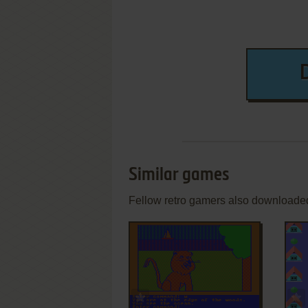
Similar games
Fellow retro gamers also downloade
ADD TO FAVORITES