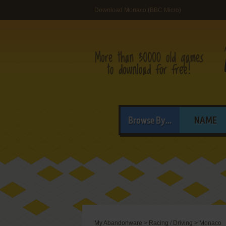
Download Monaco (BBC Micro)
Browse By...
NAME
My Abandonware
>
Racing / Driving
>
Monaco