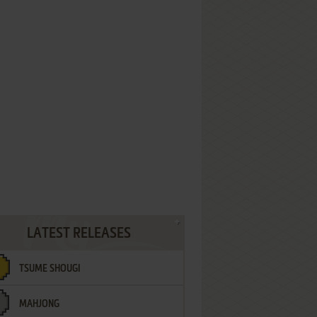
LATEST RELEASES
TSUME SHOUGI
MAHJONG