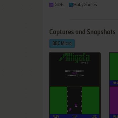
IGDB
MobyGames
Captures and Snapshots
BBC Micro