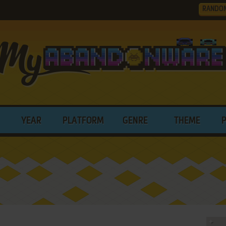
RANDO
YEAR
PLATFORM
GENRE
THEME