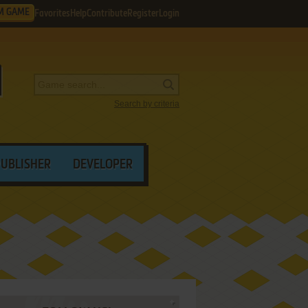
M GAME
Favorites
Help
Contribute
Register
Login
Search by criteria
PUBLISHER
DEVELOPER