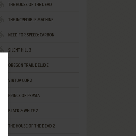
THE HOUSE OF THE DEAD
THE INCREDIBLE MACHINE
NEED FOR SPEED: CARBON
SILENT HILL 3
OREGON TRAIL DELUXE
VIRTUA COP 2
PRINCE OF PERSIA
BLACK & WHITE 2
THE HOUSE OF THE DEAD 2