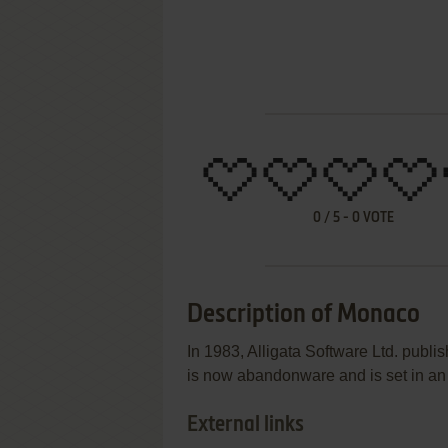
0
/
5
-
0
VOTE
Description of Monaco
In 1983, Alligata Software Ltd. publ
is now abandonware and is set in an
External links