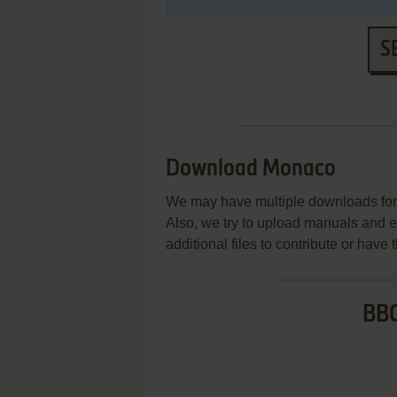
S
Download Monaco
We may have multiple downloads for 
Also, we try to upload manuals and 
additional files to contribute or hav
BBC