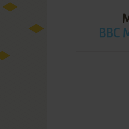
BBC M