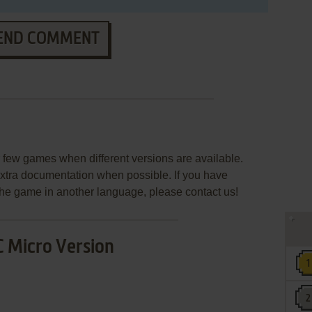
END COMMENT
few games when different versions are available.
extra documentation when possible. If you have
e the game in another language, please contact us!
 Micro Version