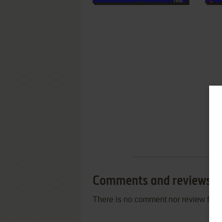
Comments and reviews
There is no comment nor review for 