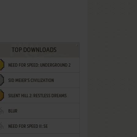
TOP DOWNLOADS
NEED FOR SPEED: UNDERGROUND 2
SID MEIER'S CIVILIZATION
SILENT HILL 2: RESTLESS DREAMS
BLUR
NEED FOR SPEED II: SE