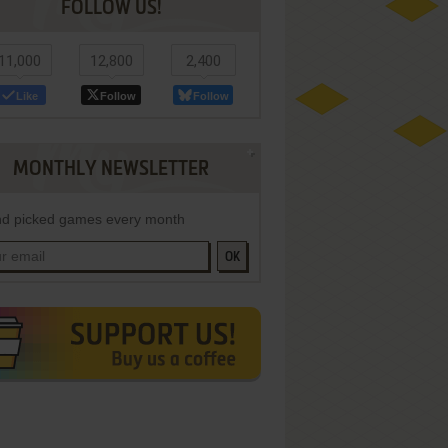
FOLLOW US!
11,000
12,800
2,400
Like
Follow
Follow
MONTHLY NEWSLETTER
d picked games every month
OK