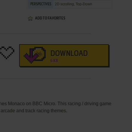
2D scrolling, Top-Down
PERSPECTIVES
ADD TO FAVORITES
DOWNLOAD
6 KB
ishes Monaco on BBC Micro. This racing / driving game
 arcade and track racing themes.