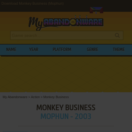
Download Monkey Business (Mophun)
NAME
YEAR
PLATFORM
GENRE
THEME
My Abandonware
>
Action
>
Monkey Business
MONKEY BUSINESS
MOPHUN - 2003