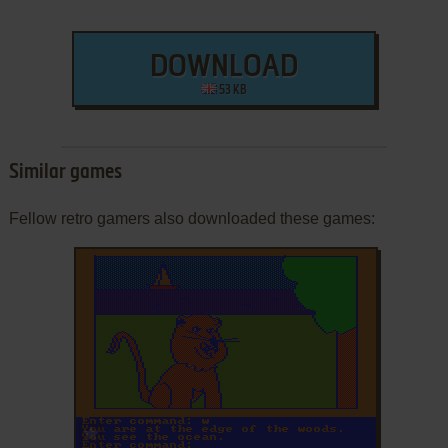
DOWNLOAD
53 KB
Similar games
Fellow retro gamers also downloaded these games:
ADD TO FAVORITES