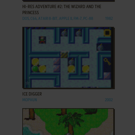
HI-RES ADVENTURE #2: THE WIZARD AND THE
PRINCESS
DOS, C64, ATARI 8-BIT, APPLE II, FM-7, PC-88
1982
ADD TO FAVORITES
ICE DIGGER
MOPHUN
2002