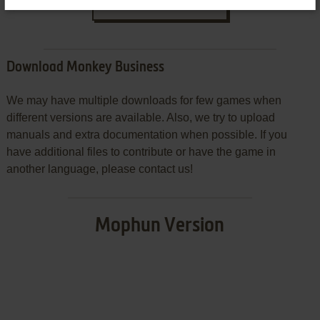
SEND COMMENT
Download Monkey Business
We may have multiple downloads for few games when
different versions are available. Also, we try to upload
manuals and extra documentation when possible. If you
have additional files to contribute or have the game in
another language, please contact us!
Mophun Version