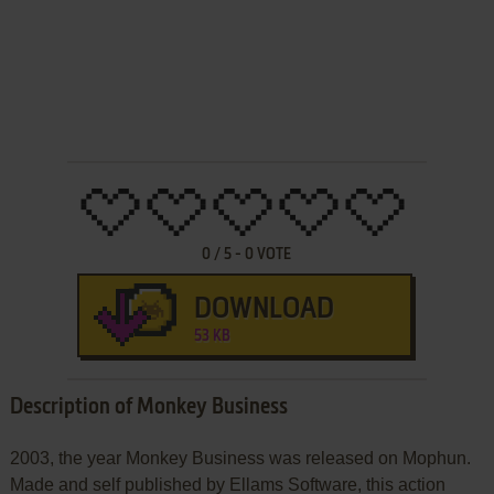
0
/
5
-
0
VOTE
DOWNLOAD
53 KB
Description of Monkey Business
2003, the year Monkey Business was released on Mophun.
Made and self published by Ellams Software, this action