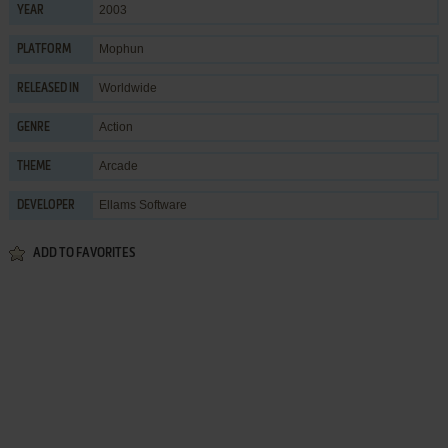
2003
YEAR
Mophun
PLATFORM
Worldwide
RELEASED IN
Action
GENRE
Arcade
THEME
Ellams Software
DEVELOPER
ADD TO FAVORITES