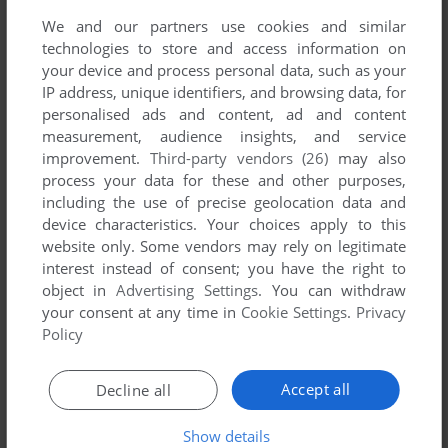
first!
We and our partners use cookies and similar
technologies to store and access information on
your device and process personal data, such as your
IP address, unique identifiers, and browsing data, for
personalised ads and content, ad and content
YOUR NICKNAME:
measurement, audience insights, and service
improvement.
Third-party vendors (26)
may also
process your data for these and other purposes,
including the use of precise geolocation data and
YOUR COMMENT:
device characteristics. Your choices apply to this
website only. Some vendors may rely on legitimate
interest instead of consent; you have the right to
object in
Advertising Settings
. You can withdraw
your consent at any time in
Cookie Settings
.
Privacy
Policy
Accept all
Decline all
Show details