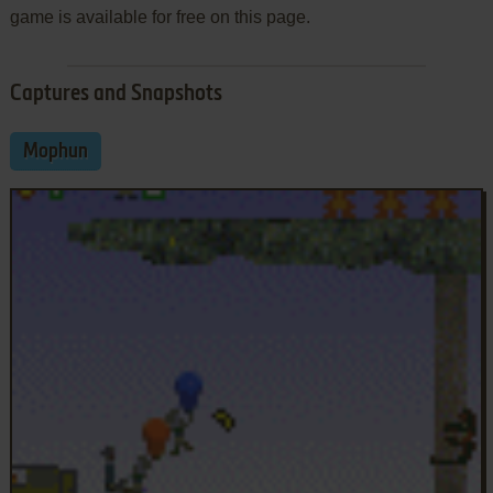
game is available for free on this page.
Captures and Snapshots
Mophun