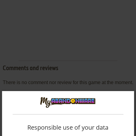
Comments and reviews
There is no comment nor review for this game at the moment.
Write a comment
Share your gamer memories, help others to run the game or
comment anything you'd like. If you have trouble to run
Responsible use of your data
Monkey Business (Mophun), read the
abandonware guide