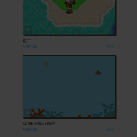
ADD TO FAVORITES
JEFF
MOPHUN
2003
ADD TO FAVORITES
SOMETHING FISHY
MOPHUN
2003