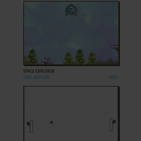
ADD TO FAVORITES
SPACE EXPLORER
J2ME, MOPHUN
2003