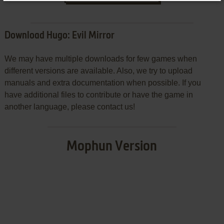
Download Hugo: Evil Mirror
We may have multiple downloads for few games when
different versions are available. Also, we try to upload
manuals and extra documentation when possible. If you
have additional files to contribute or have the game in
another language, please contact us!
Mophun Version