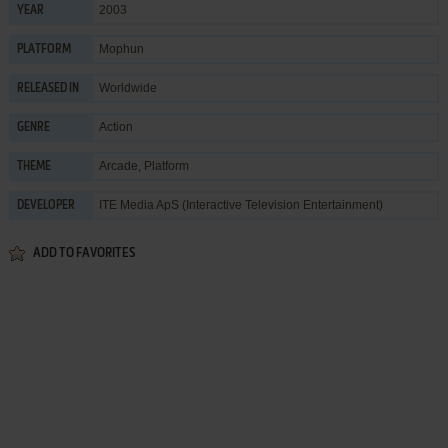
2003
YEAR
Mophun
PLATFORM
Worldwide
RELEASED IN
Action
GENRE
Arcade
,
Platform
THEME
ITE Media ApS (Interactive Television Entertainment)
DEVELOPER
ADD TO FAVORITES