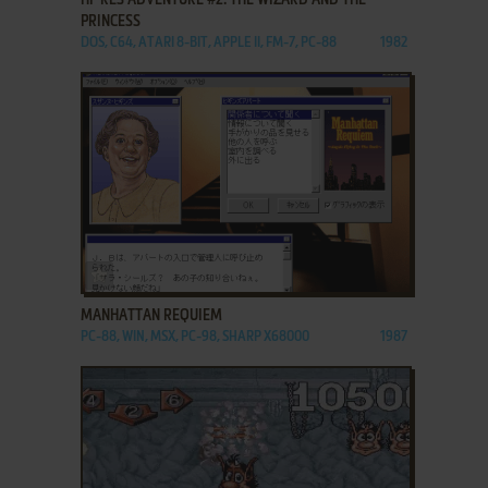
PRINCESS
DOS, C64, ATARI 8-BIT, APPLE II, FM-7, PC-88
1982
ADD TO FAVORITES
MANHATTAN REQUIEM
PC-88, WIN, MSX, PC-98, SHARP X68000
1987