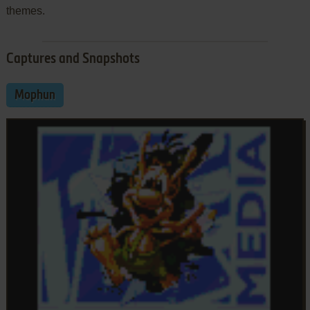
themes.
Captures and Snapshots
Mophun