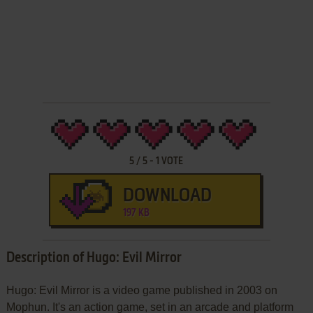
5
/
5
-
1
VOTE
DOWNLOAD
197 KB
Description of Hugo: Evil Mirror
Hugo: Evil Mirror is a video game published in 2003 on
Mophun. It's an action game, set in an arcade and platform