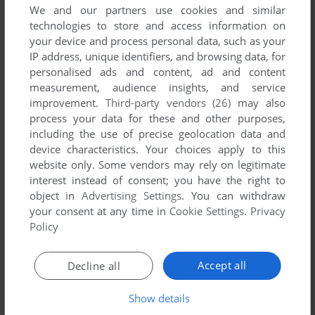
We and our partners use cookies and similar
technologies to store and access information on
your device and process personal data, such as your
IP address, unique identifiers, and browsing data, for
YOUR NICKNAME:
personalised ads and content, ad and content
measurement, audience insights, and service
improvement.
Third-party vendors (26)
may also
process your data for these and other purposes,
YOUR COMMENT:
including the use of precise geolocation data and
device characteristics. Your choices apply to this
website only. Some vendors may rely on legitimate
interest instead of consent; you have the right to
object in
Advertising Settings
. You can withdraw
your consent at any time in
Cookie Settings
.
Privacy
Policy
Accept all
Decline all
Show details
SEND COMMENT