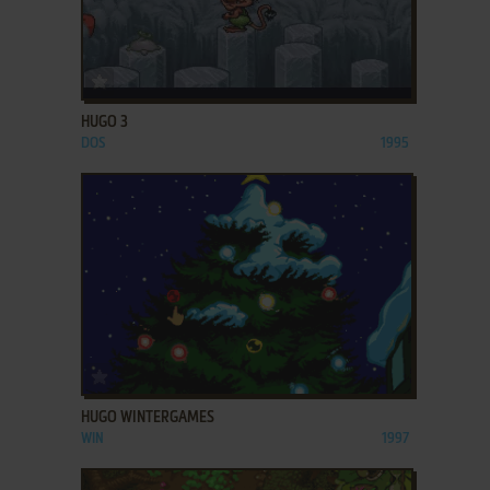
ADD TO FAVORITES
HUGO 3
DOS
1995
ADD TO FAVORITES
HUGO WINTERGAMES
WIN
1997