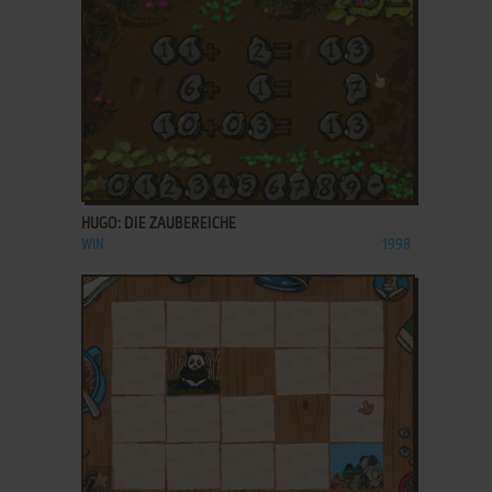
ADD TO FAVORITES
HUGO: DIE ZAUBEREICHE
WIN
1998
ADD TO FAVORITES