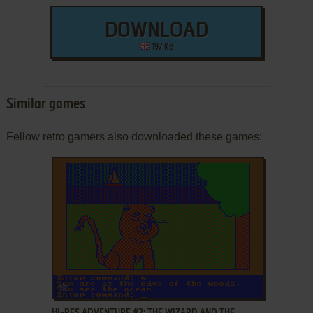
DOWNLOAD
197 KB
Similar games
Fellow retro gamers also downloaded these games:
ADD TO FAVORITES
HI-RES ADVENTURE #2: THE WIZARD AND THE