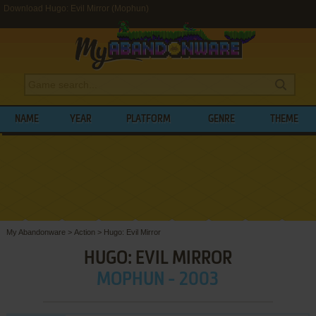
Download Hugo: Evil Mirror (Mophun)
NAME
YEAR
PLATFORM
GENRE
THEME
My Abandonware
>
Action
>
Hugo: Evil Mirror
HUGO: EVIL MIRROR
MOPHUN - 2003