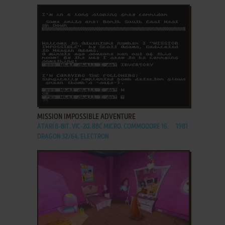
ADD TO FAVORITES
MISSION IMPOSSIBLE ADVENTURE
ATARI 8-BIT, VIC-20, BBC MICRO, COMMODORE 16,
1981
DRAGON 32/64, ELECTRON