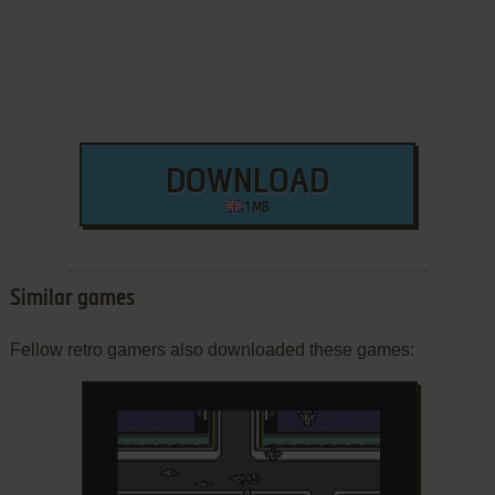
DOWNLOAD
1 MB
Similar games
Fellow retro gamers also downloaded these games: