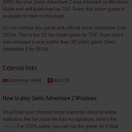
2000, the year Sonic Adventure 2 was released on Windows.
Made and self published by TGF Team, this action game is
available for free on this page.
Do not confuse this game with official Sonic Adventure 2 by
SEGA. This is the 2D fan-made game by TGF Team and it
was released a year earlier than 3D video game Sonic
Adventure 2 by SEGA
External links
Gameplay video
Mod DB
How to play Sonic Adventure 2 Windows
VirusTotal scan showed some warnings about possibly
malicious file, because file has no signature, here's the
report
. For 100% safety you can run the game on Virtual