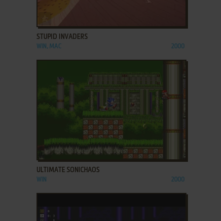
ADD TO FAVORITES
STUPID INVADERS
WIN, MAC
2000
ADD TO FAVORITES
ULTIMATE SONICHAOS
WIN
2000