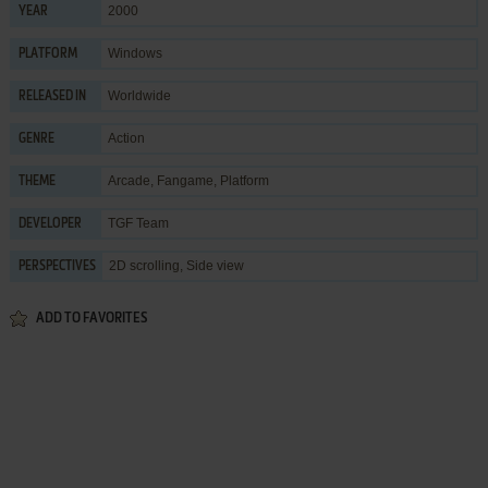
2000
YEAR
Windows
PLATFORM
Worldwide
RELEASED IN
Action
GENRE
Arcade
,
Fangame
,
Platform
THEME
TGF Team
DEVELOPER
2D scrolling, Side view
PERSPECTIVES
ADD TO FAVORITES