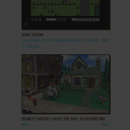
ADD TO FAVORITES
SONIC BOOM
C64, AMIGA, ZX SPECTRUM, AMSTRAD CPC, ATARI
1990
ST, ARCADE
ADD TO FAVORITES
DISNEY'S MICKEY SAVES THE DAY: 3D ADVENTURE
WIN
2001