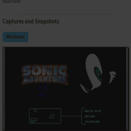
Machine
Captures and Snapshots
Windows