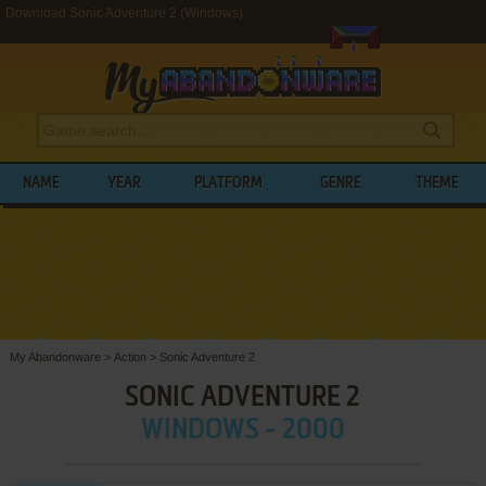
Download Sonic Adventure 2 (Windows)
NAME
YEAR
PLATFORM
GENRE
THEME
My Abandonware
>
Action
>
Sonic Adventure 2
SONIC ADVENTURE 2
WINDOWS - 2000