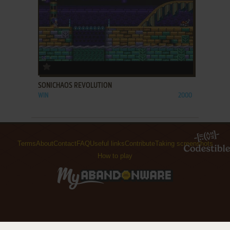
ADD TO FAVORITES
SONICHAOS REVOLUTION
WIN
2000
Terms
About
Contact
FAQ
Useful links
Contribute
Taking screenshots
How to play