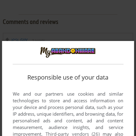
Comments and reviews
GUY
3
points
yeah so, you guys read the description, right?
"Do not confuse this game with official Sonic Adventure 2 by
SEGA. This is the 2D fan-made game by TGF Team and it
was released a year earlier than 3D video game Sonic
Responsible use of your data
Adventure 2 by SEGA"
We and our partners use cookies and similar
LOLGUY
0
point
technologies to store and access information on
This is scam, ts isn't the real sa2💔
your device and process personal data, such as your
IP address, unique identifiers, and browsing data, for
personalised ads and content, ad and content
PLS ANSWER
0
point
measurement, audience insights, and service
is this a scam
improvement.
Third-party vendors (26)
may also