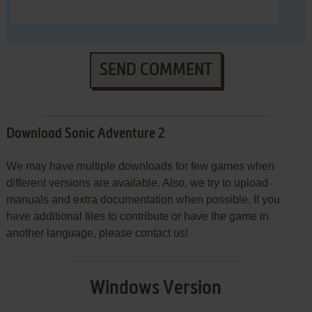
SEND COMMENT
Download Sonic Adventure 2
We may have multiple downloads for few games when
different versions are available. Also, we try to upload
manuals and extra documentation when possible. If you
have additional files to contribute or have the game in
another language, please contact us!
Windows Version