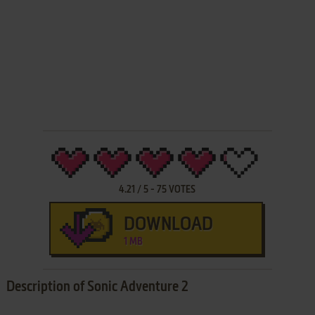
4.21
/
5
-
75
VOTES
DOWNLOAD
1 MB
Description of Sonic Adventure 2