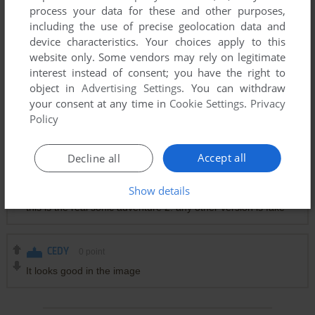
process your data for these and other purposes,
including the use of precise geolocation data and
PERSON
0
point
device characteristics. Your choices apply to this
Stupid knockoff. You can tell BECAUSE SA2 WAS RELEASED
website only. Some vendors may rely on legitimate
ON 2001 THEN RE-RELEASED ON THE GCN IN 2002,
interest instead of consent; you have the right to
FINALLY THE PC PORT IS 2012!
object in
Advertising Settings
. You can withdraw
your consent at any time in
Cookie Settings
.
Privacy
Policy
PERSON
2
points
WHAT THE HELL KINDA GOOFY AH KNOCK OF
Accept all
Decline all
Show details
SONICFAN
-1
point
this is the real sonic adventure 2. any other version is fake
CEDY
0
point
It looks good in the image