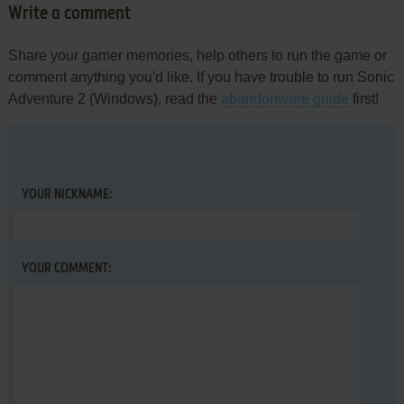
Write a comment
Share your gamer memories, help others to run the game or
comment anything you'd like. If you have trouble to run Sonic
Adventure 2 (Windows), read the
abandonware guide
first!
YOUR NICKNAME:
YOUR COMMENT: