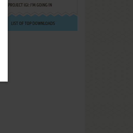
PROJECT IGI: I'M GOING IN
LIST OF TOP DOWNLOADS