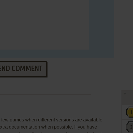
END COMMENT
few games when different versions are available.
extra documentation when possible. If you have