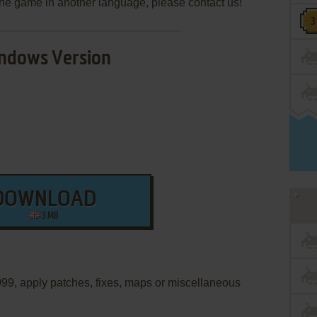
e the game in another language, please contact us!
ndows Version
DOWNLOAD
3 MB
2099, apply patches, fixes, maps or miscellaneous