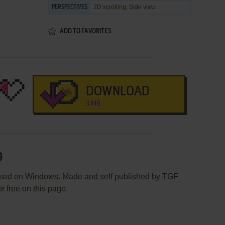
2D scrolling, Side view
PERSPECTIVES
ADD TO FAVORITES
DOWNLOAD
3 MB
9
ased on Windows. Made and self published by TGF
r free on this page.