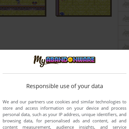
Responsible use of your data
We and our partners use cookies and similar technologies to
store and access information on your device and process
personal data, such as your IP address, unique identifiers, and
browsing data, for personalised ads and content, ad and
content measurement, audience insights, and service