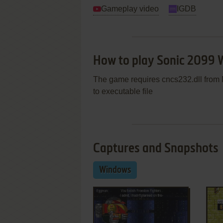
Gameplay video
IGDB
How to play Sonic 2099
The game requires cncs232.dll from M
to executable file
Captures and Snapshots
Windows