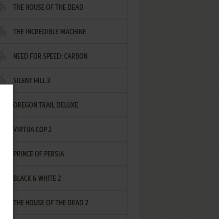
THE HOUSE OF THE DEAD
THE INCREDIBLE MACHINE
NEED FOR SPEED: CARBON
SILENT HILL 3
OREGON TRAIL DELUXE
VIRTUA COP 2
PRINCE OF PERSIA
BLACK & WHITE 2
THE HOUSE OF THE DEAD 2