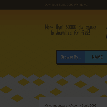
Download Sonic 2099 (Windows)
Browse By...
NAME
My Abandonware
>
Action
>
Sonic 2099