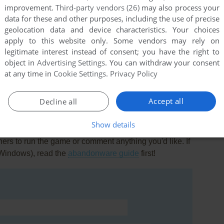
improvement.
Third-party vendors (26)
may also process your
data for these and other purposes, including the use of precise
geolocation data and device characteristics. Your choices
apply to this website only. Some vendors may rely on
legitimate interest instead of consent; you have the right to
object in
Advertising Settings
. You can withdraw your consent
this game at the moment.
at any time in
Cookie Settings
.
Privacy Policy
Accept all
Decline all
Show details
rs to run the game or comment anything you'd like. If
(Windows), read the
abandonware guide
first!