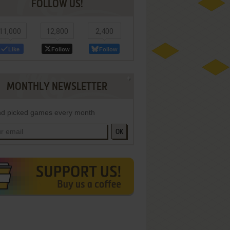
FOLLOW US!
11,000
12,800
2,400
Like
Follow
Follow
MONTHLY NEWSLETTER
d picked games every month
OK