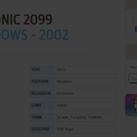
NIC 2099
OWS - 2002
Han
2002
YEAR
Windows
PLATFORM
Worldwide
RELEASED IN
Action
GENRE
Arcade
,
Fangame
,
Platform
THEME
TGF Team
DEVELOPER