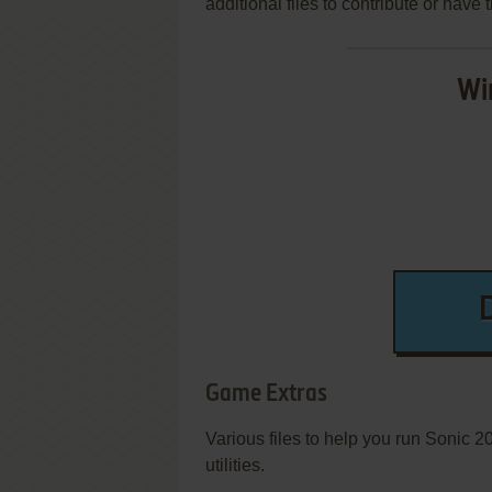
additional files to contribute or hav
Wi
Game Extras
Various files to help you run Sonic 
utilities.