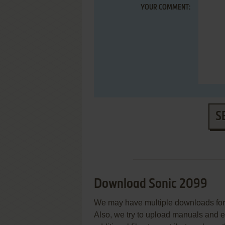
YOUR COMMENT:
S
Download Sonic 2099
We may have multiple downloads for 
Also, we try to upload manuals and 