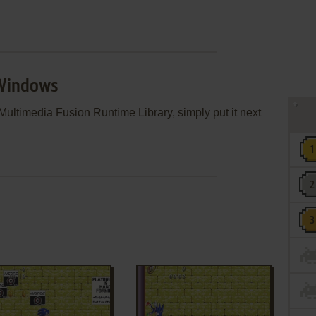
 Windows
ultimedia Fusion Runtime Library, simply put it next