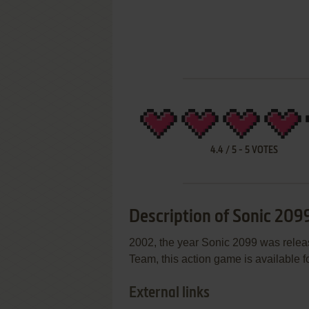
4.4
/
5
-
5
VOTES
Description of Sonic 209
2002, the year Sonic 2099 was rele
Team, this action game is available fo
External links