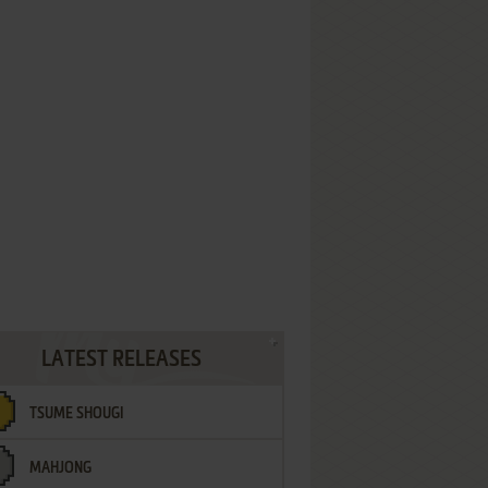
LATEST RELEASES
TSUME SHOUGI
MAHJONG