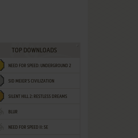
TOP DOWNLOADS
NEED FOR SPEED: UNDERGROUND 2
SID MEIER'S CIVILIZATION
SILENT HILL 2: RESTLESS DREAMS
BLUR
NEED FOR SPEED II: SE