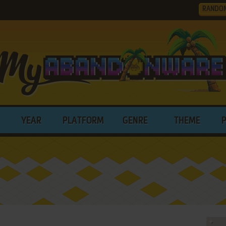
RANDO
YEAR
PLATFORM
GENRE
THEME