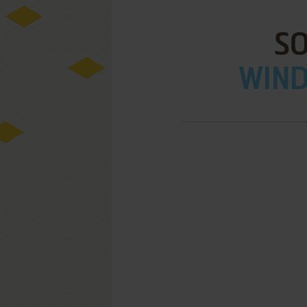
SO
WIND