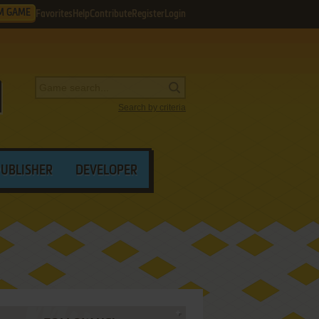
M GAME
Favorites
Help
Contribute
Register
Login
Search by criteria
PUBLISHER
DEVELOPER