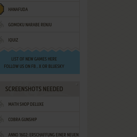
HANAFUDA
GOMOKU NARABE RENJU
IQUIZ
LIST OF
NEW GAMES HERE
FOLLOW US ON
FB
,
X
OR
BLUESKY
SCREENSHOTS NEEDED
MATH SHOP DELUXE
COBRA GUNSHIP
ANNO 1602: ERSCHAFFUNG EINER NEUEN