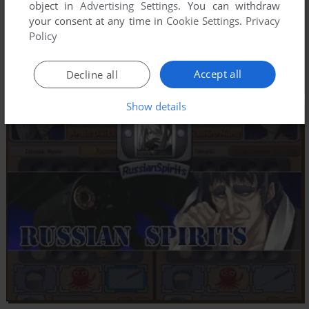
object in
Advertising Settings
. You can withdraw
your consent at any time in
Cookie Settings
.
Privacy
Policy
Accept all
Decline all
Show details