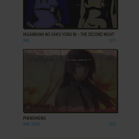
ADD TO FAVORITES
HIGANBANA NO SAKU YORU NI - THE SECOND NIGHT
WIN
2011
ADD TO FAVORITES
PHENOMENO
WIN, VNDS
2012