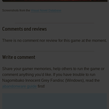
Screenshots from the
Visual Novel Database
Comments and reviews
There is no comment nor review for this game at the moment.
Write a comment
Share your gamer memories, help others to run the game or
comment anything you'd like. If you have trouble to run
Nagomibako Innocent Grey Fandisc (Windows), read the
abandonware guide
first!