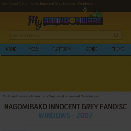
Download Nagomibako Innocent Grey Fandisc (Windows)
NAME
YEAR
PLATFORM
GENRE
THEME
My Abandonware
>
Adventure
>
Nagomibako Innocent Grey Fandisc
NAGOMIBAKO INNOCENT GREY FANDISC
WINDOWS - 2007