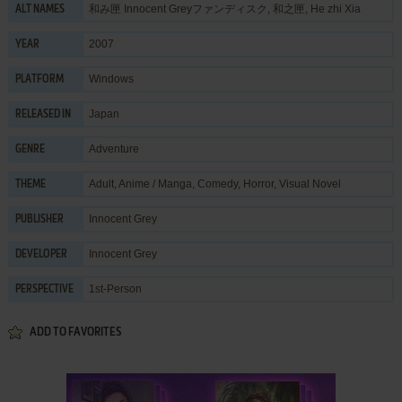
和み匣 Innocent Greyファンディスク, 和之匣, He zhi Xia
ALT NAMES
2007
YEAR
Windows
PLATFORM
Japan
RELEASED IN
Adventure
GENRE
Adult
,
Anime / Manga
,
Comedy
,
Horror
,
Visual Novel
THEME
Innocent Grey
PUBLISHER
Innocent Grey
DEVELOPER
1st-Person
PERSPECTIVE
ADD TO FAVORITES