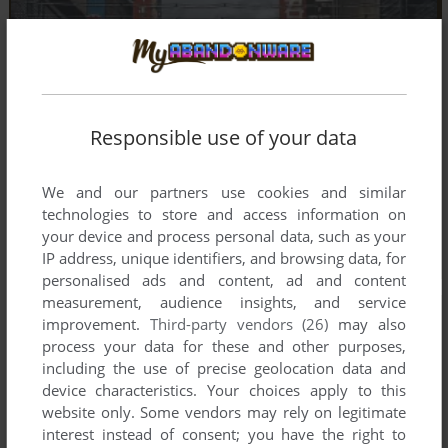
Responsible use of your data
We and our partners use cookies and similar
technologies to store and access information on
your device and process personal data, such as your
IP address, unique identifiers, and browsing data, for
personalised ads and content, ad and content
measurement, audience insights, and service
improvement.
Third-party vendors (26)
may also
process your data for these and other purposes,
including the use of precise geolocation data and
device characteristics. Your choices apply to this
website only. Some vendors may rely on legitimate
interest instead of consent; you have the right to