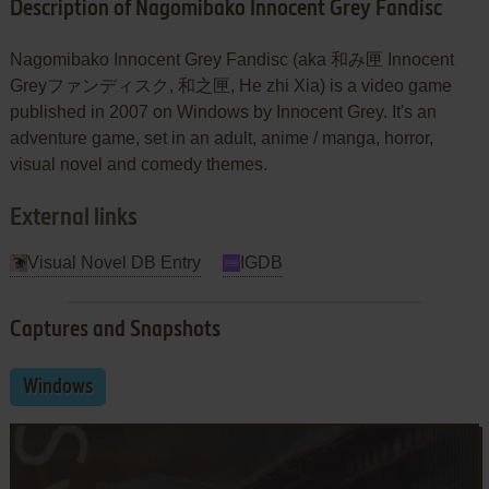
Description of Nagomibako Innocent Grey Fandisc
Nagomibako Innocent Grey Fandisc (aka 和み匣 Innocent
Greyファンディスク, 和之匣, He zhi Xia) is a video game
published in 2007 on Windows by Innocent Grey. It's an
adventure game, set in an adult, anime / manga, horror,
visual novel and comedy themes.
External links
Visual Novel DB Entry
IGDB
Captures and Snapshots
Windows