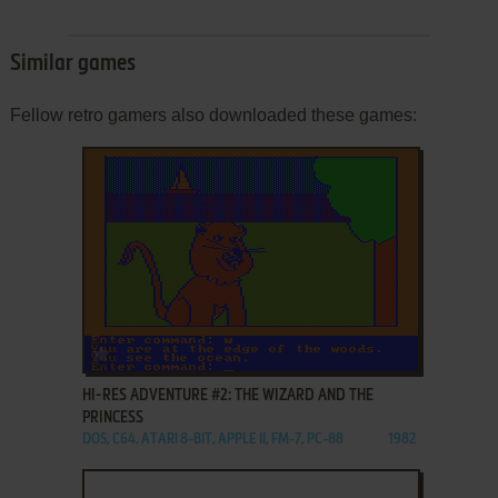
Similar games
Fellow retro gamers also downloaded these games:
ADD TO FAVORITES
HI-RES ADVENTURE #2: THE WIZARD AND THE
PRINCESS
DOS, C64, ATARI 8-BIT, APPLE II, FM-7, PC-88
1982