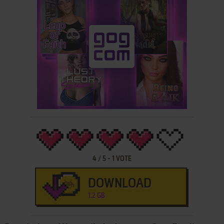
4
/
5
-
1
VOTE
DOWNLOAD
1.2 GB