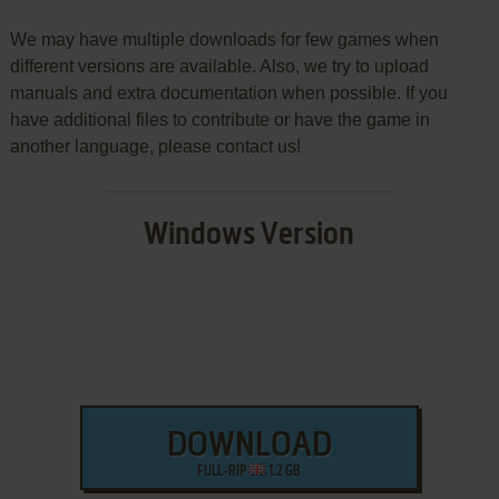
We may have multiple downloads for few games when
different versions are available. Also, we try to upload
manuals and extra documentation when possible. If you
have additional files to contribute or have the game in
another language, please contact us!
Windows Version
DOWNLOAD
FULL-RIP
1.2 GB