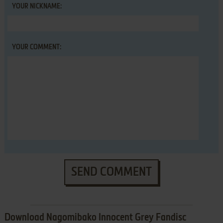
YOUR NICKNAME:
YOUR COMMENT:
SEND COMMENT
Download Nagomibako Innocent Grey Fandisc