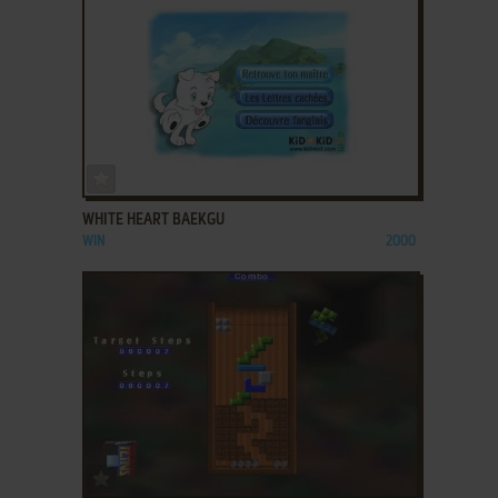
ADD TO FAVORITES
WHITE HEART BAEKGU
WIN
2000
ADD TO FAVORITES