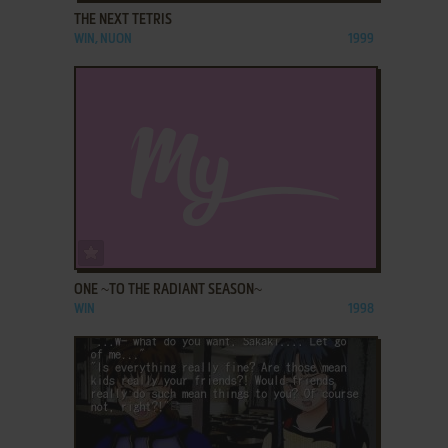
THE NEXT TETRIS
WIN, NUON
1999
ADD TO FAVORITES
ONE ~TO THE RADIANT SEASON~
WIN
1998