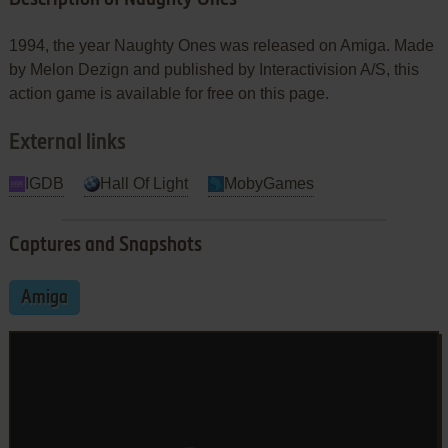
1994, the year Naughty Ones was released on Amiga. Made
by Melon Dezign and published by Interactivision A/S, this
action game is available for free on this page.
External links
IGDB
Hall Of Light
MobyGames
Captures and Snapshots
Amiga