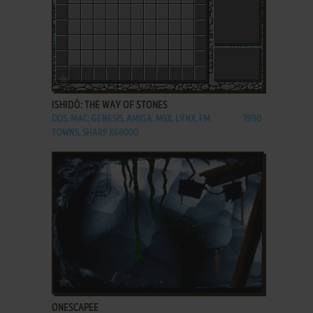
ADD TO FAVORITES
ISHIDŌ: THE WAY OF STONES
DOS, MAC, GENESIS, AMIGA, MSX, LYNX, FM
1990
TOWNS, SHARP X68000
ADD TO FAVORITES
ONESCAPEE