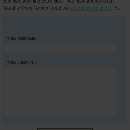
comment anything you'd like. If you have trouble to run
Naughty Ones (Amiga), read the
abandonware guide
first!
YOUR NICKNAME:
YOUR COMMENT: