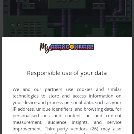
Responsible use of your data
We and our partners use cookies and similar
technologies to store and access information on
your device and process personal data, such as your
IP address, unique identifiers, and browsing data, for
personalised ads and content, ad and content
measurement, audience insights, and service
improvement.
Third-party vendors (26)
may also