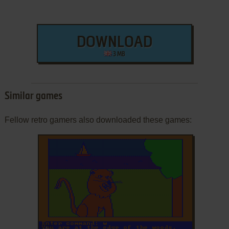
DOWNLOAD
3 MB
Similar games
Fellow retro gamers also downloaded these games:
ADD TO FAVORITES