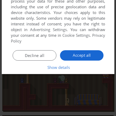
process your data for these and other purposes,
including the use of precise geolocation data and
device characteristics. Your choices apply to this
website only. Some vendors may rely on legitimate
interest instead of consent; you have the right to
object in
Advertising Settings
. You can withdraw
your consent at any time in
Cookie Settings
.
Privacy
Policy
Accept all
Decline all
Show details