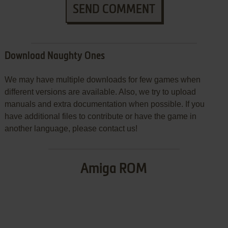
SEND COMMENT
Download Naughty Ones
We may have multiple downloads for few games when
different versions are available. Also, we try to upload
manuals and extra documentation when possible. If you
have additional files to contribute or have the game in
another language, please contact us!
Amiga ROM