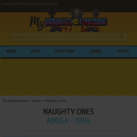
Download Naughty Ones (Amiga)
NAME
YEAR
PLATFORM
GENRE
THEME
My Abandonware
>
Action
>
Naughty Ones
NAUGHTY ONES
AMIGA - 1994