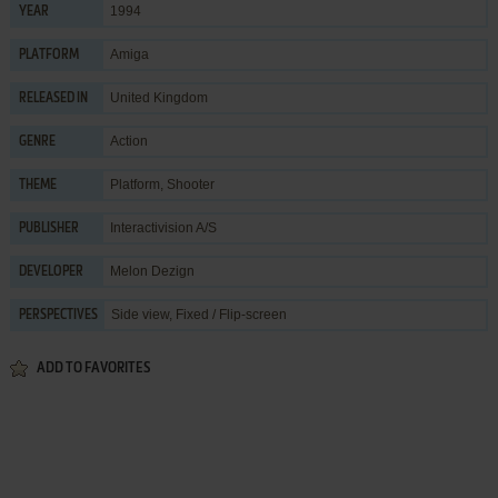
1994
YEAR
Amiga
PLATFORM
United Kingdom
RELEASED IN
Action
GENRE
Platform
,
Shooter
THEME
Interactivision A/S
PUBLISHER
Melon Dezign
DEVELOPER
Side view, Fixed / Flip-screen
PERSPECTIVES
ADD TO FAVORITES