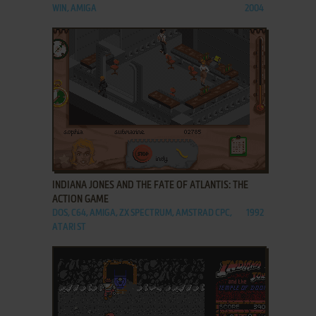
WIN, AMIGA
2004
ADD TO FAVORITES
INDIANA JONES AND THE FATE OF ATLANTIS: THE
ACTION GAME
DOS, C64, AMIGA, ZX SPECTRUM, AMSTRAD CPC,
1992
ATARI ST