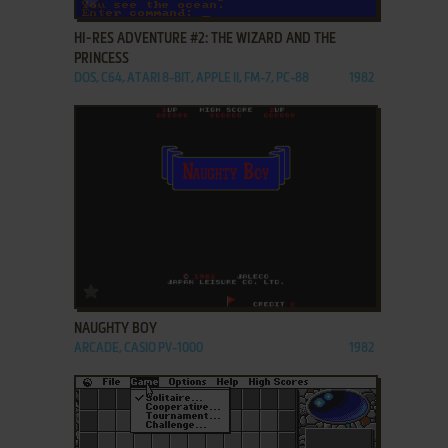
HI-RES ADVENTURE #2: THE WIZARD AND THE
PRINCESS
DOS, C64, ATARI 8-BIT, APPLE II, FM-7, PC-88
1982
ADD TO FAVORITES
NAUGHTY BOY
ARCADE, CASIO PV-1000
1982