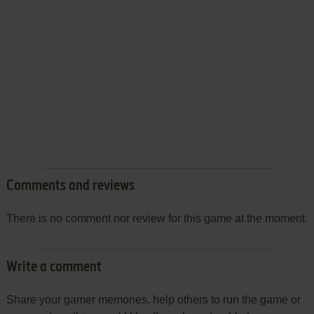
Comments and reviews
There is no comment nor review for this game at the moment.
Write a comment
Share your gamer memories, help others to run the game or