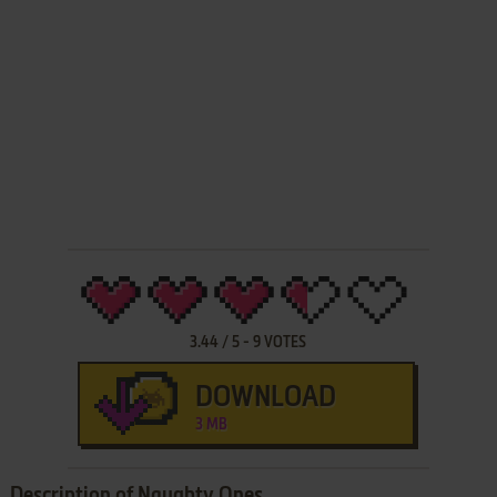
3.44
/
5
-
9
VOTES
DOWNLOAD
3 MB
Description of Naughty Ones