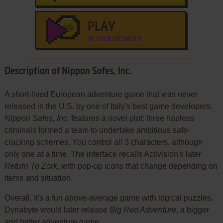
PLAY
IN YOUR BROWSER
Description of Nippon Safes, Inc.
A short-lived European adventure game that was never
released in the U.S. by one of Italy's best game developers,
Nippon Safes, Inc.
features a novel plot: three hapless
criminals formed a team to undertake ambitious safe-
cracking schemes. You control all 3 characters, although
only one at a time. The interface recalls Activision's later
Return To Zork
, with pop-up icons that change depending on
items and situation.
Overall, it's a fun above-average game with logical puzzles.
Dynabyte would later release
Big Red Adventure
, a bigger
and better adventure game.