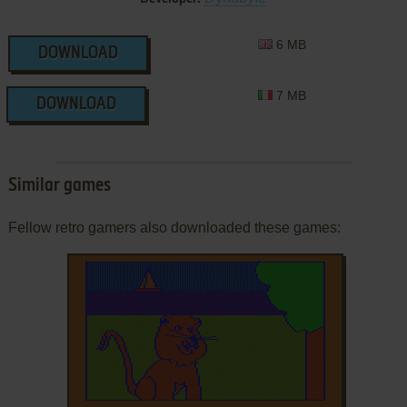
6 MB
DOWNLOAD
7 MB
DOWNLOAD
Similar games
Fellow retro gamers also downloaded these games: