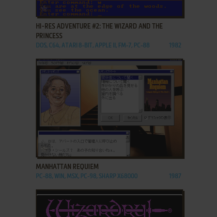
ADD TO FAVORITES
HI-RES ADVENTURE #2: THE WIZARD AND THE
PRINCESS
DOS, C64, ATARI 8-BIT, APPLE II, FM-7, PC-88
1982
ADD TO FAVORITES
MANHATTAN REQUIEM
PC-88, WIN, MSX, PC-98, SHARP X68000
1987