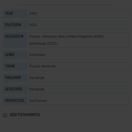
1992
YEAR
DOS
PLATFORM
France, Germany, Italy, United Kingdom (1992)
RELEASED IN
Worldwide (2021)
Adventure
GENRE
Puzzle elements
THEME
Dynabyte
PUBLISHER
Dynabyte
DEVELOPER
3rd-Person
PERSPECTIVE
ADD TO FAVORITES