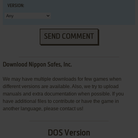
VERSION:
SEND COMMENT
Download Nippon Safes, Inc.
We may have multiple downloads for few games when
different versions are available. Also, we try to upload
manuals and extra documentation when possible. If you
have additional files to contribute or have the game in
another language, please contact us!
DOS Version