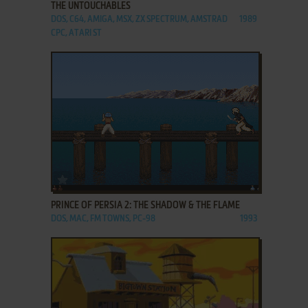
THE UNTOUCHABLES
DOS, C64, AMIGA, MSX, ZX SPECTRUM, AMSTRAD
1989
CPC, ATARI ST
ADD TO FAVORITES
PRINCE OF PERSIA 2: THE SHADOW & THE FLAME
DOS, MAC, FM TOWNS, PC-98
1993