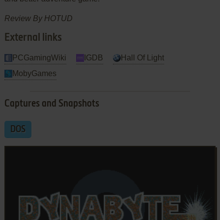
Review By HOTUD
External links
PCGamingWiki
IGDB
Hall Of Light
MobyGames
Captures and Snapshots
DOS