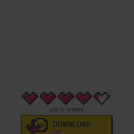
4.35
/
5
-
23
VOTES
DOWNLOAD
2 MB