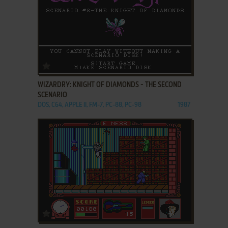
ADD TO FAVORITES
WIZARDRY: KNIGHT OF DIAMONDS - THE SECOND
SCENARIO
DOS, C64, APPLE II, FM-7, PC-88, PC-98
1987
ADD TO FAVORITES