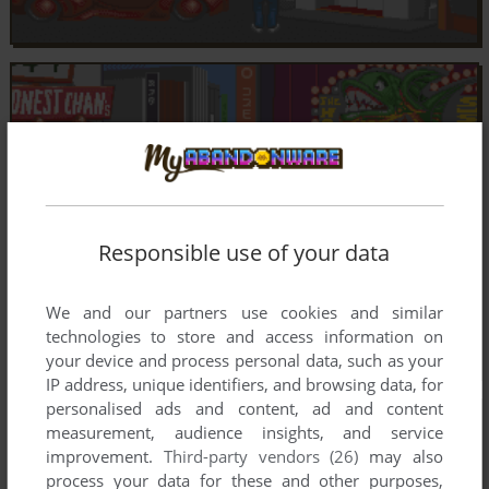
Responsible use of your data
We and our partners use cookies and similar
technologies to store and access information on
your device and process personal data, such as your
IP address, unique identifiers, and browsing data, for
personalised ads and content, ad and content
measurement, audience insights, and service
improvement.
Third-party vendors (26)
may also
process your data for these and other purposes,