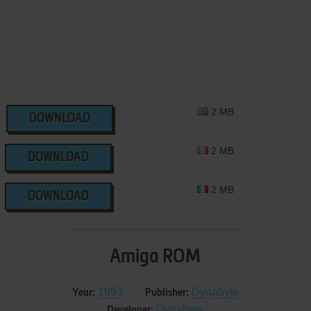
2 MB
DOWNLOAD
2 MB
DOWNLOAD
2 MB
DOWNLOAD
Amiga ROM
1993
Dynabyte
Year:
Publisher:
Dynabyte
Developer: