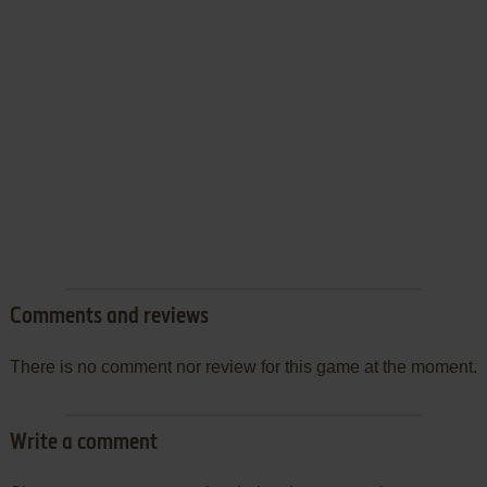
Comments and reviews
There is no comment nor review for this game at the moment.
Write a comment