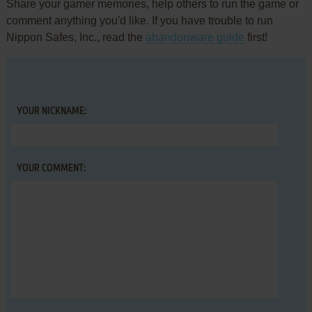
Share your gamer memories, help others to run the game or
comment anything you'd like. If you have trouble to run
Nippon Safes, Inc., read the
abandonware guide
first!
YOUR NICKNAME:
YOUR COMMENT: