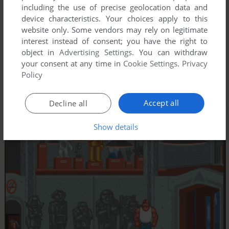
including the use of precise geolocation data and
device characteristics. Your choices apply to this
website only. Some vendors may rely on legitimate
interest instead of consent; you have the right to
object in
Advertising Settings
. You can withdraw
your consent at any time in
Cookie Settings
.
Privacy
Policy
Accept all
Decline all
Show details