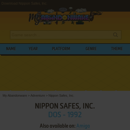
Download Nippon Safes, Inc.
NAME
YEAR
PLATFORM
GENRE
THEME
My Abandonware
>
Adventure
>
Nippon Safes, Inc.
NIPPON SAFES, INC.
DOS - 1992
Also available on:
Amiga