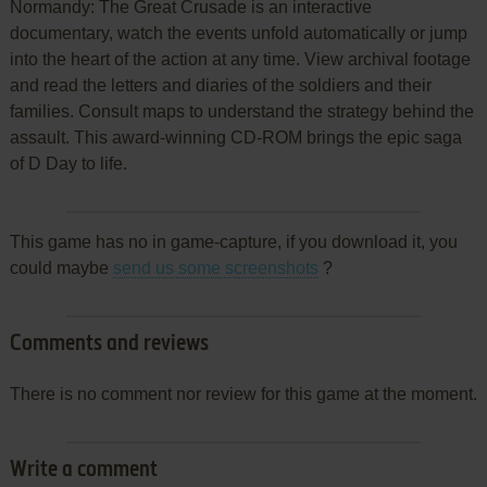
Normandy: The Great Crusade is an interactive
documentary, watch the events unfold automatically or jump
into the heart of the action at any time. View archival footage
and read the letters and diaries of the soldiers and their
families. Consult maps to understand the strategy behind the
assault. This award-winning CD-ROM brings the epic saga
of D Day to life.
This game has no in game-capture, if you download it, you
could maybe
send us some screenshots
?
Comments and reviews
There is no comment nor review for this game at the moment.
Write a comment