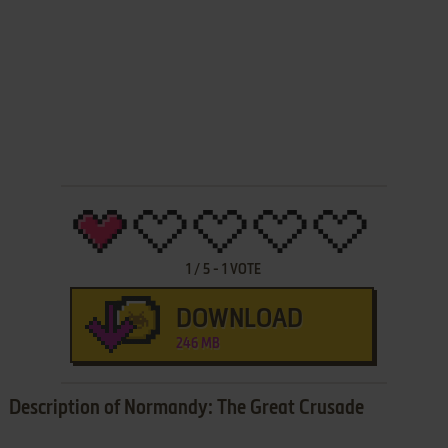
1
/
5
-
1
VOTE
DOWNLOAD
246 MB
Description of Normandy: The Great Crusade