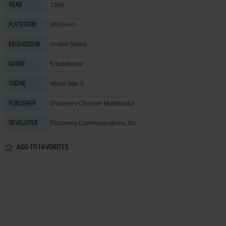
1995
YEAR
Windows
PLATFORM
United States
RELEASED IN
Educational
GENRE
World War II
THEME
Discovery Channel Multimedia
PUBLISHER
Discovery Communications, Inc.
DEVELOPER
ADD TO FAVORITES