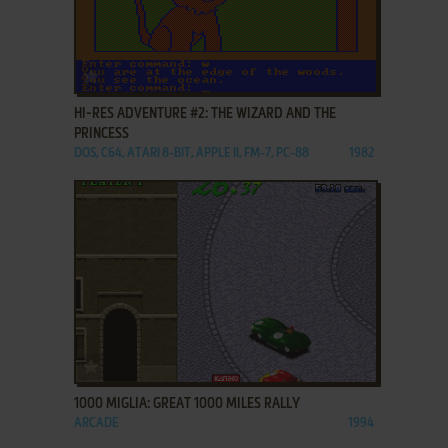
ADD TO FAVORITES
HI-RES ADVENTURE #2: THE WIZARD AND THE
PRINCESS
DOS, C64, ATARI 8-BIT, APPLE II, FM-7, PC-88
1982
ADD TO FAVORITES
1000 MIGLIA: GREAT 1000 MILES RALLY
ARCADE
1994