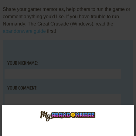
Share your gamer memories, help others to run the game or
comment anything you'd like. If you have trouble to run
Normandy: The Great Crusade (Windows), read the
abandonware guide
first!
YOUR NICKNAME:
YOUR COMMENT: