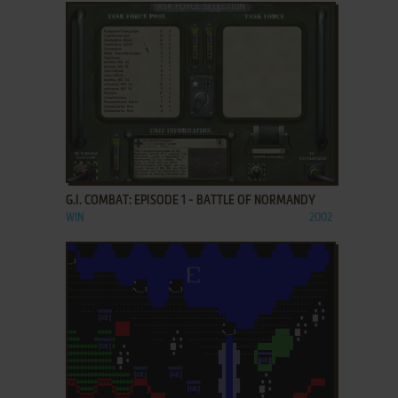
ADD TO FAVORITES
G.I. COMBAT: EPISODE 1 - BATTLE OF NORMANDY
WIN
2002