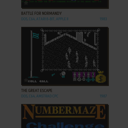
ADD TO FAVORITES
BATTLE FOR NORMANDY
DOS, C64, ATARI 8-BIT, APPLE II
1983
ADD TO FAVORITES
THE GREAT ESCAPE
DOS, C64, AMSTRAD CPC
1987