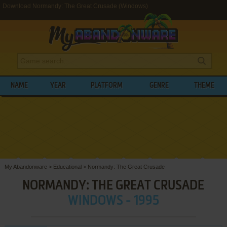
Download Normandy: The Great Crusade (Windows)
NAME
YEAR
PLATFORM
GENRE
THEME
My Abandonware
>
Educational
>
Normandy: The Great Crusade
NORMANDY: THE GREAT CRUSADE
WINDOWS - 1995