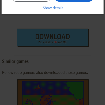
Show details
DOWNLOAD
ISO VERSION
246 MB
Similar games
Fellow retro gamers also downloaded these games: