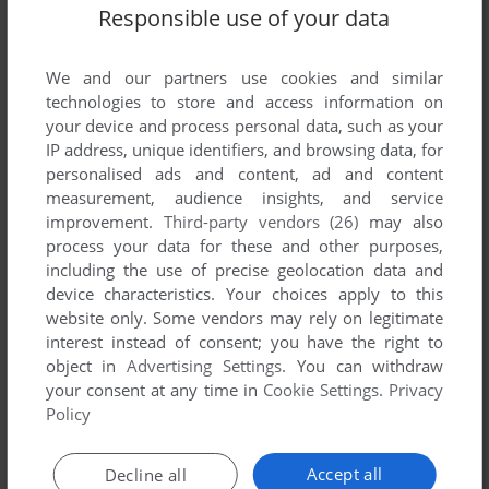
Responsible use of your data
We and our partners use cookies and similar
SEND COMMENT
technologies to store and access information on
your device and process personal data, such as your
IP address, unique identifiers, and browsing data, for
personalised ads and content, ad and content
measurement, audience insights, and service
Download Normandy: The Great Crusade
improvement.
Third-party vendors (26)
may also
process your data for these and other purposes,
We may have multiple downloads for few games when
including the use of precise geolocation data and
different versions are available. Also, we try to upload
device characteristics. Your choices apply to this
manuals and extra documentation when possible. If you
website only. Some vendors may rely on legitimate
have additional files to contribute or have the game in
interest instead of consent; you have the right to
another language, please contact us!
object in
Advertising Settings
. You can withdraw
your consent at any time in
Cookie Settings
.
Privacy
Policy
Windows Version
Accept all
Decline all