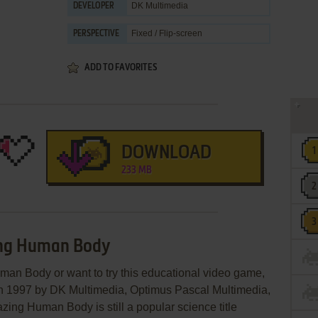
DK Multimedia
DEVELOPER
Fixed / Flip-screen
PERSPECTIVE
ADD TO FAVORITES
DOWNLOAD
233 MB
ing Human Body
man Body or want to try this educational video game,
 in 1997 by DK Multimedia, Optimus Pascal Multimedia,
ing Human Body is still a popular science title