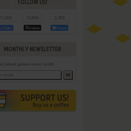
FOLLOW US!
11,000
12,800
2,400
Like
Follow
Follow
MONTHLY NEWSLETTER
d picked games every month
OK