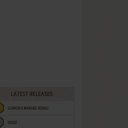
LATEST RELEASES
GOMOKU NARABE RENJU
IQUIZ