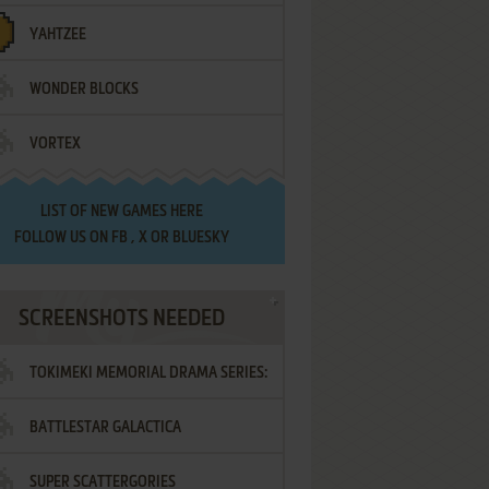
YAHTZEE
WONDER BLOCKS
VORTEX
LIST OF
NEW GAMES HERE
FOLLOW US ON
FB
,
X
OR
BLUESKY
SCREENSHOTS NEEDED
TOKIMEKI MEMORIAL DRAMA SERIES:
BATTLESTAR GALACTICA
VOL.2 - IRODORI NO LOVE SONG
SUPER SCATTERGORIES