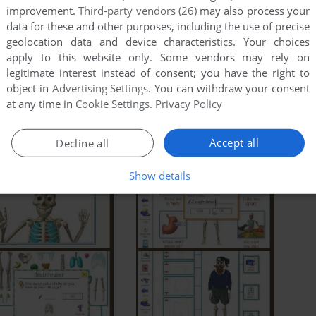
improvement.
Third-party vendors (26)
may also process your
data for these and other purposes, including the use of precise
geolocation data and device characteristics. Your choices
apply to this website only. Some vendors may rely on
legitimate interest instead of consent; you have the right to
object in
Advertising Settings
. You can withdraw your consent
at any time in
Cookie Settings
.
Privacy Policy
Accept all
Decline all
Show details