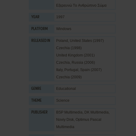
Εξερευνώ Tο Aνθρώπινο Σώμα
1997
YEAR
Windows
PLATFORM
Poland, United States (1997)
RELEASED IN
Czechia (1998)
United Kingdom (2001)
Czechia, Russia (2006)
Italy, Portugal, Spain (2007)
Czechia (2009)
Educational
GENRE
Science
THEME
BSP Multimedia
,
DK Multimedia
,
PUBLISHER
Noviy Disk
,
Optimus Pascal
Multimedia