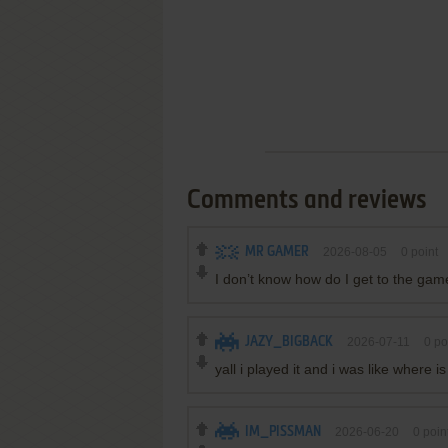
Comments and reviews
MR GAMER
2026-08-05
0
point
I don’t know how do I get to the gam
JAZY_BIGBACK
2026-07-11
0
po
yall i played it and i was like where i
IM_PISSMAN
2026-06-20
0
poin