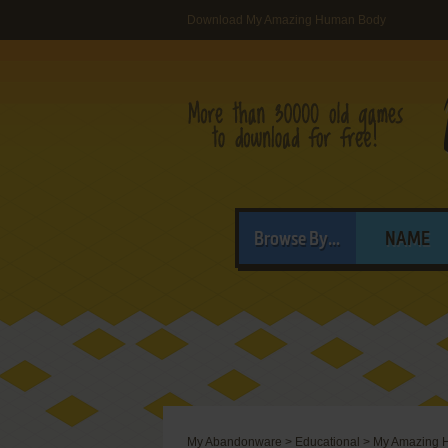
Download My Amazing Human Body
Browse By...
NAME
My Abandonware
>
Educational
>
My Amazing 