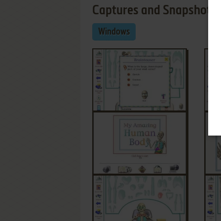
Captures and Snapshots
Windows