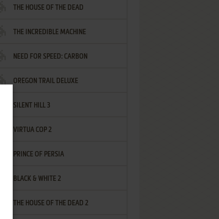
THE HOUSE OF THE DEAD
THE INCREDIBLE MACHINE
NEED FOR SPEED: CARBON
OREGON TRAIL DELUXE
SILENT HILL 3
VIRTUA COP 2
PRINCE OF PERSIA
BLACK & WHITE 2
THE HOUSE OF THE DEAD 2