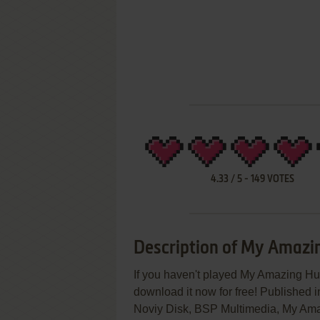
4.33
/
5
-
149
VOTES
Description of My Amaz
If you haven't played My Amazing Hu
download it now for free! Published
Noviy Disk, BSP Multimedia, My Amaz