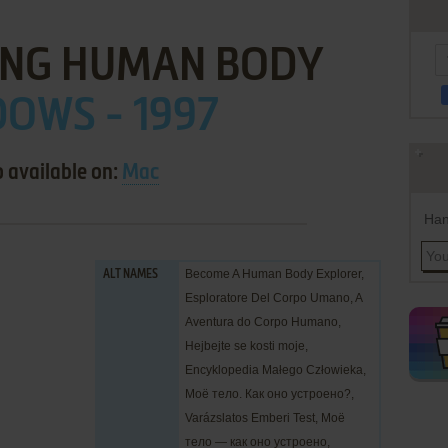
NG HUMAN BODY
OWS - 1997
o available on:
Mac
Han
Become A Human Body Explorer,
ALT NAMES
Esploratore Del Corpo Umano, A
Aventura do Corpo Humano,
Hejbejte se kosti moje,
Encyklopedia Małego Człowieka,
Моё тело. Как оно устроено?,
Varázslatos Emberi Test, Моё
тело — как оно устроено,