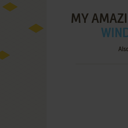
MY AMAZI
WIND
Als