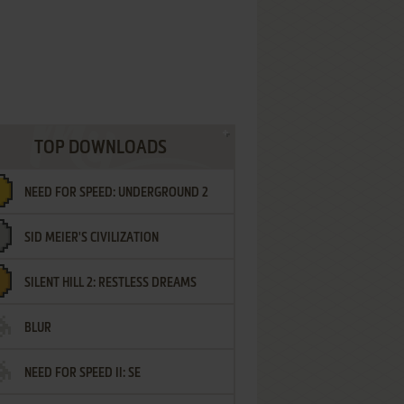
TOP DOWNLOADS
NEED FOR SPEED: UNDERGROUND 2
SID MEIER'S CIVILIZATION
SILENT HILL 2: RESTLESS DREAMS
BLUR
NEED FOR SPEED II: SE