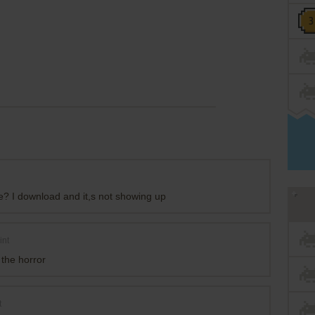
e? I download and it,s not showing up
int
s the horror
t