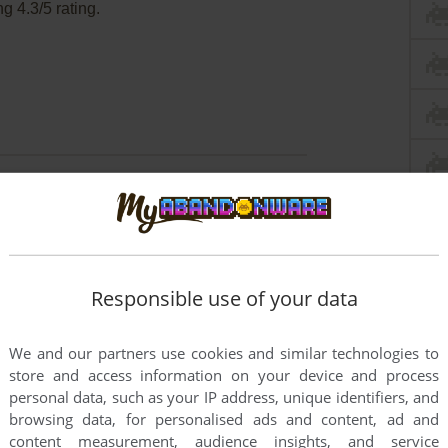
 4.3/5 rating.
g Human Body Windows
ava Virtual Machine for emulation of game. That
dern systems.
Responsible use of your data
 Windows 7 - change the theme from Windows 7 to
 of installer & game. Also, it is recommended to
We and our partners use cookies and similar technologies to
store and access information on your device and process
personal data, such as your IP address, unique identifiers, and
browsing data, for personalised ads and content, ad and
content measurement, audience insights, and service