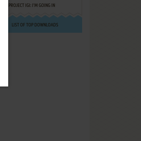
PROJECT IGI: I'M GOING IN
LIST OF TOP DOWNLOADS