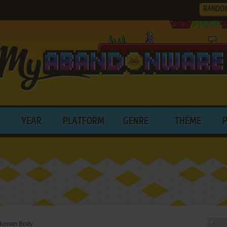
RANDO
YEAR
PLATFORM
GENRE
THEME
Human Body