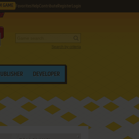
M GAME
Favorites
Help
Contribute
Register
Login
Search by criteria
PUBLISHER
DEVELOPER