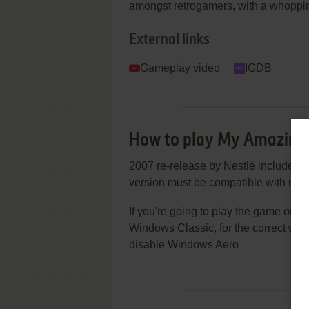
amongst retrogamers, with a whopping
External links
Gameplay video
IGDB
How to play My Amazin
2007 re-release by Nestlé includes J
version must be compatible with mo
If you're going to play the game on
Windows Classic, for the correct work
disable Windows Aero